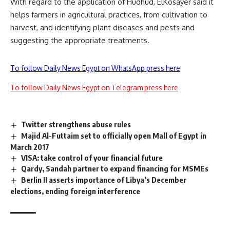
With regard to the application of Hudhud, ElKosayer said it
helps farmers in agricultural practices, from cultivation to
harvest, and identifying plant diseases and pests and
suggesting the appropriate treatments.
To follow Daily News Egypt on WhatsApp press here
To follow Daily News Egypt on Telegram press here
Twitter strengthens abuse rules
Majid Al-Futtaim set to officially open Mall of Egypt in
March 2017
VISA: take control of your financial future
Qardy, Sandah partner to expand financing for MSMEs
Berlin II asserts importance of Libya’s December
elections, ending foreign interference