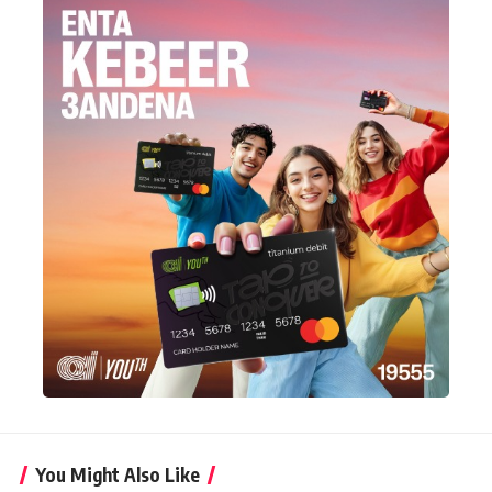
You Might Also Like