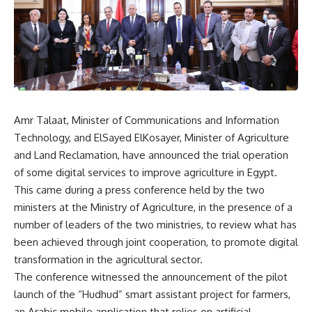
Amr Talaat, Minister of Communications and Information
Technology, and ElSayed ElKosayer, Minister of Agriculture
and Land Reclamation, have announced the trial operation
of some digital services to improve agriculture in Egypt.
This came during a press conference held by the two
ministers at the Ministry of Agriculture, in the presence of a
number of leaders of the two ministries, to review what has
been achieved through joint cooperation, to promote digital
transformation in the agricultural sector.
The conference witnessed the announcement of the pilot
launch of the “Hudhud” smart assistant project for farmers,
an Arabic mobile application that relies on artificial