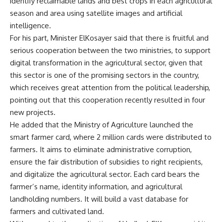
identify reclaimable lands and best crops in each agricultural
season and area using satellite images and artificial
intelligence.
For his part, Minister ElKosayer said that there is fruitful and
serious cooperation between the two ministries, to support
digital transformation in the agricultural sector, given that
this sector is one of the promising sectors in the country,
which receives great attention from the political leadership,
pointing out that this cooperation recently resulted in four
new projects.
He added that the Ministry of Agriculture launched the
smart farmer card, where 2 million cards were distributed to
farmers. It aims to eliminate administrative corruption,
ensure the fair distribution of subsidies to right recipients,
and digitalize the agricultural sector. Each card bears the
farmer’s name, identity information, and agricultural
landholding numbers. It will build a vast database for
farmers and cultivated land.