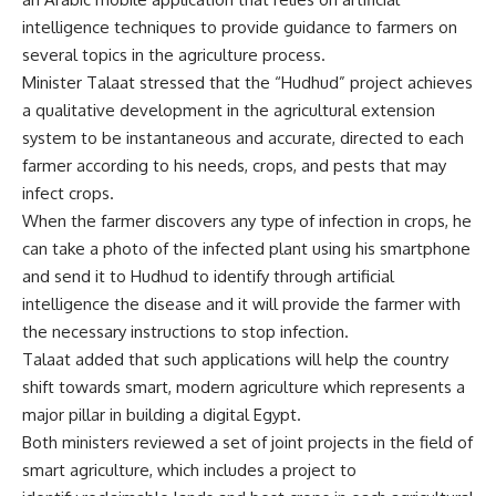
intelligence techniques to provide guidance to farmers on
several topics in the agriculture process.
Minister Talaat stressed that the “Hudhud” project achieves
a qualitative development in the agricultural extension
system to be instantaneous and accurate, directed to each
farmer according to his needs, crops, and pests that may
infect crops.
When the farmer discovers any type of infection in crops, he
can take a photo of the infected plant using his smartphone
and send it to Hudhud to identify through artificial
intelligence the disease and it will provide the farmer with
the necessary instructions to stop infection.
Talaat added that such applications will help the country
shift towards smart, modern agriculture which represents a
major pillar in building a digital Egypt.
Both ministers reviewed a set of joint projects in the field of
smart agriculture, which includes a project to