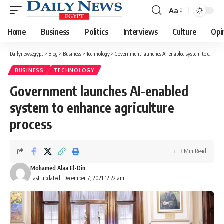
Aa
Font
Resizer
Home
Business
Politics
Interviews
Culture
Opi
Dailynewsegypt
>
Blog
>
Business
>
Technology
>
Government launches AI-enabled system to enhance agriculture process
BUSINESS
TECHNOLOGY
Government launches AI-enabled
system to enhance agriculture
process
3 Min Read
Mohamed Alaa El-Din
Last updated: December 7, 2021 12:22 am