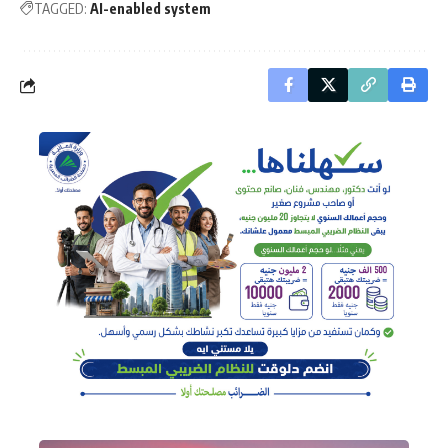
TAGGED:
AI-enabled system