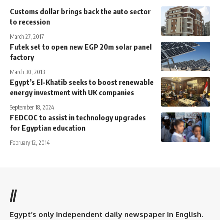
Customs dollar brings back the auto sector
to recession
March 27, 2017
Futek set to open new EGP 20m solar panel
factory
March 30, 2013
Egypt’s El-Khatib seeks to boost renewable
energy investment with UK companies
September 18, 2024
FEDCOC to assist in technology upgrades
for Egyptian education
February 12, 2014
//
Egypt’s only independent daily newspaper in English.