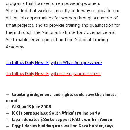
programs that focused on empowering women.
She added that work is currently underway to provide one
million job opportunities for women through a number of
small projects, and to provide training and qualification for
them through the National Institute for Governance and
Sustainable Development and the National Training
Academy.
To follow Daily News Egypt on WhatsApp press here
To follow Daily News Egypt on Telegram press here
Granting indigenous land rights could save the climate –
or not
Al Khan 13 June 2008
ICC is purposeless: South Africa’s ruling party
Japan donates $8m to support FAO’s work in Yemen
Egypt denies building iron wall on Gaza border, says