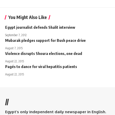
You Might Also Like
Egypt journalist defends Shalit interview
September 7, 2012
Mubarak pledges support for Bush peace drive
August 7, 2015
Violence disrupts Shoura elections, one dead
August 22, 2015
Pagés to dance for viral hepatitis patients
August 22, 2015
//
Egypt’s only independent daily newspaper in English.