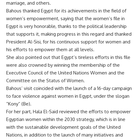
marriage, and others.
Bahous thanked Egypt for its achievements in the field of
women’s empowerment, saying that the women’s file in
Egypt is very honorable, thanks to the political leadership
that supports it, making progress in this regard and thanked
President Al-Sisi, for his continuous support for women and
his efforts to empower them at all levels.
She also pointed out that Egypt’s tireless efforts in this file
were also crowned by winning the membership of the
Executive Council of the United Nations Women and the
Committee on the Status of Women.
Bahous’ visit coincided with the launch of a 16-day campaign
to face violence against women in Egypt, under the slogan
“Kony” (Be).
For her part, Hala El-Said reviewed the efforts to empower
Egyptian women within the 2030 strategy, which is in line
with the sustainable development goals of the United
Nations, in addition to the launch of many initiatives and