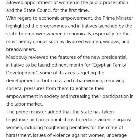
allowed appointment of women in the public prosecution
and the State Council for the first time.
With regard to economic empowerment, the Prime Minister
highlighted the programmes and initiatives launched by the
state to empower women economically, especially for the
most needy groups such as divorced women, widows, and
breadwinners.
Madbouly reviewed the features of the new presidential
initiative to be launched next month for “Egyptian Family
Development”, some of its axes targeting the
development of both rural and urban women, removing
societal pressures from them to enhance their
empowerment in society and increasing their participation in
the labor market.
The prime minister added that the state has taken
legislative and procedural steps to reduce violence against
women, including toughening penalties for the crime of
harassment, issues of violence against women, underage