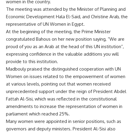
women in the country.
The meeting was attended by the Minister of Planning and
Economic Development Hala El-Said, and Christine Arab, the
representative of UN Women in Egypt.
At the beginning of the meeting, the Prime Minister
congratulated Bahous on her new position saying, “We are
proud of you as an Arab at the head of this UN institution”,
expressing confidence in the valuable additions you will
provide to this institution.
Madbouly praised the distinguished cooperation with UN
Women on issues related to the empowerment of women
at various levels, pointing out that women received
unprecedented support under the reign of President Abdel
Fattah Al-Sisi, which was reflected in the constitutional
amendments to increase the representation of women in
parliament which reached 25%.
Many women were appointed in senior positions, such as
governors and deputy ministers. President Al-Sisi also