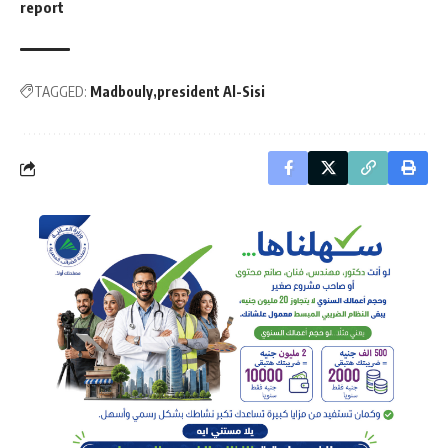
report
TAGGED:
Madbouly
president Al-Sisi