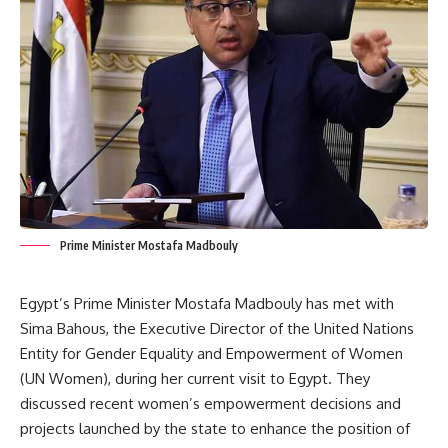
Prime Minister Mostafa Madbouly
Egypt’s Prime Minister Mostafa Madbouly has met with
Sima Bahous, the Executive Director of the United Nations
Entity for Gender Equality and Empowerment of Women
(UN Women), during her current visit to Egypt. They
discussed recent women’s empowerment decisions and
projects launched by the state to enhance the position of