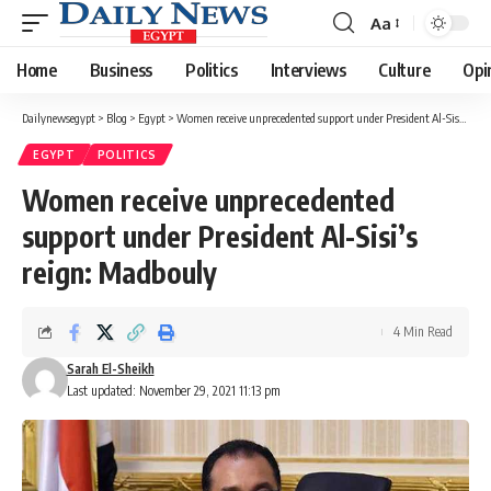
Aa
Font
Resizer
Home
Business
Politics
Interviews
Culture
Opi
Dailynewsegypt
>
Blog
>
Egypt
>
Women receive unprecedented support under President Al-Sisi’s reign: Madbouly
EGYPT
POLITICS
Women receive unprecedented
support under President Al-Sisi’s
reign: Madbouly
4 Min Read
Sarah El-Sheikh
Last updated: November 29, 2021 11:13 pm