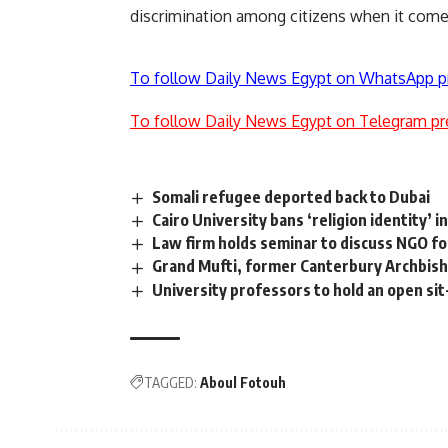
discrimination among citizens when it comes
To follow Daily News Egypt on WhatsApp p
To follow Daily News Egypt on Telegram pr
Somali refugee deported back to Dubai
Cairo University bans ‘religion identity’ i
Law firm holds seminar to discuss NGO f
Grand Mufti, former Canterbury Archbisho
University professors to hold an open sit-
TAGGED:
Aboul Fotouh