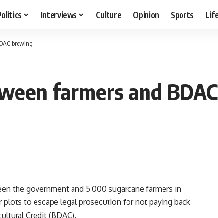
Politics
Interviews
Culture
Opinion
Sports
Lif
BDAC brewing
etween farmers and BDA
ween the government and 5,000 sugarcane farmers in
plots to escape legal prosecution for not paying back
ultural Credit (BDAC).