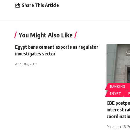
Share This Article
You Might Also Like
Egypt bans cement exports as regulator
investigates sector
August 7, 2015
BANKING
EGYPT
CBE postpo
interest ra
coordinatio
December 18, 2