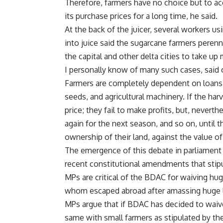
Therefore, farmers have no choice but to acc
its purchase prices for a long time, he said.
At the back of the juicer, several workers u
into juice said the sugarcane farmers pere
the capital and other delta cities to take up
I personally know of many such cases, said 
Farmers are completely dependent on loans 
seeds, and agricultural machinery. If the har
price; they fail to make profits, but, never
again for the next season, and so on, until
ownership of their land, against the value o
The emergence of this debate in parliament
recent constitutional amendments that stipu
MPs are critical of the BDAC for waiving h
whom escaped abroad after amassing huge l
MPs argue that if BDAC has decided to waiv
same with small farmers as stipulated by t