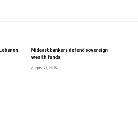
d Lebanon
Mideast bankers defend sovereign
wealth funds
August 21, 2015