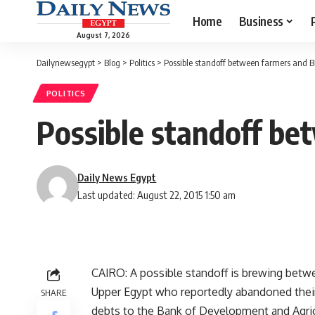
Home
Business
August 7, 2026
Dailynewsegypt
>
Blog
>
Politics
>
Possible standoff between farmers and 
POLITICS
Possible standoff b
Daily News Egypt
Last updated: August 22, 2015 1:50 am
CAIRO: A possible standoff is brewing bet
Upper Egypt who reportedly abandoned their 
SHARE
debts to the Bank of Development and Agric