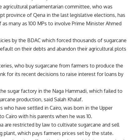
 agricultural parliamentarian committee, who was
t province of Qena in the last legislative elections, has
of as many as 100 MPs to involve Prime Minister Ahmed
olicies by the BDAC which forced thousands of sugarcane
efault on their debts and abandon their agricultural plots
iceries, who buy sugarcane from farmers to produce the
 for its recent decisions to raise interest for loans by
e sugar factory in the Naga Hammadi, which failed to
garcane production, said Salah Khalaf.
s who have settled in Cairo, was born in the Upper
o Cairo with his parents when he was 10.
a are restricted by law to cultivate sugarcane and sell
g plant, which pays farmers prices set by the state.