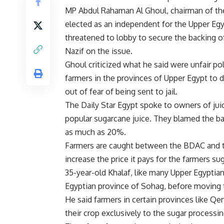
MP Abdul Rahaman Al Ghoul, chairman of the
elected as an independent for the Upper Egyp
threatened to lobby to secure the backing 
Nazif on the issue.
Ghoul criticized what he said were unfair p
farmers in the provinces of Upper Egypt to d
out of fear of being sent to jail.
The Daily Star Egypt spoke to owners of ju
popular sugarcane juice. They blamed the bank
as much as 20%.
Farmers are caught between the BDAC and th
increase the price it pays for the farmers su
35-year-old Khalaf, like many Upper Egyptian
Egyptian province of Sohag, before moving t
He said farmers in certain provinces like Qen
their crop exclusively to the sugar processin