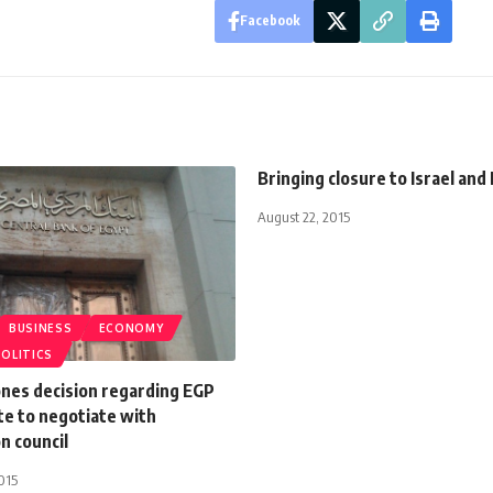
Facebook
Bringing closure to Israel an
August 22, 2015
BUSINESS
ECONOMY
POLITICS
nes decision regarding EGP
te to negotiate with
n council
015