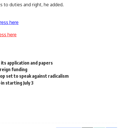
 to duties and right, he added.
ress here
ess here
n its application and papers
oreign funding
p set to speak against radicalism
in starting July 3