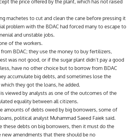
ept the price offered by the plant, which has not raised
sing machetes to cut and clean the cane before pressing it
nnial problem with the BDAC had forced many to escape to
 menial and unstable jobs.
one of the workers.
from BDAC; they use the money to buy fertilizers,
vest was not good, or if the sugar plant didn’t pay a good
theless, have no other choice but to borrow from BDAC
 they accumulate big debts, and sometimes lose the
f which they got the loans, he added.
 is viewed by analysts as one of the outcomes of the
lated equality between all citizens.
uge amounts of debts owed by big borrowers, some of
oans, political analyst Muhammad Saeed Faiek said.
e these debts on big borrowers, then it must do the
he new amendments that there should be no