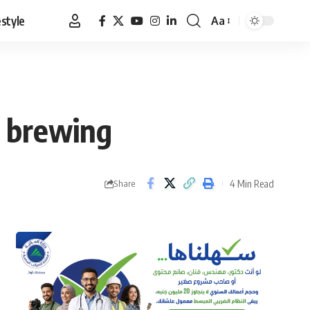
estyle
Aa
Font
Resizer
C brewing
4 Min Read
Share