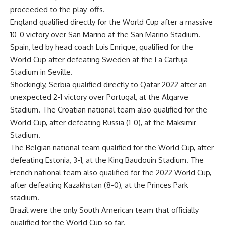
proceeded to the play-offs.
England qualified directly for the World Cup after a massive
10-0 victory over San Marino at the San Marino Stadium.
Spain, led by head coach Luis Enrique, qualified for the
World Cup after defeating Sweden at the La Cartuja
Stadium in Seville.
Shockingly, Serbia qualified directly to Qatar 2022 after an
unexpected 2-1 victory over Portugal, at the Algarve
Stadium. The Croatian national team also qualified for the
World Cup, after defeating Russia (1-0), at the Maksimir
Stadium.
The Belgian national team qualified for the World Cup, after
defeating Estonia, 3-1, at the King Baudouin Stadium. The
French national team also qualified for the 2022 World Cup,
after defeating Kazakhstan (8-0), at the Princes Park
stadium.
Brazil were the only South American team that officially
qualified for the World Cup so far.