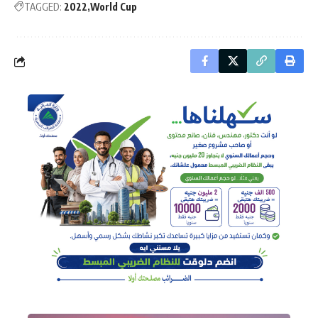
TAGGED:
2022
World Cup