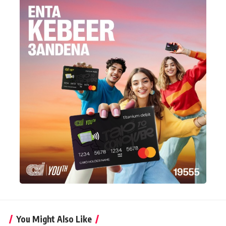
You Might Also Like