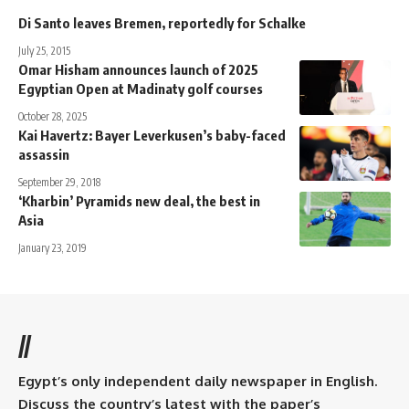
Di Santo leaves Bremen, reportedly for Schalke
July 25, 2015
Omar Hisham announces launch of 2025
Egyptian Open at Madinaty golf courses
October 28, 2025
Kai Havertz: Bayer Leverkusen’s baby-faced
assassin
September 29, 2018
‘Kharbin’ Pyramids new deal, the best in
Asia
January 23, 2019
//
Egypt’s only independent daily newspaper in English.
Discuss the country’s latest with the paper’s