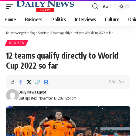
Aa
Font
Resizer
Home
Business
Politics
Interviews
Culture
Opi
Dailynewsegypt
>
Blog
>
Sports
>
12 teams qualify directly to World Cup 2022 so far
SPORTS
12 teams qualify directly to World
Cup 2022 so far
2 Min Read
Daily News Egypt
Last updated: November 17, 2021 8:51 pm