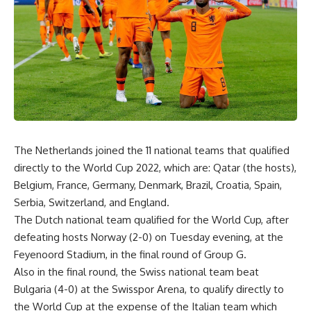
The Netherlands joined the 11 national teams that qualified
directly to the World Cup 2022, which are: Qatar (the hosts),
Belgium, France, Germany, Denmark, Brazil, Croatia, Spain,
Serbia, Switzerland, and England.
The Dutch national team qualified for the World Cup, after
defeating hosts Norway (2-0) on Tuesday evening, at the
Feyenoord Stadium, in the final round of Group G.
Also in the final round, the Swiss national team beat
Bulgaria (4-0) at the Swisspor Arena, to qualify directly to
the World Cup at the expense of the Italian team which