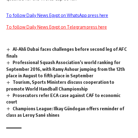
To follow Daily News Egypt on WhatsApp press here
To follow Daily News Egypt on Telegram press here
Al-Ahli Dubai faces challenges before second leg of AFC
finals
Professional Squash Association’s world ranking for
September 2016, with Ramy Ashour jumping from the 12th
place in August to fifth place in September
Tourism, Sports Ministers discuss cooperation to
promote World Handball Championship
Prosecutors refer ECA case against CAF to economic
court
Champions League: Ilkay Gündogan offers reminder of
class as Leroy Sané shines