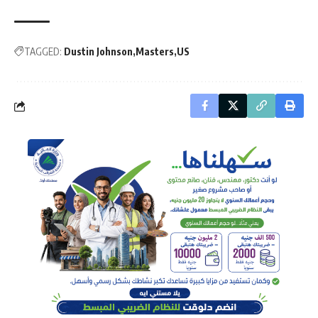
TAGGED:
Dustin Johnson
Masters
US