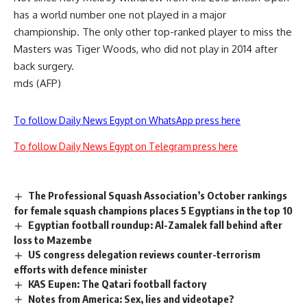
has a world number one not played in a major
championship. The only other top-ranked player to miss the
Masters was Tiger Woods, who did not play in 2014 after
back surgery.
mds (AFP)
To follow Daily News Egypt on WhatsApp press here
To follow Daily News Egypt on Telegram press here
The Professional Squash Association’s October rankings
for female squash champions places 5 Egyptians in the top 10
Egyptian football roundup: Al-Zamalek fall behind after
loss to Mazembe
US congress delegation reviews counter-terrorism
efforts with defence minister
KAS Eupen: The Qatari football factory
Notes from America: Sex, lies and videotape?