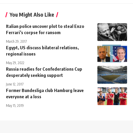
You Might Also Like
Italian police uncover plot to steal Enzo
Ferrari’s corpse for ransom
March 29, 2017
Egypt, US discuss bilateral relations,
regional issues
May 29, 2022
Russia readies for Confederations Cup
desperately seeking support
June 12, 2017
Former Bundesliga club Hamburg leave
everyone at a loss
May 15, 2019