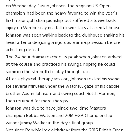
on Wednesday.Dustin Johnson, the reigning US Open
champion, had been the heavy favorite to win the year’s
first major golf championship, but suffered a lower back
injury on Wednesday in a fall down stairs at a rental house.
Johnson was seen walking back to the clubhouse shaking his
head after undergoing a rigorous warm-up session before
admitting defeat.
The 24-hour drama reached its peak when Johnson arrived
at the course and practiced his swings, hoping he could
summon the strength to play through pain.
After a physical therapy session, Johnson tested his swing
for several minutes under the watchful gaze of his caddie,
brother Austin Johnson, and swing coach Butch Harmon,
then returned for more therapy.
Johnson was due to have joined two-time Masters
champion Bubba Watson and 2016 PGA Championship
winner Jimmy Walker in the day’s final group.
Not since Rory McIlroy withdrew from the 2015 British Open