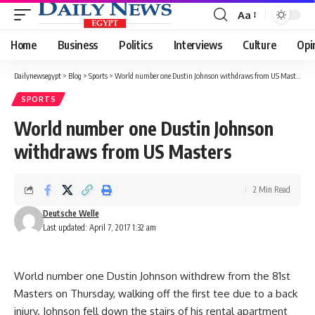
Aa
Font
Resizer
Home
Business
Politics
Interviews
Culture
Opi
Dailynewsegypt
>
Blog
>
Sports
>
World number one Dustin Johnson withdraws from US Masters
SPORTS
World number one Dustin Johnson
withdraws from US Masters
2 Min Read
Deutsche Welle
Last updated: April 7, 2017 1:32 am
World number one Dustin Johnson withdrew from the 81st
Masters on Thursday, walking off the first tee due to a back
injury. Johnson fell down the stairs of his rental apartment