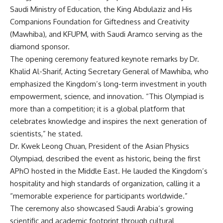
Saudi Ministry of Education, the King Abdulaziz and His
Companions Foundation for Giftedness and Creativity
(Mawhiba), and KFUPM, with Saudi Aramco serving as the
diamond sponsor.
The opening ceremony featured keynote remarks by Dr.
Khalid Al-Sharif, Acting Secretary General of Mawhiba, who
emphasized the Kingdom’s long-term investment in youth
empowerment, science, and innovation. “This Olympiad is
more than a competition; it is a global platform that
celebrates knowledge and inspires the next generation of
scientists,” he stated.
Dr. Kwek Leong Chuan, President of the Asian Physics
Olympiad, described the event as historic, being the first
APhO hosted in the Middle East. He lauded the Kingdom’s
hospitality and high standards of organization, calling it a
“memorable experience for participants worldwide.”
The ceremony also showcased Saudi Arabia’s growing
scientific and academic footprint through cultural