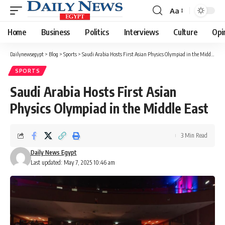
Aa
Font
Resizer
Home
Business
Politics
Interviews
Culture
Opi
Dailynewsegypt
>
Blog
>
Sports
>
Saudi Arabia Hosts First Asian Physics Olympiad in the Middle East
SPORTS
Saudi Arabia Hosts First Asian
Physics Olympiad in the Middle East
3 Min Read
Daily News Egypt
Last updated: May 7, 2025 10:46 am