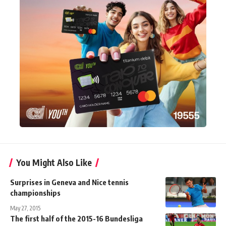
You Might Also Like
Surprises in Geneva and Nice tennis
championships
May 27, 2015
The first half of the 2015-16 Bundesliga