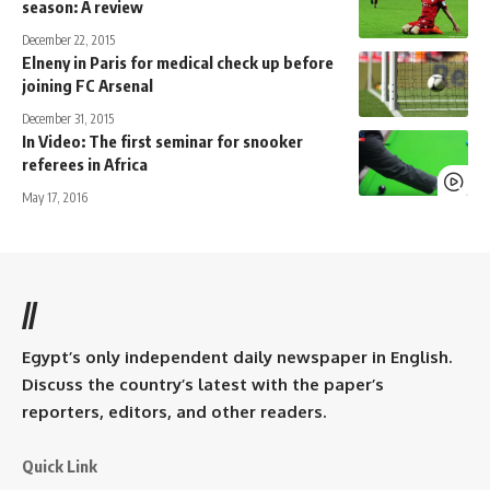
season: A review
December 22, 2015
Elneny in Paris for medical check up before
joining FC Arsenal
December 31, 2015
In Video: The first seminar for snooker
referees in Africa
May 17, 2016
//
Egypt’s only independent daily newspaper in English.
Discuss the country’s latest with the paper’s
reporters, editors, and other readers.
Quick Link