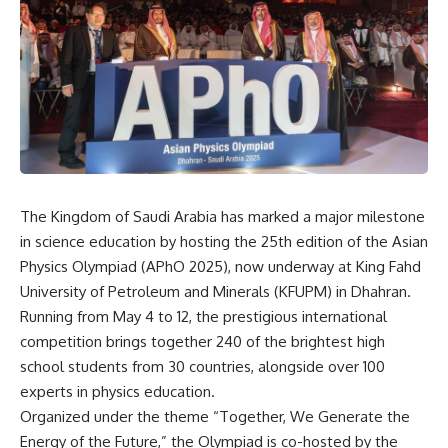
The Kingdom of Saudi Arabia has marked a major milestone
in science education by hosting the 25th edition of the Asian
Physics Olympiad (APhO 2025), now underway at King Fahd
University of Petroleum and Minerals (KFUPM) in Dhahran.
Running from May 4 to 12, the prestigious international
competition brings together 240 of the brightest high
school students from 30 countries, alongside over 100
experts in physics education.
Organized under the theme “Together, We Generate the
Energy of the Future,” the Olympiad is co-hosted by the