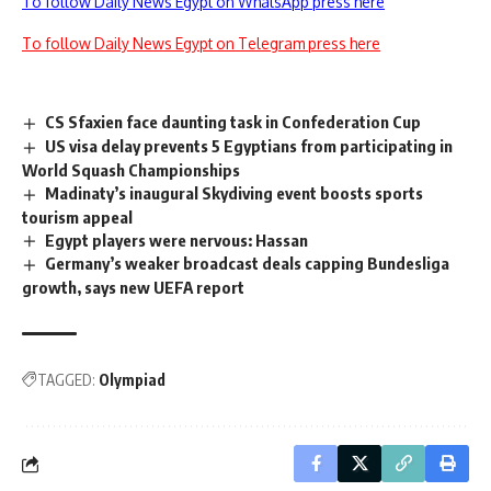
To follow Daily News Egypt on WhatsApp press here
To follow Daily News Egypt on Telegram press here
CS Sfaxien face daunting task in Confederation Cup
US visa delay prevents 5 Egyptians from participating in
World Squash Championships
Madinaty’s inaugural Skydiving event boosts sports
tourism appeal
Egypt players were nervous: Hassan
Germany’s weaker broadcast deals capping Bundesliga
growth, says new UEFA report
TAGGED:
Olympiad