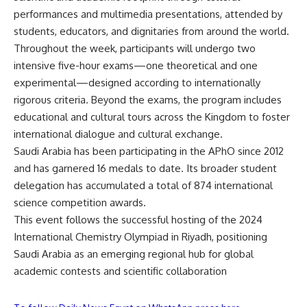
performances and multimedia presentations, attended by
students, educators, and dignitaries from around the world.
Throughout the week, participants will undergo two
intensive five-hour exams—one theoretical and one
experimental—designed according to internationally
rigorous criteria. Beyond the exams, the program includes
educational and cultural tours across the Kingdom to foster
international dialogue and cultural exchange.
Saudi Arabia has been participating in the APhO since 2012
and has garnered 16 medals to date. Its broader student
delegation has accumulated a total of 874 international
science competition awards.
This event follows the successful hosting of the 2024
International Chemistry Olympiad in Riyadh, positioning
Saudi Arabia as an emerging regional hub for global
academic contests and scientific collaboration