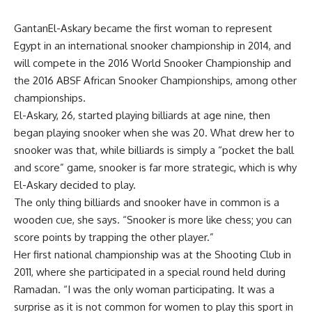
GantanEl-Askary became the first woman to represent
Egypt in an international snooker championship in 2014, and
will compete in the 2016 World Snooker Championship and
the 2016 ABSF African Snooker Championships, among other
championships.
El-Askary, 26, started playing billiards at age nine, then
began playing snooker when she was 20. What drew her to
snooker was that, while billiards is simply a “pocket the ball
and score” game, snooker is far more strategic, which is why
El-Askary decided to play.
The only thing billiards and snooker have in common is a
wooden cue, she says. “Snooker is more like chess; you can
score points by trapping the other player.”
Her first national championship was at the Shooting Club in
2011, where she participated in a special round held during
Ramadan. “I was the only woman participating. It was a
surprise as it is not common for women to play this sport in