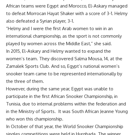
African teams were Egypt and Morocco, El-Askary managed
to defeat Morrocan Hayat Shaker with a score of 3-1. Helmy
also defeated a Syrian player, 3-1.
“Helmy and I were the first Arab women to win in an
international championship, as the sport is not commonly
played by women across the Middle East,” she said.
In 2015, El-Askary and Helmy wanted to expand the
women’s team. They discovered Salma Mousa, 14, at the
Zamalek Sports Club. And so, Egypt’s national women’s
snooker team came to be represented internationally by
the three of them.
However, during the same year, Egypt was unable to
participate in the first African Snooker Championship, in
Tunisia, due to internal problems within the federation and
in the Ministry of Sports. It was South African Jeanne Young
who won this championship.
In October of that year, the World Snooker Championship
singles competitions were held in Hurghada. The winner