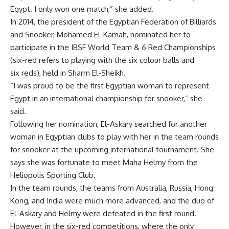
Egypt. I only won one match,” she added.
In 2014, the president of the Egyptian Federation of Billiards
and Snooker, Mohamed El-Kamah, nominated her to
participate in the IBSF World Team & 6 Red Championships
(six-red refers to playing with the six colour balls and
six reds), held in Sharm El-Sheikh.
“I was proud to be the first Egyptian woman to represent
Egypt in an international championship for snooker,” she
said.
Following her nomination, El-Askary searched for another
woman in Egyptian clubs to play with her in the team rounds
for snooker at the upcoming international tournament. She
says she was fortunate to meet Maha Helmy from the
Heliopolis Sporting Club.
In the team rounds, the teams from Australia, Russia, Hong
Kong, and India were much more advanced, and the duo of
El-Askary and Helmy were defeated in the first round.
However, in the six-red competitions, where the only