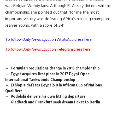
was Belgian Wendy Jans. Although El-Askary did not win this
championship, she pointed out that “for me the most
important victory was defeating Africa’s reigning champion,
Jeanne Young, with a score of 3-1”.
To follow Daily News Egypt on WhatsApp press here
To follow Daily News Egypt on Telegram press here
Formula 1 regulations change in 2015 championship
Egypt acquires first place in 2017 Egypt Open
International Taekwondo Championship
Ethiopia defeats Egypt 2-0 in African Cup of Nations
Qualifiers
Podolski delivers his own fitting departure
Gladbach and Frankfurt seek dream ticket to Berlin