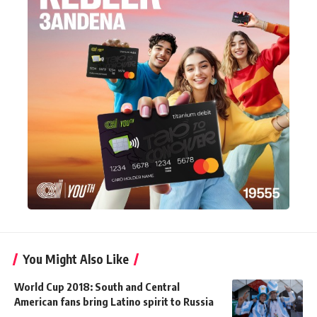
You Might Also Like
World Cup 2018: South and Central
American fans bring Latino spirit to Russia