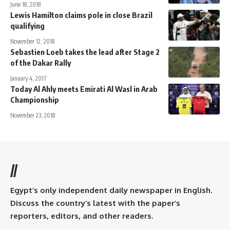
June 18, 2018
Lewis Hamilton claims pole in close Brazil
qualifying
November 12, 2018
Sebastien Loeb takes the lead after Stage 2
of the Dakar Rally
January 4, 2017
Today Al Ahly meets Emirati Al Wasl in Arab
Championship
November 23, 2018
//
Egypt’s only independent daily newspaper in English.
Discuss the country’s latest with the paper’s
reporters, editors, and other readers.