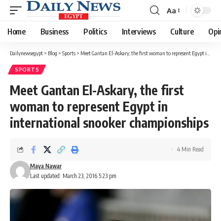
Aa
Font
Resizer
Home
Business
Politics
Interviews
Culture
Opi
Dailynewsegypt
>
Blog
>
Sports
>
Meet Gantan El-Askary, the first woman to represent Egypt in international snooker championships
SPORTS
Meet Gantan El-Askary, the first
woman to represent Egypt in
international snooker championships
4 Min Read
Maya Nawar
Last updated: March 23, 2016 5:23 pm