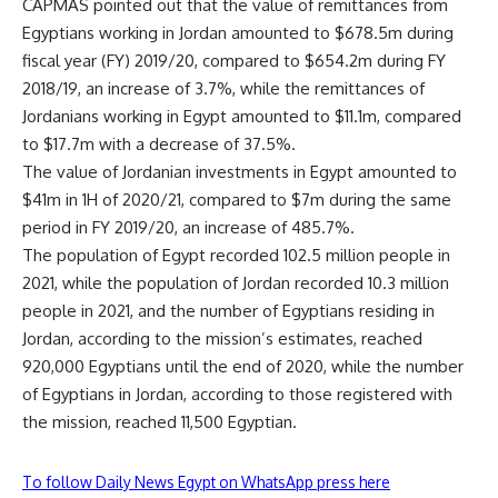
CAPMAS pointed out that the value of remittances from
Egyptians working in Jordan amounted to $678.5m during
fiscal year (FY) 2019/20, compared to $654.2m during FY
2018/19, an increase of 3.7%, while the remittances of
Jordanians working in Egypt amounted to $11.1m, compared
to $17.7m with a decrease of 37.5%.
The value of Jordanian investments in Egypt amounted to
$41m in 1H of 2020/21, compared to $7m during the same
period in FY 2019/20, an increase of 485.7%.
The population of Egypt recorded 102.5 million people in
2021, while the population of Jordan recorded 10.3 million
people in 2021, and the number of Egyptians residing in
Jordan, according to the mission’s estimates, reached
920,000 Egyptians until the end of 2020, while the number
of Egyptians in Jordan, according to those registered with
the mission, reached 11,500 Egyptian.
To follow Daily News Egypt on WhatsApp press here