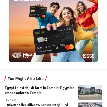
You Might Also Like
Egypt to establish farm in Zambia: Egyptian
ambassador to Zambia
July 7, 2018
Turkey defies allies to pursue Iraqi Kurd