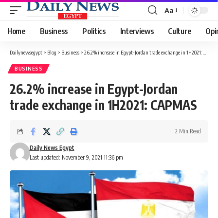
Aa
Font
Resizer
Home
Business
Politics
Interviews
Culture
Opi
Dailynewsegypt
>
Blog
>
Business
>
26.2% increase in Egypt-Jordan trade exchange in 1H2021: CAPMAS
BUSINESS
26.2% increase in Egypt-Jordan
trade exchange in 1H2021: CAPMAS
2 Min Read
Daily News Egypt
Last updated: November 9, 2021 11:36 pm