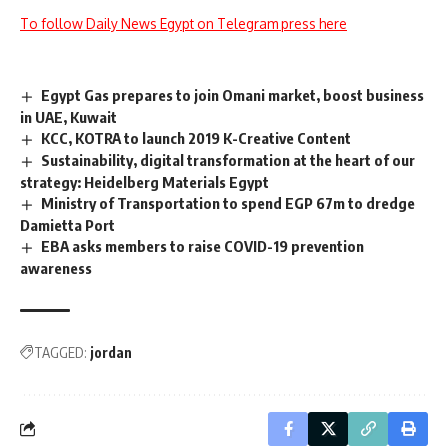
To follow Daily News Egypt on Telegram press here
Egypt Gas prepares to join Omani market, boost business
in UAE, Kuwait
KCC, KOTRA to launch 2019 K-Creative Content
Sustainability, digital transformation at the heart of our
strategy: Heidelberg Materials Egypt
Ministry of Transportation to spend EGP 67m to dredge
Damietta Port
EBA asks members to raise COVID-19 prevention
awareness
TAGGED:
jordan