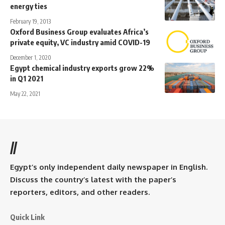
energy ties
February 19, 2013
Oxford Business Group evaluates Africa’s
private equity, VC industry amid COVID-19
December 1, 2020
Egypt chemical industry exports grow 22%
in Q1 2021
May 22, 2021
//
Egypt’s only independent daily newspaper in English.
Discuss the country’s latest with the paper’s
reporters, editors, and other readers.
Quick Link