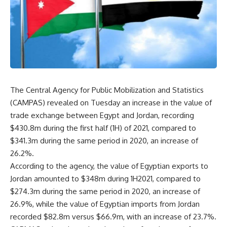
The Central Agency for Public Mobilization and Statistics
(CAMPAS) revealed on Tuesday an increase in the value of
trade exchange between Egypt and Jordan, recording
$430.8m during the first half (1H) of 2021, compared to
$341.3m during the same period in 2020, an increase of
26.2%.
According to the agency, the value of Egyptian exports to
Jordan amounted to $348m during 1H2021, compared to
$274.3m during the same period in 2020, an increase of
26.9%, while the value of Egyptian imports from Jordan
recorded $82.8m versus $66.9m, with an increase of 23.7%.