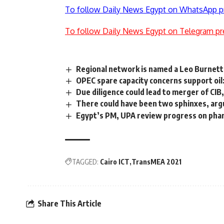
To follow Daily News Egypt on WhatsApp p
To follow Daily News Egypt on Telegram pr
Regional network is named a Leo Burnett
OPEC spare capacity concerns support oil:
Due diligence could lead to merger of CIB
There could have been two sphinxes, arg
Egypt’s PM, UPA review progress on pharm
TAGGED:
Cairo ICT
TransMEA 2021
Share This Article