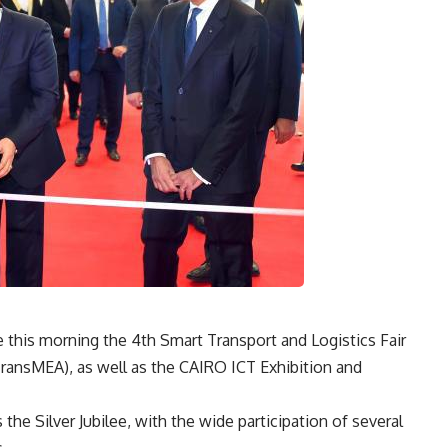
te this morning the 4th Smart Transport and Logistics Fair
ransMEA), as well as the CAIRO ICT Exhibition and
 the Silver Jubilee, with the wide participation of several