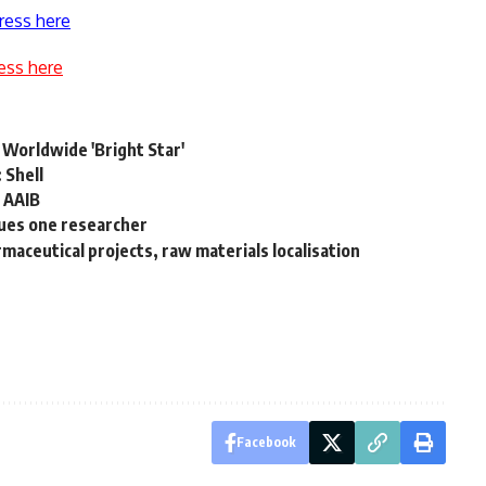
ress here
ess here
 Worldwide 'Bright Star'
 Shell
, AAIB
ues one researcher
aceutical projects, raw materials localisation
Facebook