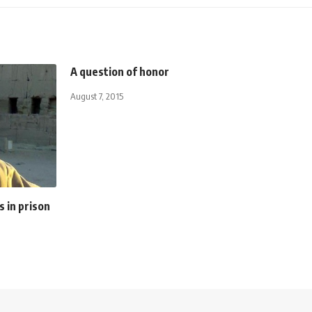
A question of honor
August 7, 2015
s in prison