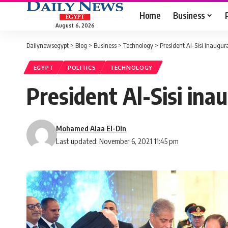
Home
Business
August 6, 2026
Dailynewsegypt
>
Blog
>
Business
>
Technology
>
President Al-Sisi inaugu
EGYPT
POLITICS
TECHNOLOGY
President Al-Sisi in
Mohamed Alaa El-Din
Last updated: November 6, 2021 11:45 pm