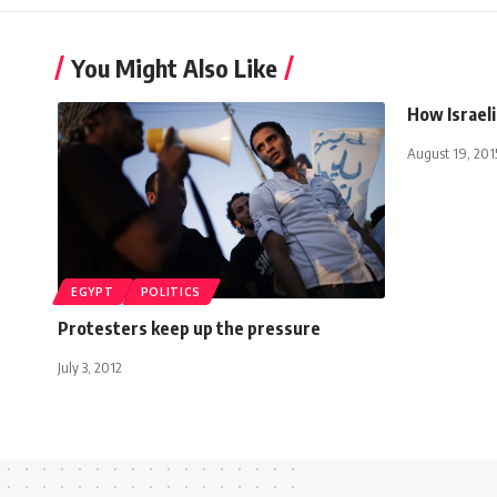
You Might Also Like
How Israel
August 19, 201
EGYPT
POLITICS
Protesters keep up the pressure
July 3, 2012