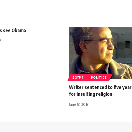
is see Obama
5
EGYPT
POLITICS
Writer sentenced to five year
for insulting religion
June 13, 2013