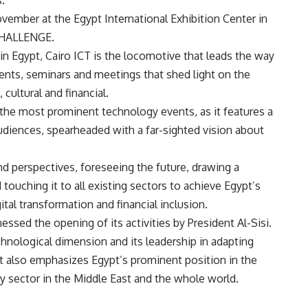
.
ovember at the Egypt International Exhibition Center in
CHALLENGE.
 in Egypt, Cairo ICT is the locomotive that leads the way
vents, seminars and meetings that shed light on the
 cultural and financial.
 the most prominent technology events, as it features a
audiences, spearheaded with a far-sighted vision about
and perspectives, foreseeing the future, drawing a
ouching it to all existing sectors to achieve Egypt’s
ital transformation and financial inclusion.
nessed the opening of its activities by President Al-Sisi.
chnological dimension and its leadership in adapting
t also emphasizes Egypt’s prominent position in the
sector in the Middle East and the whole world.