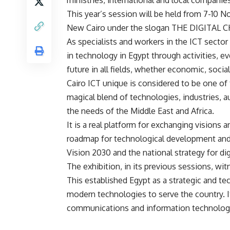
ministries, international and local companies
This year’s session will be held from 7-10 N
New Cairo under the slogan THE DIGITAL 
As specialists and workers in the ICT sector
in technology in Egypt through activities, e
future in all fields, whether economic, social,
Cairo ICT unique is considered to be one of
magical blend of technologies, industries, 
the needs of the Middle East and Africa.
It is a real platform for exchanging visions 
roadmap for technological development and t
Vision 2030 and the national strategy for dig
The exhibition, in its previous sessions, wit
This established Egypt as a strategic and te
modern technologies to serve the country. I
communications and information technology 