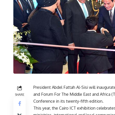
President Abdel Fattah Al-Sisi will inaugura
and Forum For The Middle East and Africa (T
SHARE
Conference in its twenty-fifth edition.
This year, the Cairo ICT exhibition celebrates