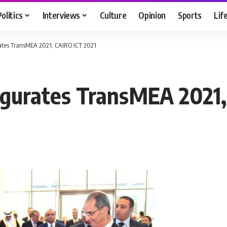
Politics
Interviews
Culture
Opinion
Sports
Lif
rates TransMEA 2021, CAIRO ICT 2021
augurates TransMEA 2021