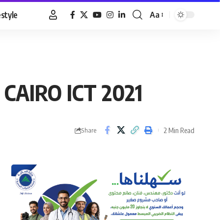
estyle
Aa
Font
Resizer
, CAIRO ICT 2021
2 Min Read
Share