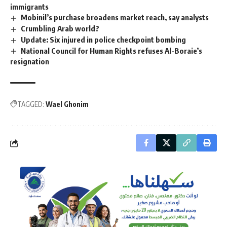
immigrants
Mobinil’s purchase broadens market reach, say analysts
Crumbling Arab world?
Update: Six injured in police checkpoint bombing
National Council for Human Rights refuses Al-Boraie’s
resignation
TAGGED:
Wael Ghonim