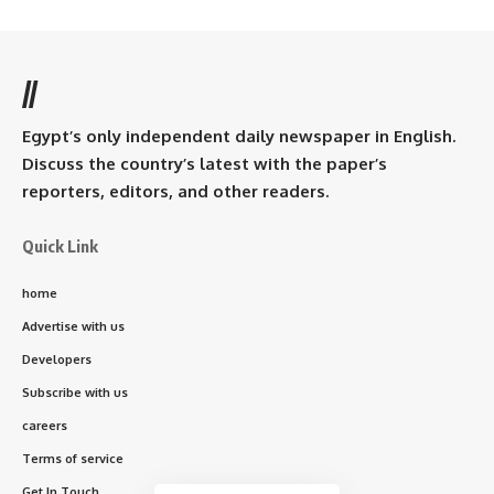
//
Egypt’s only independent daily newspaper in English.
Discuss the country’s latest with the paper’s
reporters, editors, and other readers.
Quick Link
home
Advertise with us
Developers
Subscribe with us
careers
Terms of service
Get In Touch