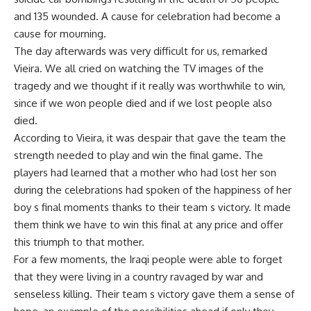
and 135 wounded. A cause for celebration had become a
cause for mourning.
The day afterwards was very difficult for us, remarked
Vieira. We all cried on watching the TV images of the
tragedy and we thought if it really was worthwhile to win,
since if we won people died and if we lost people also
died.
According to Vieira, it was despair that gave the team the
strength needed to play and win the final game. The
players had learned that a mother who had lost her son
during the celebrations had spoken of the happiness of her
boy s final moments thanks to their team s victory. It made
them think we have to win this final at any price and offer
this triumph to that mother.
For a few moments, the Iraqi people were able to forget
that they were living in a country ravaged by war and
senseless killing. Their team s victory gave them a sense of