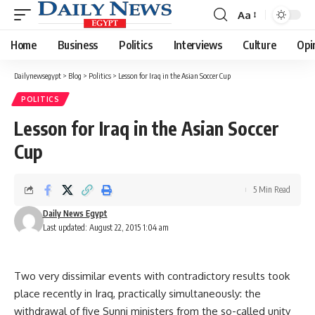
Aa
Font
Resizer
Home
Business
Politics
Interviews
Culture
Opi
Dailynewsegypt
>
Blog
>
Politics
>
Lesson for Iraq in the Asian Soccer Cup
POLITICS
Lesson for Iraq in the Asian Soccer
Cup
5 Min Read
Daily News Egypt
Last updated: August 22, 2015 1:04 am
Two very dissimilar events with contradictory results took
place recently in Iraq, practically simultaneously: the
withdrawal of five Sunni ministers from the so-called unity