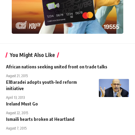
You Might Also Like
African nations seeking united front on trade talks
August 21, 2015
ElBaradei adopts youth-led reform
initiative
April 13, 2013
Ireland Must Go
August 22, 2015
Ismaili hearts broken at Heartland
August 7, 2015