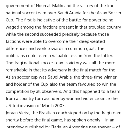
government of Nouri al-Maliki and the victory of the Iraqi
national soccer team over Saudi Arabia for the Asian Soccer
Cup. The first is indicative of the battle for power being
waged among the factions present in that troubled country,
while the second succeeded precisely because those
factions were able to overcome their deep-seated
differences and work towards a common goal. The
politicians could learn a valuable lesson from the latter.
The Iraqi national soccer team s victory was all the more
remarkable in that its adversary in the final match for the
Asian soccer cup was Saudi Arabia, the three-time winner
and holder of the Cup, also the team favoured to win the
competition by all observers. And this happened to a team
from a country torn asunder by war and violence since the
US-led invasion of March 2003.
Jorvan Vieira, the Brazilian coach signed on by the Iraqi team
shortly before the final game, has spoken openly – in an
interview published by Clarin, an Argentine newspaper – of