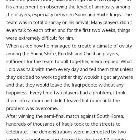
his amazement on observing the level of animosity among
the players, especially between Sunni and Shiite Iraqis. The
team was in total disarray on his arrival. Many players didn t
even talk to each other, and for the first two weeks, things
were extremely difficult for him.
When asked how he managed to create a climate of civility
among the Sunni, Shiite, Kurdish and Christian players,
sufficient for the team to pull together, Vieira replied: What
I did was talk with them every day and tell them that unless
they decided to work together they wouldn t get anywhere
and that they would leave the Iraqi people without any
happiness. Every time two players had a problem, I took
them into a room and didn t leave that room until the
problem was overcome.
After winning the semi-final match against South Korea,
hundreds of thousands of Iraqis took to the streets to
celebrate. The demonstrations were interrupted by two
suicide car bombings resulting in the death of 50 people