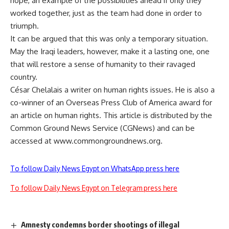
hope, an example of the possibilities ahead if only they
worked together, just as the team had done in order to
triumph.
It can be argued that this was only a temporary situation.
May the Iraqi leaders, however, make it a lasting one, one
that will restore a sense of humanity to their ravaged
country.
César Chelalais a writer on human rights issues. He is also a
co-winner of an Overseas Press Club of America award for
an article on human rights. This article is distributed by the
Common Ground News Service (CGNews) and can be
accessed at www.commongroundnews.org.
To follow Daily News Egypt on WhatsApp press here
To follow Daily News Egypt on Telegram press here
Amnesty condemns border shootings of illegal