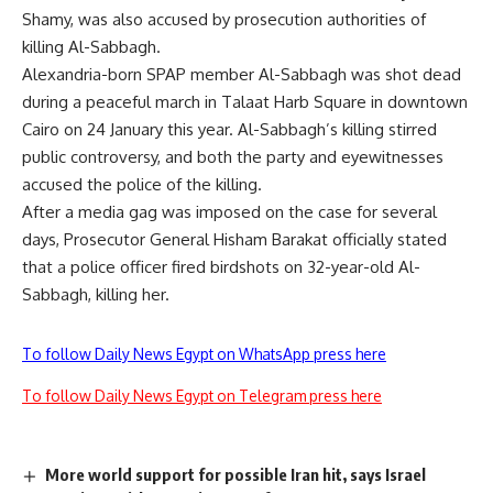
Shamy, was also
accused
by prosecution authorities of
killing Al-Sabbagh.
Alexandria-born SPAP member Al-Sabbagh was shot dead
during a peaceful march in Talaat Harb Square in downtown
Cairo on 24 January this year. Al-Sabbagh’s killing stirred
public controversy, and both the party and eyewitnesses
accused the police of the killing.
After a media gag was imposed on the case for several
days, Prosecutor General Hisham Barakat officially stated
that a police officer fired birdshots on 32-year-old Al-
Sabbagh, killing her.
To follow Daily News Egypt on WhatsApp press here
To follow Daily News Egypt on Telegram press here
More world support for possible Iran hit, says Israel