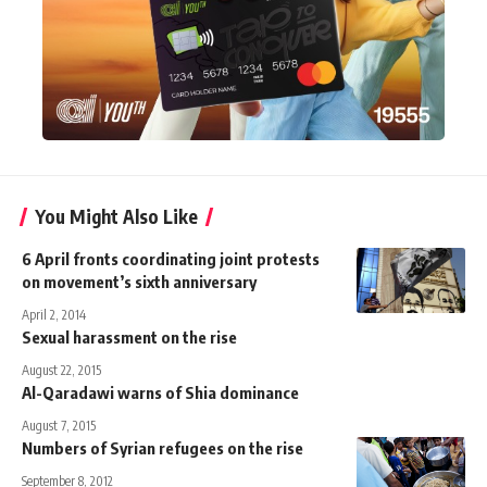
You Might Also Like
6 April fronts coordinating joint protests
on movement’s sixth anniversary
April 2, 2014
Sexual harassment on the rise
August 22, 2015
Al-Qaradawi warns of Shia dominance
August 7, 2015
Numbers of Syrian refugees on the rise
September 8, 2012