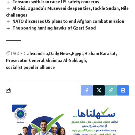
Tensions with Iran raise US safety concerns
Al-Sisi, Uganda’s Museveni deepen ties, tackle Sudan, Nile
challenges
NATO discusses US plans to end Afghan combat mission
The soaring hunting hawks of Gzert Saod
TAGGED:
alexandria
Daily News
Egypt
Hisham Barakat
Prosecutor General
Shaimaa Al-Sabbagh
socialist popular alliance