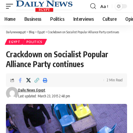
Aa
Font
Resizer
Home
Business
Politics
Interviews
Culture
Opi
Dailynewsegypt
>
Blog
>
Egypt
>
Crackdown on Socialist Popular Alliance Party continues
EGYPT
POLITICS
Crackdown on Socialist Popular
Alliance Party continues
2 Min Read
Daily News Egypt
Last updated: March 23, 2015 2:48 pm