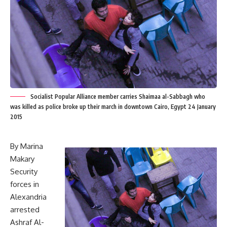
Socialist Popular Alliance member carries Shaimaa al-Sabbagh who
was killed as police broke up their march in downtown Cairo, Egypt 24 January
2015
By Marina
Makary
Security
forces in
Alexandria
arrested
Ashraf Al-