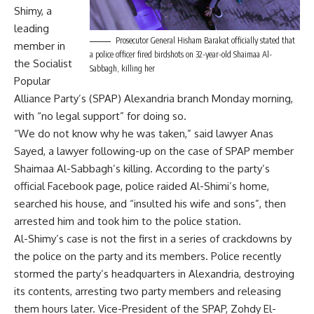
Shimy, a
leading
Prosecutor General Hisham Barakat officially stated that
member in
a police officer fired birdshots on 32-year-old Shaimaa Al-
the Socialist
Sabbagh, killing her
Popular
Alliance Party’s (SPAP) Alexandria branch Monday morning,
with “no legal support” for doing so.
“We do not know why he was taken,” said lawyer Anas
Sayed, a lawyer following-up on the case of SPAP member
Shaimaa Al-Sabbagh’s killing. According to the party’s
official Facebook page, police raided Al-Shimi’s home,
searched his house, and “insulted his wife and sons”, then
arrested him and took him to the police station.
Al-Shimy’s case is not the first in a series of crackdowns by
the police on the party and its members. Police recently
stormed the party’s headquarters in Alexandria, destroying
its contents, arresting two party members and releasing
them hours later. Vice-President of the SPAP, Zohdy El-