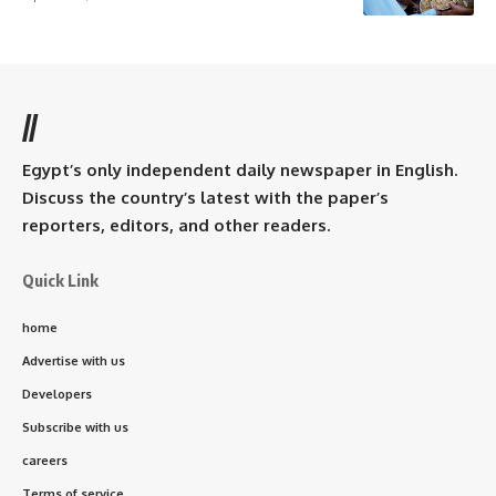
//
Egypt’s only independent daily newspaper in English.
Discuss the country’s latest with the paper’s
reporters, editors, and other readers.
Quick Link
home
Advertise with us
Developers
Subscribe with us
careers
Terms of service