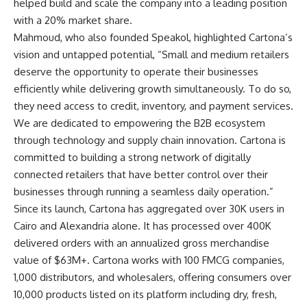
helped build and scale the company into a leading position
with a 20% market share.
Mahmoud, who also founded Speakol, highlighted Cartona’s
vision and untapped potential, “Small and medium retailers
deserve the opportunity to operate their businesses
efficiently while delivering growth simultaneously. To do so,
they need access to credit, inventory, and payment services.
We are dedicated to empowering the B2B ecosystem
through technology and supply chain innovation. Cartona is
committed to building a strong network of digitally
connected retailers that have better control over their
businesses through running a seamless daily operation.”
Since its launch, Cartona has aggregated over 30K users in
Cairo and Alexandria alone. It has processed over 400K
delivered orders with an annualized gross merchandise
value of $63M+. Cartona works with 100 FMCG companies,
1,000 distributors, and wholesalers, offering consumers over
10,000 products listed on its platform including dry, fresh,