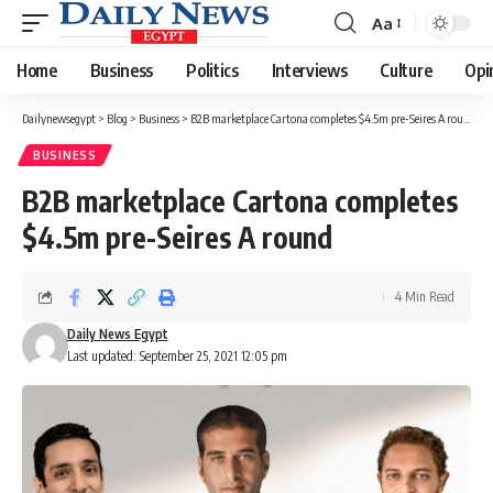
Aa
Font
Resizer
Home
Business
Politics
Interviews
Culture
Opi
Dailynewsegypt
>
Blog
>
Business
>
B2B marketplace Cartona completes $4.5m pre-Seires A round
BUSINESS
B2B marketplace Cartona completes
$4.5m pre-Seires A round
4 Min Read
Daily News Egypt
Last updated: September 25, 2021 12:05 pm