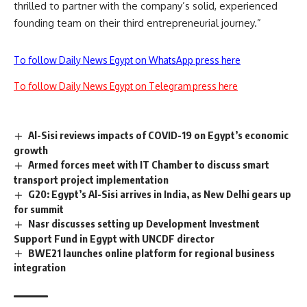
thrilled to partner with the company’s solid, experienced
founding team on their third entrepreneurial journey.”
To follow Daily News Egypt on WhatsApp press here
To follow Daily News Egypt on Telegram press here
Al-Sisi reviews impacts of COVID-19 on Egypt’s economic
growth
Armed forces meet with IT Chamber to discuss smart
transport project implementation
G20: Egypt’s Al-Sisi arrives in India, as New Delhi gears up
for summit
Nasr discusses setting up Development Investment
Support Fund in Egypt with UNCDF director
BWE21 launches online platform for regional business
integration