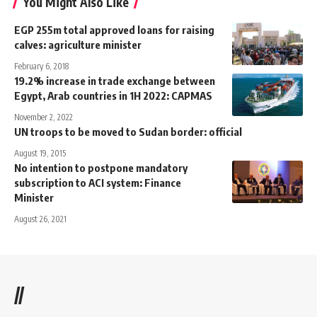
You Might Also Like
EGP 255m total approved loans for raising
calves: agriculture minister
February 6, 2018
19.2% increase in trade exchange between
Egypt, Arab countries in 1H 2022: CAPMAS
November 2, 2022
UN troops to be moved to Sudan border: official
August 19, 2015
No intention to postpone mandatory
subscription to ACI system: Finance
Minister
August 26, 2021
//