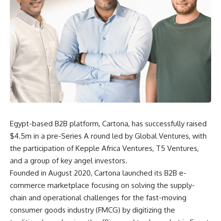
Egypt-based B2B platform, Cartona, has successfully raised
$4.5m in a pre-Series A round led by Global Ventures, with
the participation of Kepple Africa Ventures, T5 Ventures,
and a group of key angel investors.
Founded in August 2020, Cartona launched its B2B e-
commerce marketplace focusing on solving the supply-
chain and operational challenges for the fast-moving
consumer goods industry (FMCG) by digitizing the