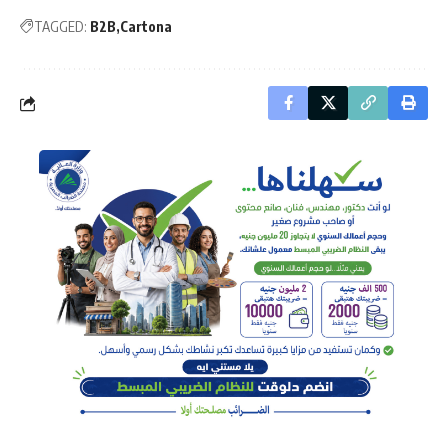
TAGGED:
B2B
Cartona