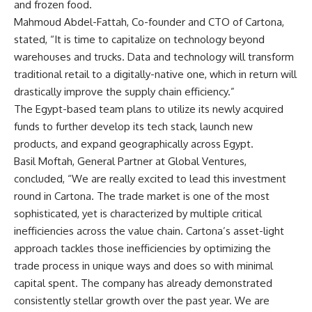
and frozen food.
Mahmoud Abdel-Fattah, Co-founder and CTO of Cartona,
stated, “It is time to capitalize on technology beyond
warehouses and trucks. Data and technology will transform
traditional retail to a digitally-native one, which in return will
drastically improve the supply chain efficiency.”
The Egypt-based team plans to utilize its newly acquired
funds to further develop its tech stack, launch new
products, and expand geographically across Egypt.
Basil Moftah, General Partner at Global Ventures,
concluded, “We are really excited to lead this investment
round in Cartona. The trade market is one of the most
sophisticated, yet is characterized by multiple critical
inefficiencies across the value chain. Cartona’s asset-light
approach tackles those inefficiencies by optimizing the
trade process in unique ways and does so with minimal
capital spent. The company has already demonstrated
consistently stellar growth over the past year. We are