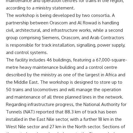
maintenance and operation centres for trains in the region,
according to a ministry statement.
The workshop is being developed by two consortia. A
partnership between Orascom and Al Rowad is handling
civil, architectural, and infrastructure works, while a second
group comprising Siemens, Orascom, and Arab Contractors
is responsible for track installation, signalling, power supply,
and control systems.
The facility includes 46 buildings, featuring a 67,000-square-
metre heavy maintenance building and a control centre
described by the ministry as one of the largest in Africa and
the Middle East. The workshop is designed to store up to
50 trains and locomotives and will manage the operation
and maintenance of all three planned lines in the network.
Regarding infrastructure progress, the National Authority for
Tunnels (NAT) reported that 88.3 km of track has been
installed in the East Nile sector, with a further 18 km in the
West Nile sector and 27 km in the North sector. Sections of