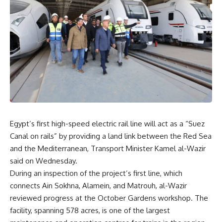
Egypt’s first high-speed electric rail line will act as a “Suez
Canal on rails” by providing a land link between the Red Sea
and the Mediterranean, Transport Minister Kamel al-Wazir
said on Wednesday.
During an inspection of the project’s first line, which
connects Ain Sokhna, Alamein, and Matrouh, al-Wazir
reviewed progress at the October Gardens workshop. The
facility, spanning 578 acres, is one of the largest