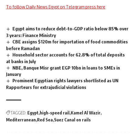
To follow Daily News Egypt on Telegram press here
Egypt aims to reduce debt-to-GDP ratio below 85% over
3 years: Finance Ministry
CBE assigns $120m for importation of food commodities
before Ramadan
Household sector accounts for 62.8% of total deposits
at banks in July
NBE, Banque Misr grant EGP 10bn in loans to SMEs in
January
Prominent Egyptian rights lawyers shortlisted as UN
Rapporteurs for extrajudicial violations
TAGGED:
Egypt
high-speed rail
Kamel Al Wazir
Mediterranean
Red Sea
Suez Canal on rails