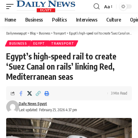
Aa
Font
Resizer
Home
Business
Politics
Interviews
Culture
Opi
Dailynewsegypt
>
Blog
>
Business
>
Transport
>
Egypt’s high-speed rail to create ‘Suez Canal on rails’ linking Red, Mediterranean seas
BUSINESS
EGYPT
TRANSPORT
Egypt’s high-speed rail to create
‘Suez Canal on rails’ linking Red,
Mediterranean seas
3 Min Read
Daily News Egypt
Last updated: February 25, 2026 4:37 pm