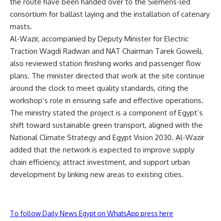
the route have been handed over to the Siemens-led
consortium for ballast laying and the installation of catenary
masts.
Al-Wazir, accompanied by Deputy Minister for Electric
Traction Wagdi Radwan and NAT Chairman Tarek Goweili,
also reviewed station finishing works and passenger flow
plans. The minister directed that work at the site continue
around the clock to meet quality standards, citing the
workshop’s role in ensuring safe and effective operations.
The ministry stated the project is a component of Egypt’s
shift toward sustainable green transport, aligned with the
National Climate Strategy and Egypt Vision 2030. Al-Wazir
added that the network is expected to improve supply
chain efficiency, attract investment, and support urban
development by linking new areas to existing cities.
To follow Daily News Egypt on WhatsApp press here