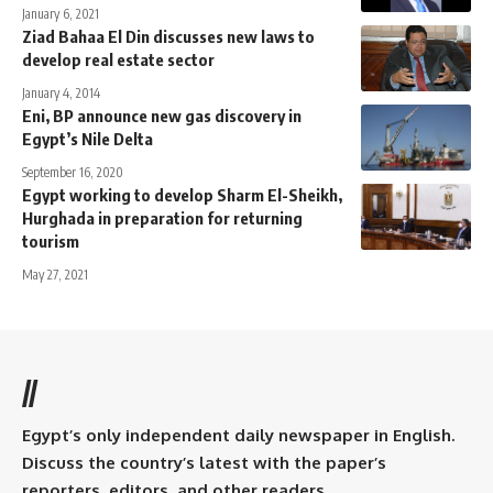
January 6, 2021
Ziad Bahaa El Din discusses new laws to
develop real estate sector
January 4, 2014
Eni, BP announce new gas discovery in
Egypt’s Nile Delta
September 16, 2020
Egypt working to develop Sharm El-Sheikh,
Hurghada in preparation for returning
tourism
May 27, 2021
//
Egypt’s only independent daily newspaper in English.
Discuss the country’s latest with the paper’s
reporters, editors, and other readers.