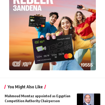
You Might Also Like
Mahmoud Momtaz appointed as Egyptian
Competition Authority Chairperson