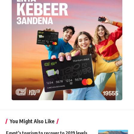
You Might Also Like
Egypt’s tourism to recover to 2019 levels