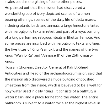
scales used in the gilding of some other pieces.
He pointed out that the mission had discovered a
wonderful group of ivory depicted scenes of women
bearing offerings, scenes of the daily life of delta mares,
including plants, birds and animals, a large limestone lintel
with hieroglyphic texts in relief, and part of a royal painting
of a king performing religious rituals in Bhutto Temple. And
some pieces are inscribed with hieroglyphic texts and lines,
the five titles of King Psamtik I, and the names of the two
kings “Wah Ib Ra” and “Ahmose II” of the 26th dynasty
kings.
Hossam Ghoneim, Director General of Kafr El-Sheikh
Antiquities and Head of the archaeological mission, said that
the mission also discovered a huge building of polished
limestone from the inside, which is believed to be a well for
holy water used in daily rituals. It consists of a bathtub, a
water basin, and a place for heating the water. The entire
bathroom is subject to a water cycle at the highest level in