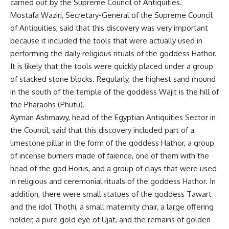
carried out by the Supreme Council of Antiquities.
Mostafa Waziri, Secretary-General of the Supreme Council
of Antiquities, said that this discovery was very important
because it included the tools that were actually used in
performing the daily religious rituals of the goddess Hathor.
It is likely that the tools were quickly placed under a group
of stacked stone blocks. Regularly, the highest sand mound
in the south of the temple of the goddess Wajit is the hill of
the Pharaohs (Phutu).
Ayman Ashmawy, head of the Egyptian Antiquities Sector in
the Council, said that this discovery included part of a
limestone pillar in the form of the goddess Hathor, a group
of incense burners made of faience, one of them with the
head of the god Horus, and a group of clays that were used
in religious and ceremonial rituals of the goddess Hathor. In
addition, there were small statues of the goddess Tawart
and the idol Thothi, a small maternity chair, a large offering
holder, a pure gold eye of Ujat, and the remains of golden