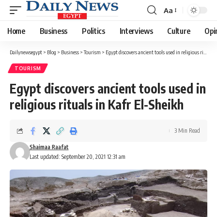
Aa
Font
Resizer
Home
Business
Politics
Interviews
Culture
Opi
Dailynewsegypt
>
Blog
>
Business
>
Tourism
>
Egypt discovers ancient tools used in religious rituals in Kafr El-Sheikh
TOURISM
Egypt discovers ancient tools used in
religious rituals in Kafr El-Sheikh
3 Min Read
Shaimaa Raafat
Last updated: September 20, 2021 12:31 am