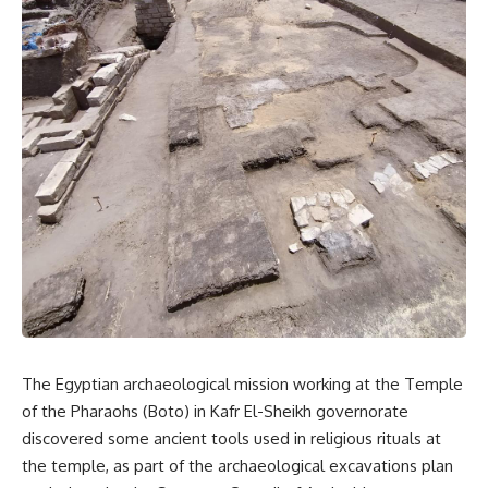
The Egyptian archaeological mission working at the Temple
of the Pharaohs (Boto) in Kafr El-Sheikh governorate
discovered some ancient tools used in religious rituals at
the temple, as part of the archaeological excavations plan