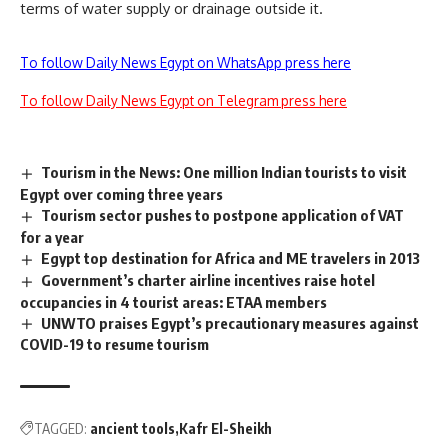
terms of water supply or drainage outside it.
To follow Daily News Egypt on WhatsApp press here
To follow Daily News Egypt on Telegram press here
Tourism in the News: One million Indian tourists to visit
Egypt over coming three years
Tourism sector pushes to postpone application of VAT
for a year
Egypt top destination for Africa and ME travelers in 2013
Government’s charter airline incentives raise hotel
occupancies in 4 tourist areas: ETAA members
UNWTO praises Egypt’s precautionary measures against
COVID-19 to resume tourism
TAGGED:
ancient tools
Kafr El-Sheikh