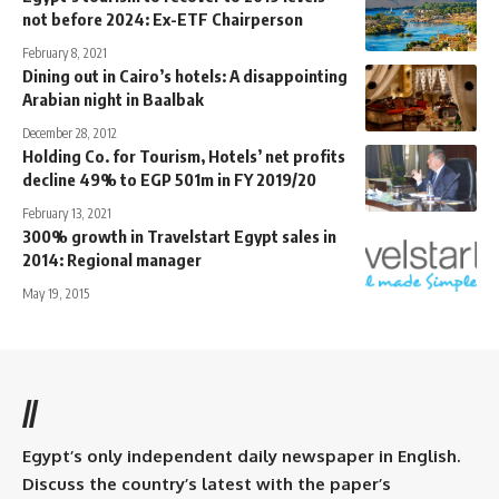
not before 2024: Ex-ETF Chairperson
February 8, 2021
Dining out in Cairo’s hotels: A disappointing
Arabian night in Baalbak
December 28, 2012
Holding Co. for Tourism, Hotels’ net profits
decline 49% to EGP 501m in FY 2019/20
February 13, 2021
300% growth in Travelstart Egypt sales in
2014: Regional manager
May 19, 2015
//
Egypt’s only independent daily newspaper in English.
Discuss the country’s latest with the paper’s