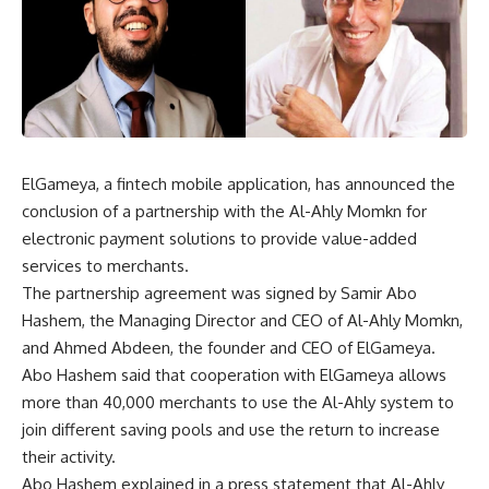
ElGameya, a fintech mobile application, has announced the
conclusion of a partnership with the Al-Ahly Momkn for
electronic payment solutions to provide value-added
services to merchants.
The partnership agreement was signed by Samir Abo
Hashem, the Managing Director and CEO of Al-Ahly Momkn,
and Ahmed Abdeen, the founder and CEO of ElGameya.
Abo Hashem said that cooperation with ElGameya allows
more than 40,000 merchants to use the Al-Ahly system to
join different saving pools and use the return to increase
their activity.
Abo Hashem explained in a press statement that Al-Ahly