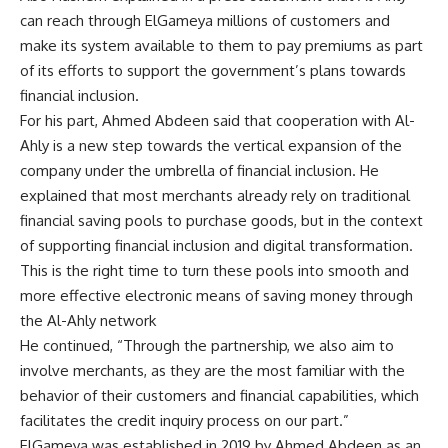
can reach through ElGameya millions of customers and
make its system available to them to pay premiums as part
of its efforts to support the government’s plans towards
financial inclusion.
For his part, Ahmed Abdeen said that cooperation with Al-
Ahly is a new step towards the vertical expansion of the
company under the umbrella of financial inclusion. He
explained that most merchants already rely on traditional
financial saving pools to purchase goods, but in the context
of supporting financial inclusion and digital transformation.
This is the right time to turn these pools into smooth and
more effective electronic means of saving money through
the Al-Ahly network
He continued, “Through the partnership, we also aim to
involve merchants, as they are the most familiar with the
behavior of their customers and financial capabilities, which
facilitates the credit inquiry process on our part.”
ElGameya was established in 2019 by Ahmed Abdeen as an