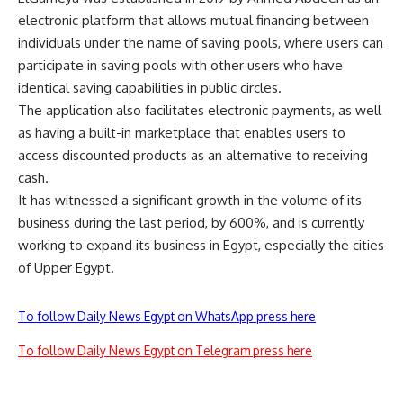
electronic platform that allows mutual financing between
individuals under the name of saving pools, where users can
participate in saving pools with other users who have
identical saving capabilities in public circles.
The application also facilitates electronic payments, as well
as having a built-in marketplace that enables users to
access discounted products as an alternative to receiving
cash.
It has witnessed a significant growth in the volume of its
business during the last period, by 600%, and is currently
working to expand its business in Egypt, especially the cities
of Upper Egypt.
To follow Daily News Egypt on WhatsApp press here
To follow Daily News Egypt on Telegram press here