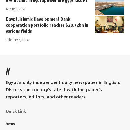
6% decline in hydropower in Egypt last FY
August 1, 2022
Egypt, Islamic Development Bank
cooperation portfolio reaches $20.72bn in
various fields
February 5, 2024
//
Egypt’s only independent daily newspaper in English.
Discuss the country’s latest with the paper’s
reporters, editors, and other readers.
Quick Link
home