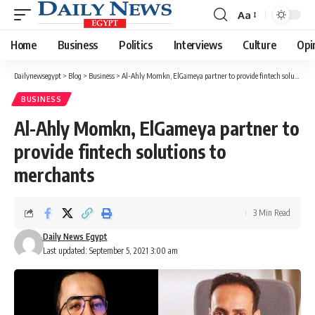
Aa
Font
Resizer
Home
Business
Politics
Interviews
Culture
Opi
Dailynewsegypt
>
Blog
>
Business
>
Al-Ahly Momkn, ElGameya partner to provide fintech solutions to merchants
BUSINESS
Al-Ahly Momkn, ElGameya partner to
provide fintech solutions to
merchants
3 Min Read
Daily News Egypt
Last updated: September 5, 2021 3:00 am