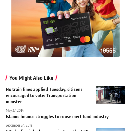
You Might Also Like
No train fines applied Tuesday, citizens
encouraged to vote: Transportation
minister
May 27, 2014
Islamic finance struggles to rouse inert fund industry
September 24, 2012