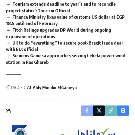
Tourism extends deadline to year’s end to reconcile
project status’: Tourism Official
Finance Ministry fixes value of customs US dollar at EGP
18.5 until end of February
Fitch Ratings upgrades DP World during ongoing
expansion of operations
UK to do “everything” to secure post-Brexit trade deal
with EU: official
Siemens Gamesa approaches seizing Lekela power wind
station in Ras Ghareb
TAGGED:
Al-Ahly Momkn
ElGameya