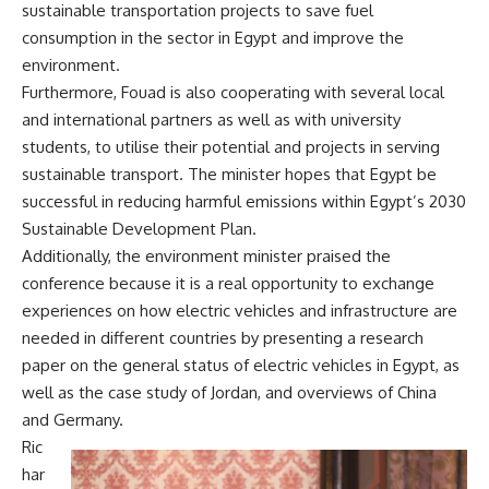
sustainable transportation projects to save fuel
consumption in the sector in Egypt and improve the
environment.
Furthermore,
Fouad is also cooperating with several local
and international partners as well as with university
students, to utilise their potential and projects in serving
sustainable transport. The minister hopes that Egypt be
successful in reducing harmful emissions within Egypt’s 2030
Sustainable Development Plan.
Additionally, the environment minister praised the
conference because it is a real opportunity to exchange
experiences on how electric vehicles and infrastructure are
needed in different countries by presenting a research
paper on the general status of electric vehicles in Egypt, as
well as the case study of Jordan, and overviews of China
and Germany.
Ric
har