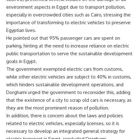
environment aspects in Egypt due to transport pollution,
especially in overcrowded cities such as Cairo, stressing the
importance of transforming to electric vehicles to preserve
Egyptian lives.
He pointed out that 95% passenger cars are spent on
parking, hinting at the need to increase reliance on electric
public transportation to serve the sustainable development
goals in Egypt.
The government exempted electric cars from customs,
while other electric vehicles are subject to 40% in customs,
which hinders sustainable development operations, and
Dorghami urged the government to reconsider this, adding
that the existence of a city to scrap old cars is necessary, as
they are the most prominent reason of pollution.
In addition, there is concern about the laws and policies
related to electric vehicles, especially licenses, so it is
necessary to develop an integrated general strategy for
electric transport in Egypt, concluded Dorghami.