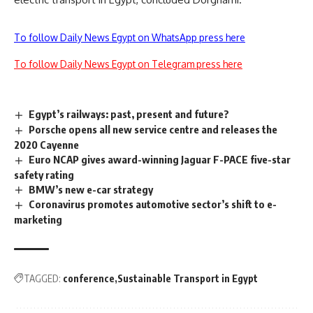
To follow Daily News Egypt on WhatsApp press here
To follow Daily News Egypt on Telegram press here
Egypt’s railways: past, present and future?
Porsche opens all new service centre and releases the
2020 Cayenne
Euro NCAP gives award-winning Jaguar F-PACE five-star
safety rating
BMW’s new e-car strategy
Coronavirus promotes automotive sector’s shift to e-
marketing
TAGGED:
conference
Sustainable Transport in Egypt