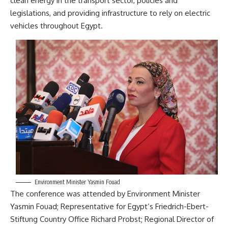
clean energy in the transport sector, policies and
legislations, and providing infrastructure to rely on electric
vehicles throughout Egypt.
Environment Minister Yasmin Fouad
The conference was attended by Environment Minister
Yasmin Fouad; Representative for Egypt’s Friedrich-Ebert-
Stiftung Country Office Richard Probst; Regional Director of