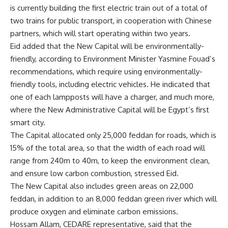
is currently building the first electric train out of a total of
two trains for public transport, in cooperation with Chinese
partners, which will start operating within two years.
Eid added that the New Capital will be environmentally-
friendly, according to Environment Minister Yasmine Fouad’s
recommendations, which require using environmentally-
friendly tools, including electric vehicles. He indicated that
one of each lampposts will have a charger, and much more,
where the New Administrative Capital will be Egypt’s first
smart city.
The Capital allocated only 25,000 feddan for roads, which is
15% of the total area, so that the width of each road will
range from 240m to 40m, to keep the environment clean,
and ensure low carbon combustion, stressed Eid.
The New Capital also includes green areas on 22,000
feddan, in addition to an 8,000 feddan green river which will
produce oxygen and eliminate carbon emissions.
Hossam Allam, CEDARE representative, said that the