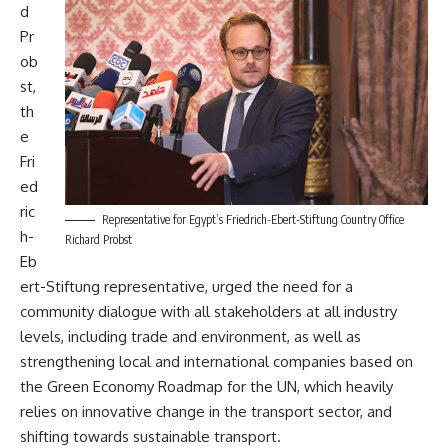
d
Pr
ob
st,
th
e
Fri
ed
ric
Representative for Egypt’s Friedrich-Ebert-Stiftung Country Office
h-
Richard Probst
Eb
ert-Stiftung representative, urged the need for a
community dialogue with all stakeholders at all industry
levels, including trade and environment, as well as
strengthening local and international companies based on
the Green Economy Roadmap for the UN, which heavily
relies on innovative change in the transport sector, and
shifting towards sustainable transport.