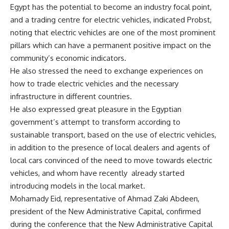
Egypt has the potential to become an industry focal point,
and a trading centre for electric vehicles, indicated Probst,
noting that electric vehicles are one of the most prominent
pillars which can have a permanent positive impact on the
community’s economic indicators.
He also stressed the need to exchange experiences on
how to trade electric vehicles and the necessary
infrastructure in different countries.
He also expressed great pleasure in the Egyptian
government’s attempt to transform according to
sustainable transport, based on the use of electric vehicles,
in addition to the presence of local dealers and agents of
local cars convinced of the need to move towards electric
vehicles, and whom have recently
already started
introducing models in the local market.
Mohamady Eid, representative of Ahmad Zaki Abdeen,
president of the New Administrative Capital, confirmed
during the conference that the New Administrative Capital