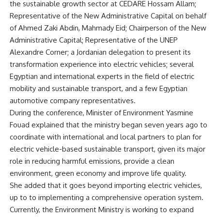
the sustainable growth sector at CEDARE Hossam Allam;
Representative of the New Administrative Capital on behalf
of Ahmed Zaki Abdin, Mahmady Eid; Chairperson of the New
Administrative Capital; Representative of the UNEP
Alexandre Corner; a Jordanian delegation to present its
transformation experience into electric vehicles; several
Egyptian and international experts in the field of electric
mobility and sustainable transport, and a few Egyptian
automotive company representatives.
During the conference, Minister of Environment Yasmine
Fouad explained that the ministry began seven years ago to
coordinate with international and local partners to plan for
electric vehicle-based sustainable transport, given its major
role in reducing harmful emissions, provide a clean
environment, green economy and improve life quality.
She added that it goes beyond importing electric vehicles,
up to to implementing a comprehensive operation system.
Currently, the Environment Ministry is working to expand