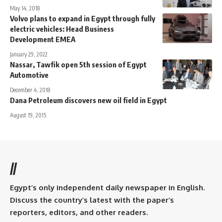
May 14, 2018
Volvo plans to expand in Egypt through fully
electric vehicles: Head Business
Development EMEA
January 29, 2022
Nassar, Tawfik open 5th session of Egypt
Automotive
December 4, 2018
Dana Petroleum discovers new oil field in Egypt
August 19, 2015
//
Egypt’s only independent daily newspaper in English.
Discuss the country’s latest with the paper’s
reporters, editors, and other readers.