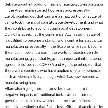
debate about introducing means of electrical transportation
in the Arab region started two years ago, especially in
Egypt, pointing out that cars are a small part of what Egypt
can unlock in terms of substitutable development, and what
they contribute to economic and social development.
During his speech at the conference, Allam said that Egypt
is qualified to become a station and a centre for electric car
manufacturing, especially in the SCZone, which can become
the most important areas in the world for electric vehicle
manufacturing, given that Egypt has important international
agreements, such as COMESA and Agadir, pointing out that
there were countries who have applied similar experiences,
such as Morocco five years ago, which has now become a
manufacturing hub.
Allam also highlighted that besides in addition to the
negative impacts of traditional fuel, it also consumes
government subsidies, which costs the state billions
annually, mentioning that fuel is less efficient than electricity