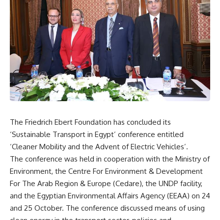
The Friedrich Ebert Foundation has concluded its
‘Sustainable Transport in Egypt’ conference entitled
‘Cleaner Mobility and the Advent of Electric Vehicles’.
The conference was held in cooperation with the Ministry of
Environment, the Centre For Environment & Development
For The Arab Region & Europe (Cedare), the UNDP facility,
and the Egyptian Environmental Affairs Agency (EEAA) on 24
and 25 October. The conference discussed means of using