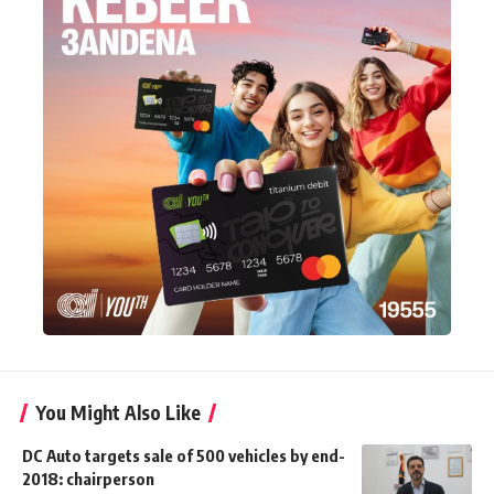
You Might Also Like
DC Auto targets sale of 500 vehicles by end-
2018: chairperson