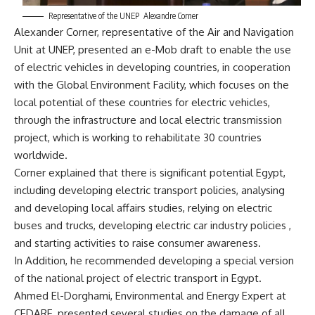
Representative of the UNEP Alexandre Corner
Alexander Corner, representative of the Air and Navigation
Unit at UNEP, presented an e-Mob draft to enable the use
of electric vehicles in developing countries, in cooperation
with the Global Environment Facility, which focuses on the
local potential of these countries for electric vehicles,
through the infrastructure and local electric transmission
project, which is working to rehabilitate 30 countries
worldwide.
Corner explained that there is significant potential Egypt,
including developing electric transport policies, analysing
and developing local affairs studies, relying on electric
buses and trucks, developing electric car industry policies ,
and starting activities to raise consumer awareness.
In Addition, he recommended developing a special version
of the national project of electric transport in Egypt.
Ahmed El-Dorghami, Environmental and Energy Expert at
CEDARE, presented several studies on the damage of all