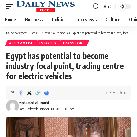
Aa
Font
Resizer
Home
Business
Politics
Interviews
Culture
Opi
Dailynewsegypt
>
Blog
>
Business
>
Automotive
>
Egypt has potential to become industry focal point, trading centre for electric vehicles
AUTOMOTIVE
IN FOCUS
TRANSPORT
Egypt has potential to become
industry focal point, trading centre
for electric vehicles
9 Min Read
Mohamed Al-Roubi
Last updated: October 30, 2018 1:02 pm