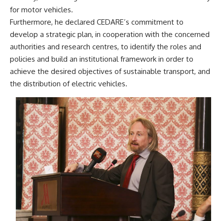
for motor vehicles.
Furthermore, he declared CEDARE’s commitment to
develop a strategic plan, in cooperation with the concerned
authorities and research centres, to identify the roles and
policies and build an institutional framework in order to
achieve the desired objectives of sustainable transport, and
the distribution of electric vehicles.