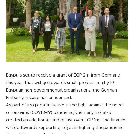
Egypt is set to receive a grant of EGP 2m from Germany,
this year, that will go towards small projects run by 10
Egyptian non-governmental organisations, the German
Embassy in Cairo has announced.
As part of its global initiative in the fight against the novel
coronavirus (COVID-19) pandemic, Germany has also
created an additional fund of just over EGP 1m. The finance
will go towards supporting Egypt in fighting the pandemic