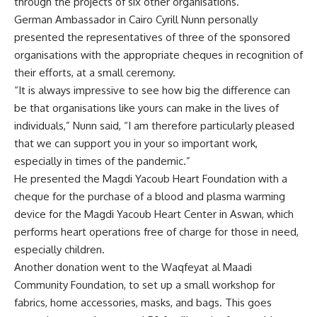
through the projects of six other organisations.
German Ambassador in Cairo Cyrill Nunn personally
presented the representatives of three of the sponsored
organisations with the appropriate cheques in recognition of
their efforts, at a small ceremony.
“It is always impressive to see how big the difference can
be that organisations like yours can make in the lives of
individuals,” Nunn said, “I am therefore particularly pleased
that we can support you in your so important work,
especially in times of the pandemic.”
He presented the Magdi Yacoub Heart Foundation with a
cheque for the purchase of a blood and plasma warming
device for the Magdi Yacoub Heart Center in Aswan, which
performs heart operations free of charge for those in need,
especially children.
Another donation went to the Waqfeyat al Maadi
Community Foundation, to set up a small workshop for
fabrics, home accessories, masks, and bags. This goes