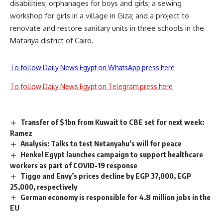
disabilities; orphanages for boys and girls; a sewing
workshop for girls in a village in Giza; and a project to
renovate and restore sanitary units in three schools in the
Matariya district of Cairo.
To follow Daily News Egypt on WhatsApp press here
To follow Daily News Egypt on Telegram press here
Transfer of $1bn from Kuwait to CBE set for next week:
Ramez
Analysis: Talks to test Netanyahu’s will for peace
Henkel Egypt launches campaign to support healthcare
workers as part of COVID-19 response
Tiggo and Envy’s prices decline by EGP 37,000, EGP
25,000, respectively
German economy is responsible for 4.8 million jobs in the
EU