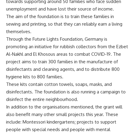
towards supporting around 50 families who face sudden
unemployment and have lost their source of income.
The aim of the foundation is to train these families in
sewing and printing, so that they can reliably earn a living
themselves.
Through the Future Lights Foundation, Germany is
promoting an initiative for rubbish collectors from the Ezbet
Al-Nakhl and El Khosous areas to combat COVID-19. The
project aims to train 300 families in the manufacture of
disinfectants and cleaning agents, and to distribute 800
hygiene kits to 800 families.
These kits contain cotton towels, soaps, masks, and
disinfectants. The foundation is also running a campaign to
disinfect the entire neighbourhood.
In addition to the organisations mentioned, the grant will
also benefit many other small projects this year. These
include: Montessori kindergartens; projects to support
people with special needs and people with mental