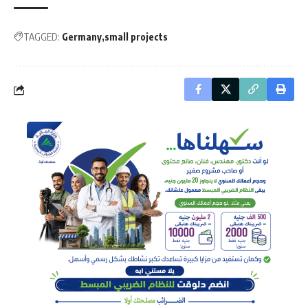
TAGGED:
Germany
small projects