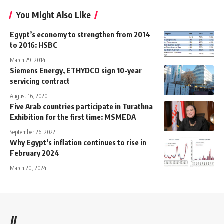
You Might Also Like
Egypt’s economy to strengthen from 2014
to 2016: HSBC
March 29, 2014
Siemens Energy, ETHYDCO sign 10-year
servicing contract
August 16, 2020
Five Arab countries participate in Turathna
Exhibition for the first time: MSMEDA
September 26, 2022
Why Egypt’s inflation continues to rise in
February 2024
March 20, 2024
//