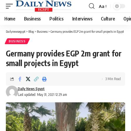
Aa
Font
Resizer
Home
Business
Politics
Interviews
Culture
Opi
Dailynewsegypt
>
Blog
>
Business
>
Germany provides EGP 2m grant for small projects in Egypt
BUSINESS
Germany provides EGP 2m grant for
small projects in Egypt
3 Min Read
Daily News Egypt
Last updated: May 31, 2021 12:29 am