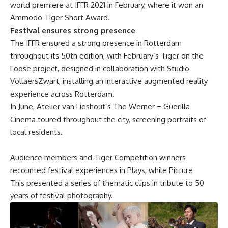
world premiere at IFFR 2021 in February, where it won an
Ammodo Tiger Short Award.
Festival ensures strong presence
The IFFR ensured a strong presence in Rotterdam
throughout its 50th edition, with February’s Tiger on the
Loose project, designed in collaboration with Studio
VollaersZwart, installing an interactive augmented reality
experience across Rotterdam.
In June, Atelier van Lieshout’s The Werner − Guerilla
Cinema toured throughout the city, screening portraits of
local residents.
Audience members and Tiger Competition winners
recounted festival experiences in
Plays
, while
Picture
This
presented a series of thematic clips in tribute to 50
years of festival photography.