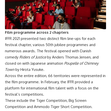
Film programme across 2 chapters
IFFR 2021 presented two distinct film line-ups for each
festival chapter, various 50th jubilee programmes and
numerous awards. The festival opened with Danish
comedy
Riders of Justice
by Anders Thomas Jensen, and
closed on with Japanese animation
Poupelle of Chimney
Town
by Hirota Yusuke.
Across the entire edition, 66 territories were represented in
the film programme. In February, the IFFR provided a
platform for international film talent with a focus on the
festival’s competitions.
These include the Tiger Competition, Big Screen
Competition and Ammodo Tiger Short Competition.