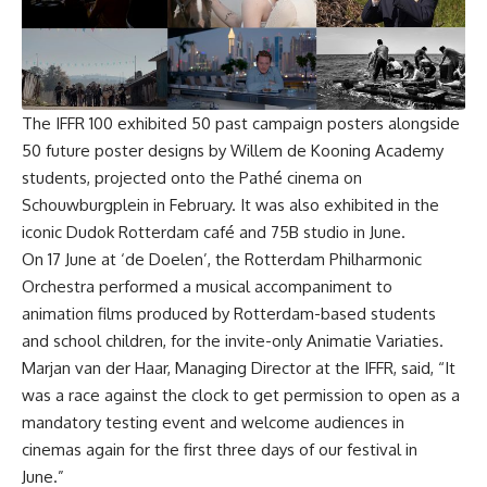
The
IFFR 100
exhibited 50 past campaign posters alongside
50 future poster designs by Willem de Kooning Academy
students, projected onto the Pathé cinema on
Schouwburgplein in February. It was also exhibited in the
iconic Dudok Rotterdam café and 75B studio in June.
On 17 June at ‘de Doelen’, the Rotterdam Philharmonic
Orchestra performed a musical accompaniment to
animation films produced by Rotterdam-based students
and school children, for the invite-only Animatie Variaties.
Marjan van der Haar, Managing Director at the IFFR, said, “It
was a race against the clock to get permission to open as a
mandatory testing event and welcome audiences in
cinemas again for the first three days of our festival in
June.”