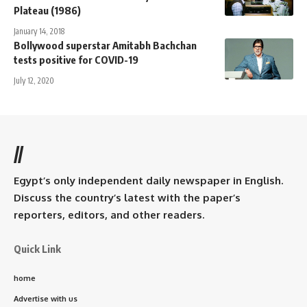
Plateau (1986)
January 14, 2018
Bollywood superstar Amitabh Bachchan
tests positive for COVID-19
July 12, 2020
//
Egypt’s only independent daily newspaper in English.
Discuss the country’s latest with the paper’s
reporters, editors, and other readers.
Quick Link
home
Advertise with us