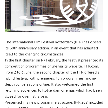
The International Film Festival Rotterdam (IFFR) has closed
its 50th anniversary edition, in an event that has adapted
itself to the changing circumstances.
In the first chapter on 1-7 February, the festival presented its
competition programmes online via its website, IFFR.com.
From 2 to 6 June, the second chapter of the IFFR offered a
hybrid festival, with premieres, film programmes, and in-
depth conversations online. It also welcomed the first
returning audiences to Rotterdam cinemas, which had been
closed for over half a year.
Presented in a new programme structure, IFFR 2021 included