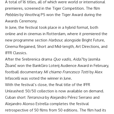
A total of 16 titles, all of which were world or international
premieres, screened in the Tiger Competition. The film
Pebbles
by Vinothraj PS won the Tiger Award during the
Awards Ceremony.
In June, the festival took place in a hybrid format, both
online and in cinemas in Rotterdam, where it premiered the
new programme section
Harbour
, alongside Bright Future,
Cinema Regained, Short and Mid-length, Art Directions, and
IFFR Classics.
After the Srebrenica drama
Quo vadis, Aida?
by Jasmila
Žbanić won the BankGiro Loterij Audience Award in February,
football documentary
Mi chiamo Francesco Totti
by Alex
Infascelli was voted the winner in June.
With the festival’s close, the final title of the IFFR
Unleashed: 50/50 collection is now available on demand.
Cuban short
Terranova
by Alejandro Pérez Serrano and
Alejandro Alonso Estrella completes the festival
retrospective of 50 films from 50 editions. The film had its