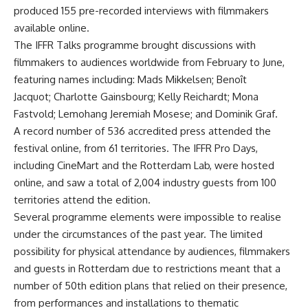
produced 155 pre-recorded interviews with filmmakers
available online.
The IFFR Talks programme brought discussions with
filmmakers to audiences worldwide from February to June,
featuring names including: Mads Mikkelsen; Benoît
Jacquot; Charlotte Gainsbourg; Kelly Reichardt; Mona
Fastvold; Lemohang Jeremiah Mosese; and Dominik Graf.
A record number of 536 accredited press attended the
festival online, from 61 territories. The IFFR Pro Days,
including CineMart and the Rotterdam Lab, were hosted
online, and saw a total of 2,004 industry guests from 100
territories attend the edition.
Several programme elements were impossible to realise
under the circumstances of the past year. The limited
possibility for physical attendance by audiences, filmmakers
and guests in Rotterdam due to restrictions meant that a
number of 50th edition plans that relied on their presence,
from performances and installations to thematic