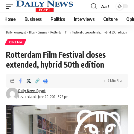
Aa
Font
Resizer
Home
Business
Politics
Interviews
Culture
Opi
Dailynewsegypt
>
Blog
>
Cinema
>
Rotterdam Film Festival closes extended, hybrid 50th edition
CINEMA
Rotterdam Film Festival closes
extended, hybrid 50th edition
7 Min Read
Daily News Egypt
Last updated: June 20, 2021 6:23 pm