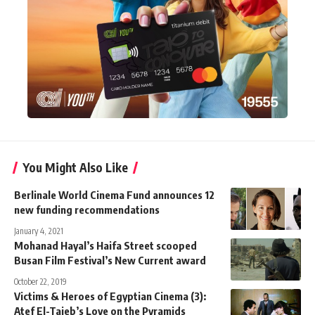
You Might Also Like
Berlinale World Cinema Fund announces 12
new funding recommendations
January 4, 2021
Mohanad Hayal’s Haifa Street scooped
Busan Film Festival’s New Current award
October 22, 2019
Victims & Heroes of Egyptian Cinema (3):
Atef El-Taieb’s Love on the Pyramids