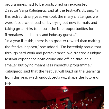
programmes, had to be postponed or re-adjusted.
Director Vanja Kaludjercic said at the festival’s closing, “In
this extraordinary year, we took the many challenges we
were faced with head-on by trying out new formats and
taking great risks to ensure the best opportunities for our
filmmakers, audiences and industry guests.”
“In a year like this, there is no greater reward than making
the festival happen,” she added. “I’m incredibly proud that
through hard work and perseverance, we created a unique
festival experience both online and offline through a
smaller but by no means less impactful programme.”
Kaludjercic said that the festival will build on the learnings
from this year, which undoubtedly will shape the future of
IFFR.