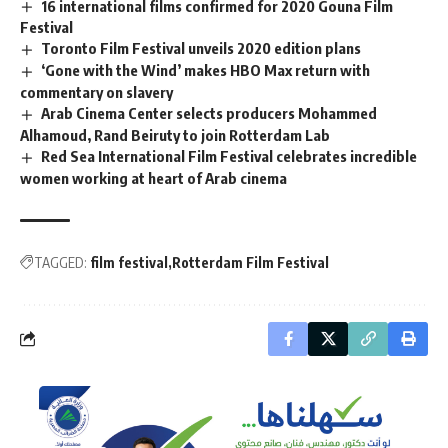
16 international films confirmed for 2020 Gouna Film
Festival
Toronto Film Festival unveils 2020 edition plans
‘Gone with the Wind’ makes HBO Max return with
commentary on slavery
Arab Cinema Center selects producers Mohammed
Alhamoud, Rand Beiruty to join Rotterdam Lab
Red Sea International Film Festival celebrates incredible
women working at heart of Arab cinema
TAGGED:
film festival
Rotterdam Film Festival