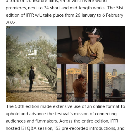
a total of 120 feature films, 44 of which were world
premieres, next to 74 short and mid-length works. The 51st
edition of IFFR will take place from 26 January to 6 February
2022.
The 50th edition made extensive use of an online format to
uphold and advance the festival’s mission of connecting
audiences and filmmakers. Across the entire edition, IFFR
hosted 131 Q&A session, 153 pre-recorded introductions, and