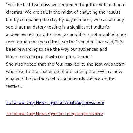
“For the last two days we reopened together with national
cinemas. We are still in the midst of analysing the results,
but by comparing the day-by-day numbers, we can already
see that mandatory testing is a significant hurdle for
audiences returning to cinemas and this is not a viable long-
term option for the cultural sector,” van der Haar said, “It’s
been rewarding to see the way our audiences and
filmmakers engaged with our programme.”
She also noted that she felt inspired by the festival’s team,
who rose to the challenge of presenting the IFFR in a new
way, and the partners who continuously supported the
festival.
To follow Daily News Egypt on WhatsApp press here
To follow Daily News Egypt on Telegram press here