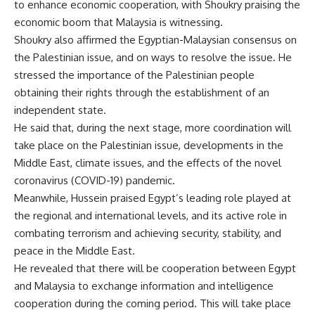
to enhance economic cooperation, with Shoukry praising the
economic boom that Malaysia is witnessing.
Shoukry also affirmed the Egyptian-Malaysian consensus on
the Palestinian issue, and on ways to resolve the issue. He
stressed the importance of the Palestinian people
obtaining their rights through the establishment of an
independent state.
He said that, during the next stage, more coordination will
take place on the Palestinian issue, developments in the
Middle East, climate issues, and the effects of the novel
coronavirus (COVID-19) pandemic.
Meanwhile, Hussein praised Egypt’s leading role played at
the regional and international levels, and its active role in
combating terrorism and achieving security, stability, and
peace in the Middle East.
He revealed that there will be cooperation between Egypt
and Malaysia to exchange information and intelligence
cooperation during the coming period. This will take place