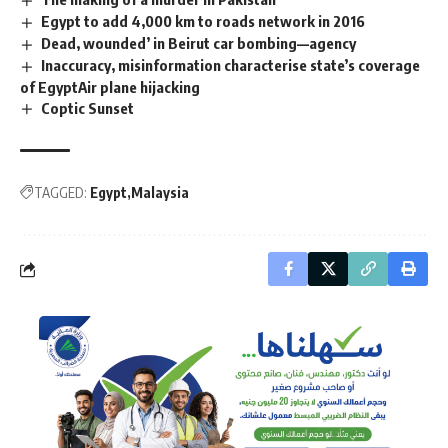
Egypt to add 4,000 km to roads network in 2016
Dead, wounded’ in Beirut car bombing—agency
Inaccuracy, misinformation characterise state’s coverage
of EgyptAir plane hijacking
Coptic Sunset
TAGGED:
Egypt
Malaysia