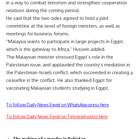
in a way to combat terrorism and strengthen cooperation
relations during the coming period.
He said that the two sides agreed to hold a joint
committee at the level of foreign ministers, as well as
meetings for business forums.
“Malaysia wants to participate in large projects in Egypt,
which is the gateway to Africa,” Hussein added.
The Malaysian minister stressed Egypt’s role in the
Palestinian issue, and applauded the country’s mediation in
the Palestinian-Israeli conflict, which succeeded in creating a
ceasefire in the conflict. He also thanked Egypt for
vaccinating Malaysian students studying in Egypt.
To follow Daily News Egypt on WhatsApp press here
To follow Daily News Egypt on Telegram press here
The making of a murder in Pakistan