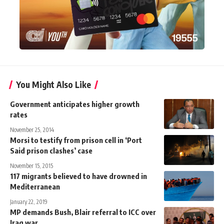
You Might Also Like
Government anticipates higher growth
rates
November 25, 2014
Morsi to testify from prison cell in ‘Port
Said prison clashes’ case
November 15, 2015
117 migrants believed to have drowned in
Mediterranean
January 22, 2019
MP demands Bush, Blair referral to ICC over
Iraq war