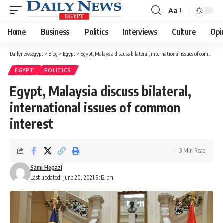
Aa
Font
Resizer
Home
Business
Politics
Interviews
Culture
Opi
Dailynewsegypt
>
Blog
>
Egypt
>
Egypt, Malaysia discuss bilateral, international issues of common interest
EGYPT
POLITICS
Egypt, Malaysia discuss bilateral,
international issues of common
interest
3 Min Read
Sami Hegazi
Last updated: June 20, 2021 9:12 pm