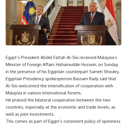
Egypt’s President Abdel Fattah Al-Sisi received Malaysia’s
Minister of Foreign Affairs Hishamuddin Hussein, on Sunday,
in the presence of his Egyptian counterpart Sameh Shoukry.
Egyptian Presidency spokesperson Bassam Rady said that
Al-Sisi welcomed the intensification of cooperation with
Malaysia in various international forums.
He praised the bilateral cooperation between the two
countries, especially at the economic and trade levels, as
well as joint investments.
This comes as part of Egypt’s consistent policy of openness