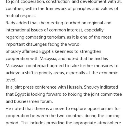
to joint cooperation, construction, and development with all
countries, within the framework of principles and values ​​of
mutual respect.
Rady added that the meeting touched on regional and
international issues of common interest, especially
regarding combating terrorism, as it is one of the most
important challenges facing the world.
Shoukry affirmed Egypt’s keenness to strengthen
cooperation with Malaysia, and noted that he and his
Malaysian counterpart agreed to take further measures to
achieve a shift in priority areas, especially at the economic
level.
In a joint press conference with Hussein, Shoukry indicated
that Egypt is looking forward to holding the joint committee
and businessmen forum.
He noted that there is a move to explore opportunities for
cooperation between the two countries during the coming
period. This includes providing the appropriate atmosphere