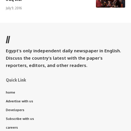
July 9, 2016
//
Egypt’s only independent daily newspaper in English.
Discuss the country’s latest with the paper’s
reporters, editors, and other readers.
Quick Link
home
Advertise with us
Developers
Subscribe with us
careers