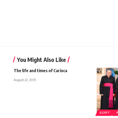
You Might Also Like
The life and times of Carioca
August 22, 2015
EGYPT