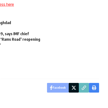
ess here
Baghdad
9, says IMF chief
e ‘Rams Road’ reopening
'
Facebook