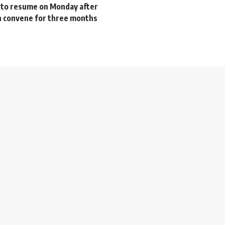
 to resume on Monday after
in convene for three months