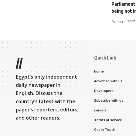
Parliament
being not 
October 1, 2017
Quick Link
//
home
Egypt’s only independent
Advertise with us
daily newspaper in
Developers
English. Discuss the
country’s latest with the
Subscribe with us
paper’s reporters, editors,
careers
and other readers.
Terms of service
Get In Touch