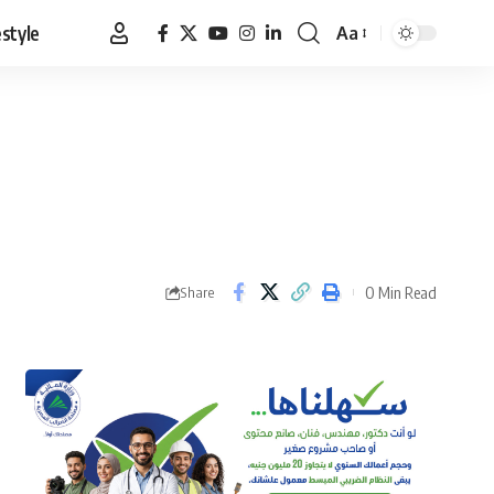
estyle
Aa
Font
Resizer
0 Min Read
Share