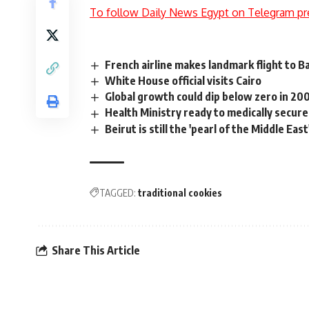
To follow Daily News Egypt on Telegram pr
French airline makes landmark flight to 
White House official visits Cairo
Global growth could dip below zero in 200
Health Ministry ready to medically secur
Beirut is still the 'pearl of the Middle East
TAGGED:
traditional cookies
Share This Article