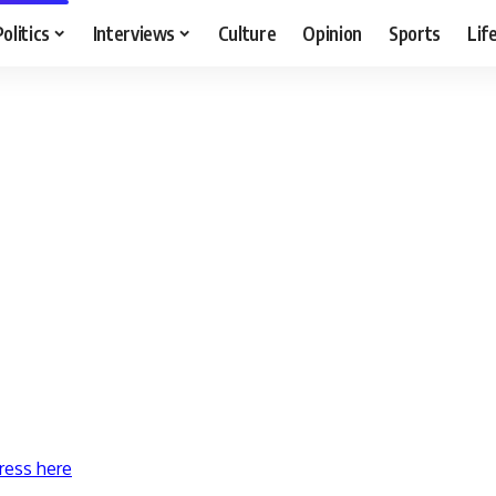
Politics
Interviews
Culture
Opinion
Sports
Lif
ress here