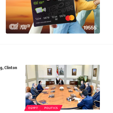
g, Clinton
EGYPT
POLITICS