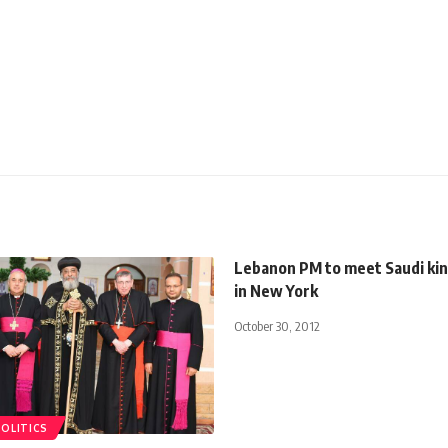
Lebanon PM to meet Saudi kin
in New York
October 30, 2012
POLITICS