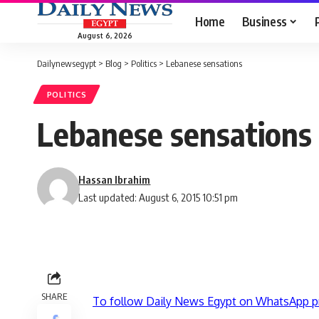
Home
Business
August 6, 2026
Dailynewsegypt
>
Blog
>
Politics
>
Lebanese sensations
POLITICS
Lebanese sensations
Hassan Ibrahim
Last updated: August 6, 2015 10:51 pm
SHARE
To follow Daily News Egypt on WhatsApp p