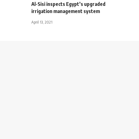
Al-Sisi inspects Egypt’s upgraded
irrigation management system
April 13, 2021