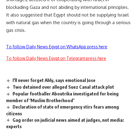
blockading Gaza and not abiding by international principles.
It also suggested that Egypt should not be supplying Israel
with natural gas when the country is going through a serious
gas crisis.
To follow Daily News Egypt on WhatsApp press here
To follow Daily News Egypt on Telegram press here
I'll never forget Ahly, says emotional Jose
Two detained over alleged Suez Canal attack plot
Popular footballer Aboutrika investigated for being
member of ‘Muslim Brotherhood’
Declaration of state of emergency stirs fears among
citizens
Gag order on judicial news aimed at judges, not media:
experts