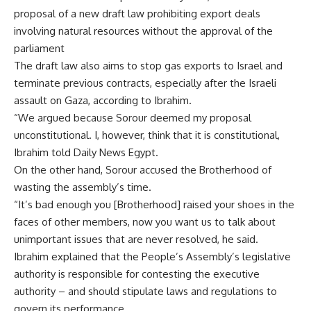
proposal of a new draft law prohibiting export deals
involving natural resources without the approval of the
parliament
The draft law also aims to stop gas exports to Israel and
terminate previous contracts, especially after the Israeli
assault on Gaza, according to Ibrahim.
“We argued because Sorour deemed my proposal
unconstitutional. I, however, think that it is constitutional,
Ibrahim told Daily News Egypt.
On the other hand, Sorour accused the Brotherhood of
wasting the assembly’s time.
“It’s bad enough you [Brotherhood] raised your shoes in the
faces of other members, now you want us to talk about
unimportant issues that are never resolved, he said.
Ibrahim explained that the People’s Assembly’s legislative
authority is responsible for contesting the executive
authority – and should stipulate laws and regulations to
govern its performance.