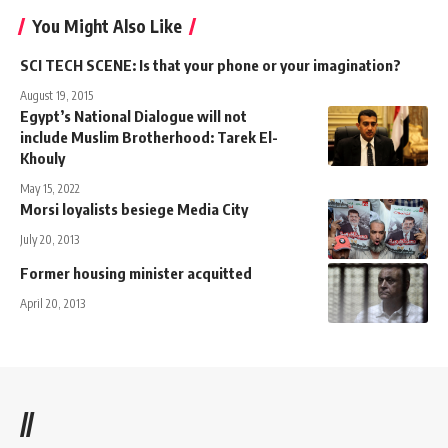
You Might Also Like
SCI TECH SCENE: Is that your phone or your imagination?
August 19, 2015
Egypt’s National Dialogue will not
include Muslim Brotherhood: Tarek El-
Khouly
May 15, 2022
Morsi loyalists besiege Media City
July 20, 2013
Former housing minister acquitted
April 20, 2013
//