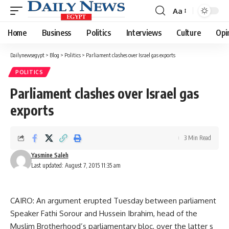
Aa
Font
Resizer
Home
Business
Politics
Interviews
Culture
Opi
Dailynewsegypt
>
Blog
>
Politics
>
Parliament clashes over Israel gas exports
POLITICS
Parliament clashes over Israel gas
exports
3 Min Read
Yasmine Saleh
Last updated: August 7, 2015 11:35 am
CAIRO: An argument erupted Tuesday between parliament
Speaker Fathi Sorour and Hussein Ibrahim, head of the
Muslim Brotherhood’s parliamentary bloc, over the latter s