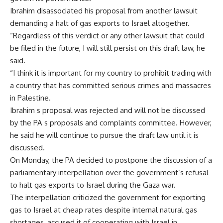
Ibrahim disassociated his proposal from another lawsuit
demanding a halt of gas exports to Israel altogether.
“Regardless of this verdict or any other lawsuit that could
be filed in the future, I will still persist on this draft law, he
said.
“I think it is important for my country to prohibit trading with
a country that has committed serious crimes and massacres
in Palestine.
Ibrahim s proposal was rejected and will not be discussed
by the PA s proposals and complaints committee. However,
he said he will continue to pursue the draft law until it is
discussed.
On Monday, the PA decided to postpone the discussion of a
parliamentary interpellation over the government’s refusal
to halt gas exports to Israel during the Gaza war.
The interpellation criticized the government for exporting
gas to Israel at cheap rates despite internal natural gas
shortages, accused it of cooperating with Israel in