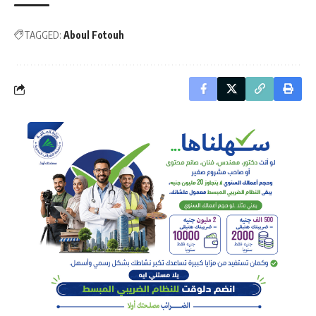
TAGGED:
Aboul Fotouh