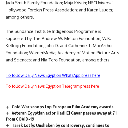
Jada Smith Family Foundation; Maja Kristin; NBCUniversal;
Hollywood Foreign Press Association; and Karen Lauder,
among others.
The Sundance Institute Indigenous Programme is
supported by The Andrew W. Mellon Foundation; W.K.
Kellogg Foundation; John D. and Catherine T. MacArthur
Foundation; WarnerMedia; Academy of Motion Picture Arts
and Sciences; and Nia Tero Foundation, among others.
To follow Daily News Egypt on WhatsApp press here
To follow Daily News Egypt on Telegram press here
Cold War scoops top European Film Academy awards
Veteran Egyptian actor Hadi El Gayar passes away at 71
from COVID-19
Tarek Lotfy: Unshaken by controversy, continues to