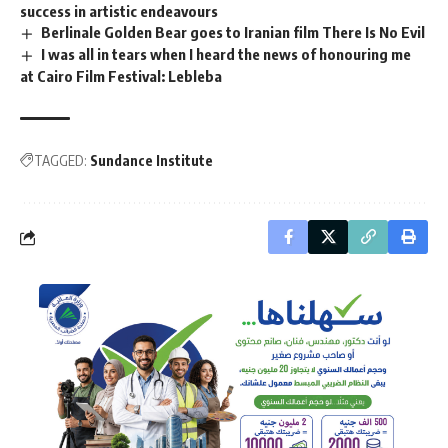
success in artistic endeavours
Berlinale Golden Bear goes to Iranian film There Is No Evil
I was all in tears when I heard the news of honouring me
at Cairo Film Festival: Lebleba
TAGGED:
Sundance Institute