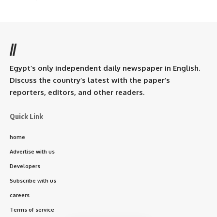
//
Egypt’s only independent daily newspaper in English.
Discuss the country’s latest with the paper’s
reporters, editors, and other readers.
Quick Link
home
Advertise with us
Developers
Subscribe with us
careers
Terms of service