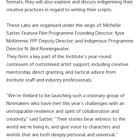
formats, they will also explore and discuss indigenising their
creative practices in regard to writing their scripts.
These Labs are organised under the aegis of: Michelle
Satter, Feature Film Programme Founding Director; Ilyse
McKimmie, FFP Deputy Director; and Indigenous Programme
Director N. Bird Runningwater.
They form a key part of the Institute’s year-round
continuum of customised artist support, including creative
mentorship, direct granting, and tactical advice from
Institute staff and industry professionals.
“We’re thrilled to be launching such a visionary group of
filmmakers who have met this year’s challenges with an
unstoppable resilience and spirit of collaboration and
creativity,” said Satter, “Their stories bear witness to the
world we’re living in, and give voice to characters and
worlds that are both deeply personal and universal.”