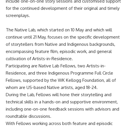
include one-on-one story sessions and customised support
for the continued development of their original and timely
screenplays.
The Native Lab, which started on 10 May and which will
continue until 21 May, focuses on the specific development
of storytellers from Native and Indigenous backgrounds,
encompassing feature film, episodic work, and general
cultivation of Artists-in-Residence.
Participating are Native Lab Fellows, two Artists-in-
Residence, and three Indigenous Programme Full Circle
Fellows, supported by the WK Kellogg Foundation, all of
whom are US-based Native artists, aged 18-24.
During the Lab, Fellows will hone their storytelling and
technical skills in a hands-on and supportive environment,
including one-on-one feedback sessions with advisors and
roundtable discussions.
With Fellows working across both feature and episodic