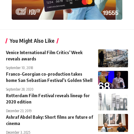
You Might Also Like
Venice International Film Critics’ Week
reveals awards
September 10, 2018
Franco-Georgian co-production takes
home San Sebastian Festival’s Golden Shell
September 28, 2020
Rotterdam Film Festival reveals lineup for
2020 edition
December 23, 2019
Ashraf Abdel Baky: Short films are future of
cinema
December 3, 2025