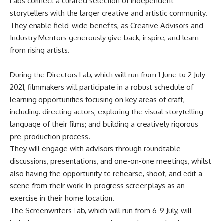
Labs connect a curated selection of independent
storytellers with the larger creative and artistic community.
They enable field-wide benefits, as Creative Advisors and
Industry Mentors generously give back, inspire, and learn
from rising artists.
During the Directors Lab, which will run from 1 June to 2 July
2021, filmmakers will participate in a robust schedule of
learning opportunities focusing on key areas of craft,
including: directing actors; exploring the visual storytelling
language of their films; and building a creatively rigorous
pre-production process.
They will engage with advisors through roundtable
discussions, presentations, and one-on-one meetings, whilst
also having the opportunity to rehearse, shoot, and edit a
scene from their work-in-progress screenplays as an
exercise in their home location.
The Screenwriters Lab, which will run from 6-9 July, will