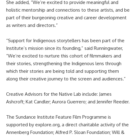
She added, “We’re excited to provide meaningful and
holistic mentorship and connections to these artists, and be
part of their burgeoning creative and career development
as writers and directors.”
“Support for Indigenous storytellers has been part of the
Institute’s mission since its founding,” said Runningwater,
“We’re excited to nurture this cohort of filmmakers and
their stories, strengthening the Indigenous lens through
which their stories are being told and supporting them
along their creative journey to the screen and audiences.”
Creative Advisors for the Native Lab include: James
Ashcroft; Kat Candler; Aurora Guerrero; and Jennifer Reeder.
The Sundance Institute Feature Film Programme is
supported by explore.org, a direct charitable activity of the
Annenberg Foundation; Alfred P. Sloan Foundation; Will &