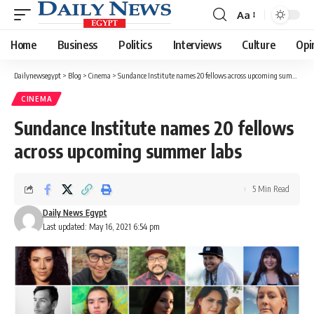
Aa
Font
Resizer
Home
Business
Politics
Interviews
Culture
Opi
Dailynewsegypt
>
Blog
>
Cinema
>
Sundance Institute names 20 fellows across upcoming summer labs
CINEMA
Sundance Institute names 20 fellows
across upcoming summer labs
5 Min Read
Daily News Egypt
Last updated: May 16, 2021 6:54 pm