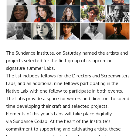
The Sundance Institute, on Saturday, named the artists and
projects selected for the first group of its upcoming
signature summer Labs.
The list includes fellows for the Directors and Screenwriters
Labs, and an additional nine fellows participating in the
Native Lab, with one fellow to participate in both events.
The Labs provide a space for writers and directors to spend
time developing their craft and selected projects.
Elements of this year’s Labs will take place digitally
via Sundance Collab. At the heart of the Institute’s
commitment to supporting and cultivating artists, these