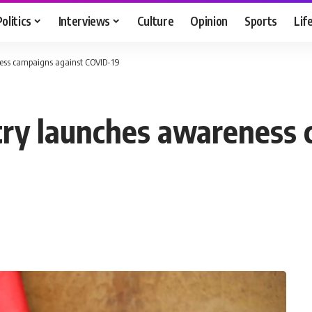
Politics
Interviews
Culture
Opinion
Sports
Lif
ness campaigns against COVID-19
try launches awareness 