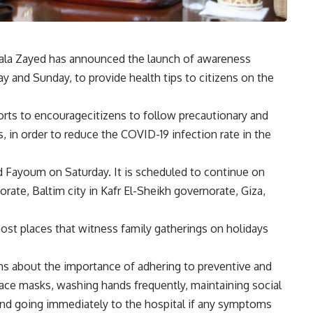
Hala Zayed has announced the launch of awareness
 and Sunday, to provide health tips to citizens on the
forts to encouragecitizens to follow precautionary and
, in order to reduce the COVID-19 infection rate in the
d Fayoum on Saturday. It is scheduled to continue on
rate, Baltim city in Kafr El-Sheikh governorate, Giza,
st places that witness family gatherings on holidays
ens about the importance of adhering to preventive and
ace masks, washing hands frequently, maintaining social
 and going immediately to the hospital if any symptoms