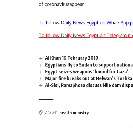
of coronavirusappear.
To follow Daily News Egypt on WhatsApp p
To follow Daily News Egypt on Telegram pr
Al Khan 16 February 2010
Egyptians fly to Sudan to support nationa
Egypt seizes weapons ‘bound for Gaza’
Major fire breaks out at Helwan’s Toshka
Al-Sisi, Ramaphosa discuss Nile dam disp
TAGGED:
health ministry