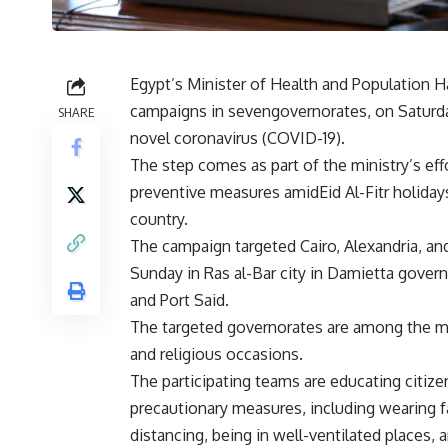
Egypt’s Minister of Health and Population 
campaigns in sevengovernorates, on Saturday
SHARE
novel coronavirus (COVID-19).
The step comes as part of the ministry’s ef
preventive measures amidEid Al-Fitr holidays
country.
The campaign targeted Cairo, Alexandria, an
Sunday in Ras al-Bar city in Damietta governo
and Port Said.
The targeted governorates are among the mo
and religious occasions.
The participating teams are educating citiz
precautionary measures, including wearing f
distancing, being in well-ventilated places,