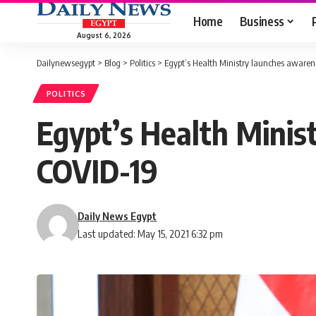
Home
Business
August 6, 2026
Dailynewsegypt
>
Blog
>
Politics
>
Egypt’s Health Ministry launches aware
POLITICS
Egypt’s Health Minis
COVID-19
Daily News Egypt
Last updated: May 15, 2021 6:32 pm