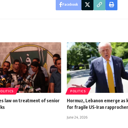
Facebook
POLITICS
POLITICS
ues law on treatment of senior
Hormuz, Lebanon emerge as k
nks
for fragile US-Iran rapproch
June 24, 2026