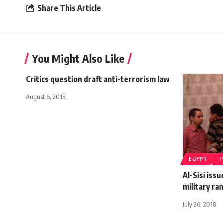
Share This Article
You Might Also Like
Critics question draft anti-terrorism law
August 6, 2015
EGYPT
Al-Sisi iss
military ra
July 26, 2018