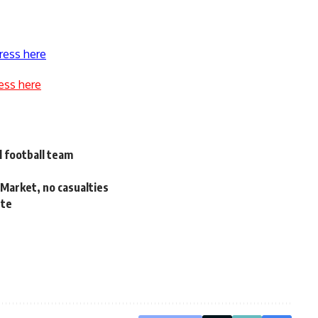
ress here
ess here
l football team
 Market, no casualties
ute