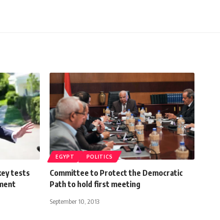
EGYPT
POLITICS
ey tests
Committee to Protect the Democratic
ement
Path to hold first meeting
September 10, 2013