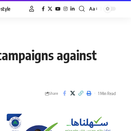
estyle
Aa
Font
Resizer
campaigns against
1 Min Read
Share