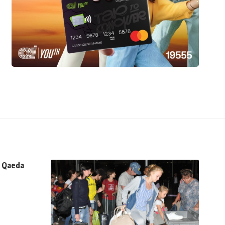
n Qaeda