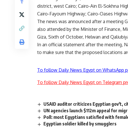
district, west Cairo; Cairo-Ain El-Sokhna Hi
Cairo-Fayoum Highway; Cairo-Oases Highway;
The news was announced after a meeting Ge
also attended by the Minister of Finance, M
Giza, Sixth of October, Helwan and Qaliubi
In an official statement after the meeting, 
to make sure that the proposed locations are
To follow Daily News Egypt on WhatsApp p
To follow Daily News Egypt on Telegram pr
USAID auditor criticizes Egyptian gov't, 
UN agencies launch $112m appeal for migra
Poll: most Egyptians satisfied with femal
Egyptian soldier killed by smugglers