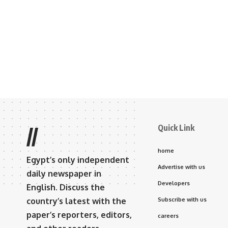
Quick Link
//
home
Egypt’s only independent
Advertise with us
daily newspaper in
Developers
English. Discuss the
country’s latest with the
Subscribe with us
paper’s reporters, editors,
careers