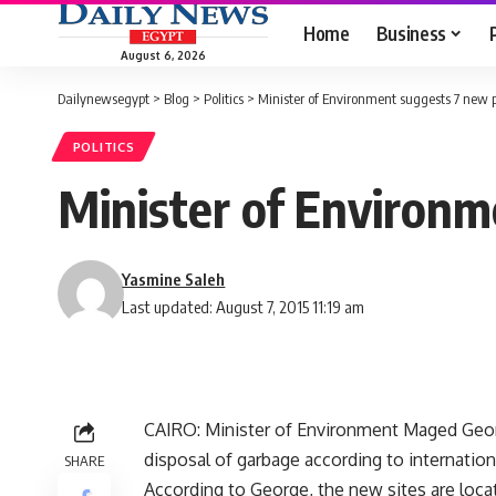
Home
Business
August 6, 2026
Dailynewsegypt
>
Blog
>
Politics
>
Minister of Environment suggests 7 new 
POLITICS
Minister of Environm
Yasmine Saleh
Last updated: August 7, 2015 11:19 am
CAIRO: Minister of Environment Maged Geor
disposal of garbage according to internatio
SHARE
According to George, the new sites are locat