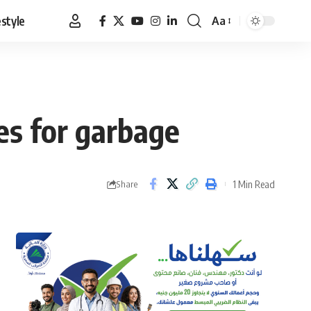
estyle
Aa
Font
Resizer
es for garbage
1 Min Read
Share