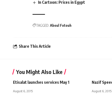
In Cartoon: Prices in Egypt
TAGGED:
Aboul Fotouh
Share This Article
You Might Also Like
Etisalat launches services May 1
Nazif Spee
August 6, 2015
August 6, 2015