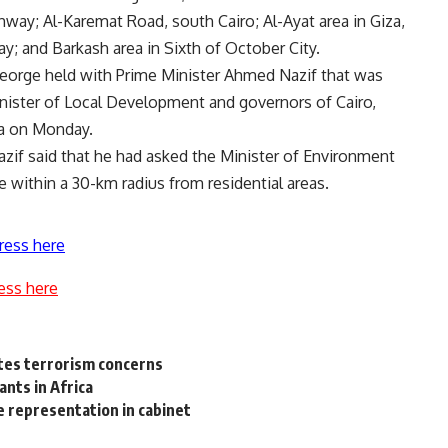
ghway; Al-Karemat Road, south Cairo; Al-Ayat area in Giza,
 and Barkash area in Sixth of October City.
orge held with Prime Minister Ahmed Nazif that was
inister of Local Development and governors of Cairo,
ya on Monday.
Nazif said that he had asked the Minister of Environment
 within a 30-km radius from residential areas.
ress here
ess here
cites terrorism concerns
nts in Africa
e representation in cabinet