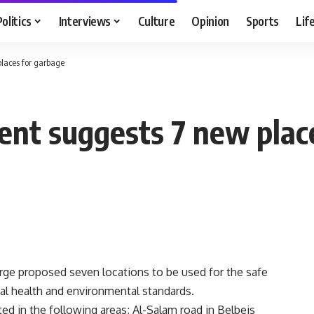
Politics
Interviews
Culture
Opinion
Sports
Lif
places for garbage
ent suggests 7 new plac
ge proposed seven locations to be used for the safe
nal health and environmental standards.
ed in the following areas; Al-Salam road in Belbeis