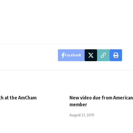
Facebook
ch at the AmCham
New video due from America
member
August 21, 2015