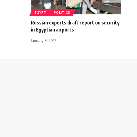
EGYPT
POLITICS
Russian experts draft report on security
in Egyptian airports
January 9, 2017