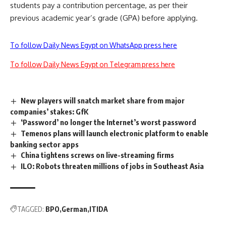
students pay a contribution percentage, as per their
previous academic year’s grade (GPA) before applying.
To follow Daily News Egypt on WhatsApp press here
To follow Daily News Egypt on Telegram press here
New players will snatch market share from major
companies’ stakes: GfK
‘Password’ no longer the Internet’s worst password
Temenos plans will launch electronic platform to enable
banking sector apps
China tightens screws on live-streaming firms
ILO: Robots threaten millions of jobs in Southeast Asia
TAGGED:
BPO
German
ITIDA