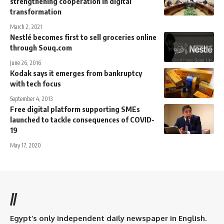
strengthening cooperation in digital
transformation
March 2, 2021
Nestlé becomes first to sell groceries online
through Souq.com
June 26, 2016
Kodak says it emerges from bankruptcy
with tech focus
September 4, 2013
Free digital platform supporting SMEs
launched to tackle consequences of COVID-
19
May 17, 2020
//
Egypt’s only independent daily newspaper in English.