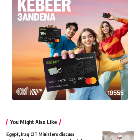
You Might Also Like
Egypt, Iraq CIT Ministers discuss