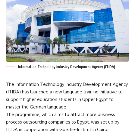
Information Technology Industry Development Agency (ITIDA)
The Information Technology Industry Development Agency
(ITIDA) has launched a new language training initiative to
support higher education students in Upper Egypt to
master the German language.
The programme, which aims to attract more business
process outsourcing companies to Egypt, was set up by
ITIDA in cooperation with Goethe-Institut in Cairo.