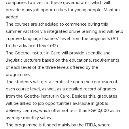
companies to invest in these governorates, which will
provide many job opportunities for young people, Mahfouz
added.
The courses are scheduled to commence during this
summer vacation via integrated online learning and will help
improve language learners’ level from the beginner’s (A1)
to the advanced level (B2).
The Goethe-Institut in Cairo will provide scientific and
linguistic lecturers based on the educational requirements
of each level of the three levels offered by the
programme.
The students will get a certificate upon the conclusion of
each course level, as well as a detailed record of grades
from the Goethe-Institut in Cairo. Besides this, graduates
will be linked to job opportunities available in global
delivery centres, which offer not less than EGP10,000 as an
average monthly salary.
The programme is funded mainly by the ITIDA, where