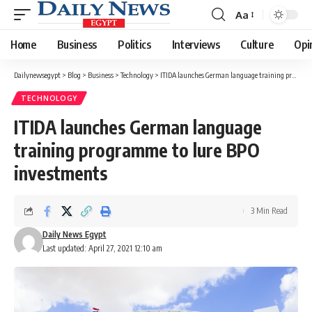
Aa
Font
Resizer
Home
Business
Politics
Interviews
Culture
Opi
Dailynewsegypt
>
Blog
>
Business
>
Technology
>
ITIDA launches German language training programme to lure BPO investments
TECHNOLOGY
ITIDA launches German language
training programme to lure BPO
investments
3 Min Read
Daily News Egypt
Last updated: April 27, 2021 12:10 am