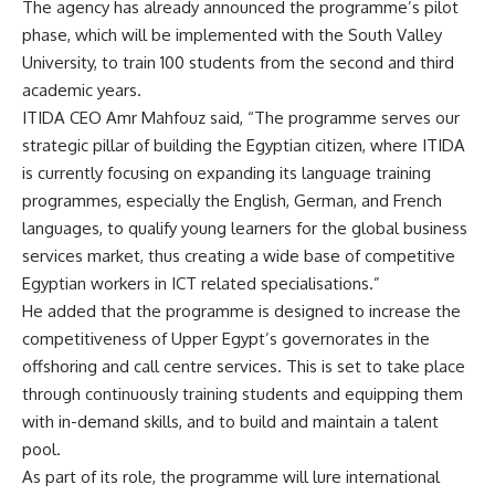
The agency has already announced the programme’s pilot
phase, which will be implemented with the South Valley
University, to train 100 students from the second and third
academic years.
ITIDA CEO Amr Mahfouz said, “The programme serves our
strategic pillar of building the Egyptian citizen, where ITIDA
is currently focusing on expanding its language training
programmes, especially the English, German, and French
languages, to qualify young learners for the global business
services market, thus creating a wide base of competitive
Egyptian workers in ICT related specialisations.”
He added that the programme is designed to increase the
competitiveness of Upper Egypt’s governorates in the
offshoring and call centre services. This is set to take place
through continuously training students and equipping them
with in-demand skills, and to build and maintain a talent
pool.
As part of its role, the programme will lure international