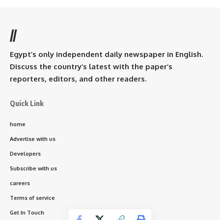
//
Egypt’s only independent daily newspaper in English.
Discuss the country’s latest with the paper’s
reporters, editors, and other readers.
Quick Link
home
Advertise with us
Developers
Subscribe with us
careers
Terms of service
Get In Touch