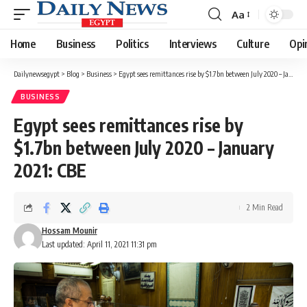
Aa
Font
Resizer
Home
Business
Politics
Interviews
Culture
Opi
Dailynewsegypt
>
Blog
>
Business
>
Egypt sees remittances rise by $1.7bn between July 2020 – January 2021: CBE
BUSINESS
Egypt sees remittances rise by
$1.7bn between July 2020 – January
2021: CBE
2 Min Read
Hossam Mounir
Last updated: April 11, 2021 11:31 pm