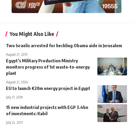
You Might Also Like
Two Israelis arrested for heckling Obama aide in Jerusalem
August 21, 2015
Egypt’s Military Production Ministry
monitors progress of 1st waste-to-energy
plant
August 21, 2024
EU to launch €20m energy project in Egypt
July 17, 2019
15 new industrial projects with EGP 3.4bn
of investments: Kabil
July 22, 2017