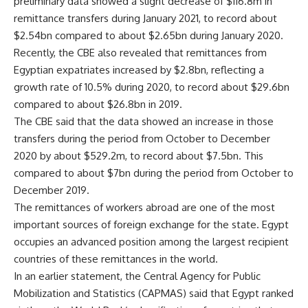
preliminary data showed a slight decrease of $116.8m in
remittance transfers during January 2021, to record about
$2.54bn compared to about $2.65bn during January 2020.
Recently, the CBE also revealed that remittances from
Egyptian expatriates increased by $2.8bn, reflecting a
growth rate of 10.5% during 2020, to record about $29.6bn
compared to about $26.8bn in 2019.
The CBE said that the data showed an increase in those
transfers during the period from October to December
2020 by about $529.2m, to record about $7.5bn. This
compared to about $7bn during the period from October to
December 2019.
The remittances of workers abroad are one of the most
important sources of foreign exchange for the state. Egypt
occupies an advanced position among the largest recipient
countries of these remittances in the world.
In an earlier statement, the Central Agency for Public
Mobilization and Statistics (CAPMAS) said that Egypt ranked