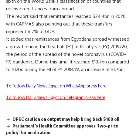
sixth on the World Bank’s classification of countries that
receive remittances from abroad.
The report said that remittances reached $24.4bn in 2020,
with CAPMAS also pointing out that these transfers
represent 6.7% of GDP.
It added that remittances from Egyptians abroad witnessed
a growth during the first half (H1) of fiscal year (FY) 2019/20,
the period of the spread of the novel coronavirus (COVID-
19) pandemic. During this time, it reached $13.7bn compared
to $12bn during the H1 of FY 2018/19, an increase of $1.7bn.
To follow Daily News Egypt on WhatsApp press here
To follow Daily News Egypt on Telegram press here
OPEC caution on output may help bring back $100 oil
Parliament’s Health Committee approves ‘two-price
policy’ for medication