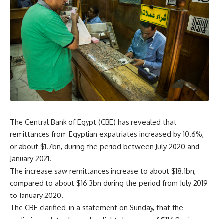
The Central Bank of Egypt (CBE) has revealed that
remittances from Egyptian expatriates increased by 10.6%,
or about $1.7bn, during the period between July 2020 and
January 2021.
The increase saw remittances increase to about $18.1bn,
compared to about $16.3bn during the period from July 2019
to January 2020.
The CBE clarified, in a statement on Sunday, that the