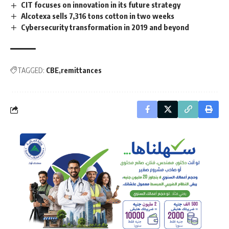
CIT focuses on innovation in its future strategy
Alcotexa sells 7,316 tons cotton in two weeks
Cybersecurity transformation in 2019 and beyond
TAGGED:
CBE
remittances