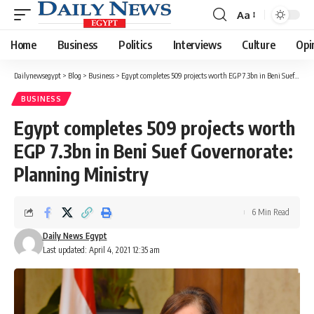
Aa
Font
Resizer
Home
Business
Politics
Interviews
Culture
Opi
Dailynewsegypt
>
Blog
>
Business
>
Egypt completes 509 projects worth EGP 7.3bn in Beni Suef Governorate: Planning Ministry
BUSINESS
Egypt completes 509 projects worth
EGP 7.3bn in Beni Suef Governorate:
Planning Ministry
6 Min Read
Daily News Egypt
Last updated: April 4, 2021 12:35 am