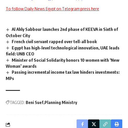
To follow Daily News Egypt on Telegram press here
Al Ahly Sabbour launches 2nd phase of KEEVA in Sixth of
October City
French civil servant rapped over tell-all book
Egypt has high-level technological innovation, UAE leads
field: UNB CEO
Minister of Social Solidarity honors 10 women with ‘New
Woman’ awards
Passing incremental income tax law hinders investments:
MPs
TAGGED:
Beni Suef
Planning Ministry