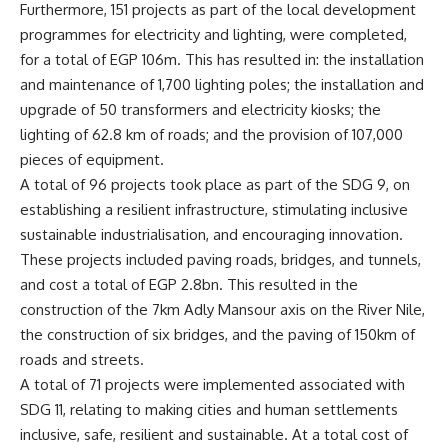
Furthermore, 151 projects as part of the local development
programmes for electricity and lighting, were completed,
for a total of EGP 106m. This has resulted in: the installation
and maintenance of 1,700 lighting poles; the installation and
upgrade of 50 transformers and electricity kiosks; the
lighting of 62.8 km of roads; and the provision of 107,000
pieces of equipment.
A total of 96 projects took place as part of the SDG 9, on
establishing a resilient infrastructure, stimulating inclusive
sustainable industrialisation, and encouraging innovation.
These projects included paving roads, bridges, and tunnels,
and cost a total of EGP 2.8bn. This resulted in the
construction of the 7km Adly Mansour axis on the River Nile,
the construction of six bridges, and the paving of 150km of
roads and streets.
A total of 71 projects were implemented associated with
SDG 11, relating to making cities and human settlements
inclusive, safe, resilient and sustainable. At a total cost of