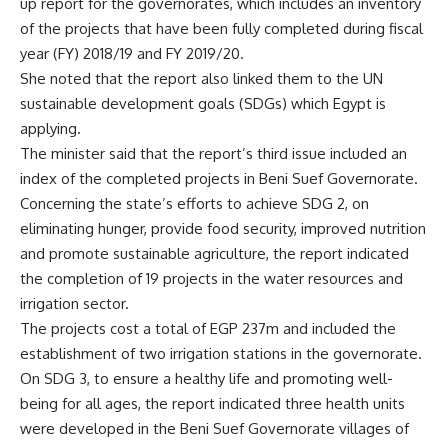
up report for the governorates, which includes an inventory
of the projects that have been fully completed during fiscal
year (FY) 2018/19 and FY 2019/20.
She noted that the report also linked them to the UN
sustainable development goals (SDGs) which Egypt is
applying.
The minister said that the report’s third issue included an
index of the completed projects in Beni Suef Governorate.
Concerning the state’s efforts to achieve SDG 2, on
eliminating hunger, provide food security, improved nutrition
and promote sustainable agriculture, the report indicated
the completion of 19 projects in the water resources and
irrigation sector.
The projects cost a total of EGP 237m and included the
establishment of two irrigation stations in the governorate.
On SDG 3, to ensure a healthy life and promoting well-
being for all ages, the report indicated three health units
were developed in the Beni Suef Governorate villages of