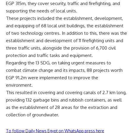
EGP 315m, they cover security, traffic and firefighting, and
supporting the needs of local units.
These projects included the establishment, development,
and equipping of 68 local unit buildings, the establishment
of two technology centres. In addition to this, there was the
establishment and development of 11 firefighting units and
three traffic units, alongside the provision of 6,700 civil
protection and traffic tasks and equipment.
Regarding the 13 SDG, on taking urgent measures to
combat climate change and its impacts, 88 projects worth
EGP 91.2m were implemented to improve the
environment.
This resulted in covering and covering canals of 2.7 km long,
providing 132 garbage bins and rubbish containers, as well
as the establishment of 28 areas for the extraction and
collection of groundwater.
To follow Daily News Egypt on WhatsApp press here