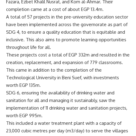
Fazara, Ezbet Khalil Nusrat, and Kom al-Ahmar. Their
completion came at a cost of about EGP 13.4m.
A total of 57 projects in the pre-university education sector
have been implemented across the governorate as part of
SDG 4, to ensure a quality education that is equitable and
inclusive. This also aims to promote learning opportunities
throughout life for all.
These projects cost a total of EGP 332m and resulted in the
creation, replacement, and expansion of 779 classrooms.
This came in addition to the completion of the
Technological University in Beni Suef, with investments
worth EGP 135m.
SDG 6, ensuring the availability of drinking water and
sanitation for all and managing it sustainably, saw the
implementation of 11 drinking water and sanitation projects,
worth EGP 995m.
This included a water treatment plant with a capacity of
23,000 cubic metres per day (m3/day) to serve the villages