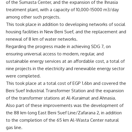
of the Sumasta Center, and the expansion of the Ihnasia
treatment plant, with a capacity of 10,000-15000 m3/day
among other such projects.
This took place in addition to developing networks of social
housing facilities in New Beni Suef, and the replacement and
renewal of 8 km of water networks.
Regarding the progress made in achieving SDG 7, on
ensuring universal access to modern, regular, and
sustainable energy services at an affordable cost, a total of
nine projects in the electricity and renewable energy sector
were completed.
This took place at a total cost of EGP 1.6bn and covered the
Beni Suef Industrial Transformer Station and the expansion
of the transformer stations at Al-Kuraimat and Ahnasia.
Also part of these improvements was the development of
the 88 km-long East Beni Suef Line/Zafarana 2, in addition
to the completion of the 65 km Al-Wasta Center natural
gas line.