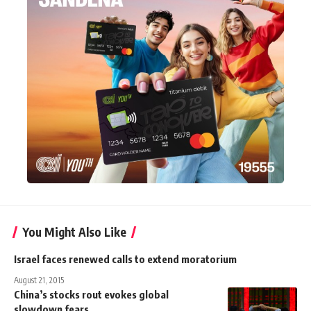
You Might Also Like
Israel faces renewed calls to extend moratorium
August 21, 2015
China’s stocks rout evokes global
slowdown fears