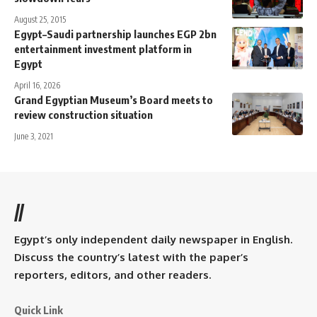
August 25, 2015
Egypt–Saudi partnership launches EGP 2bn
entertainment investment platform in
Egypt
April 16, 2026
Grand Egyptian Museum’s Board meets to
review construction situation
June 3, 2021
//
Egypt’s only independent daily newspaper in English.
Discuss the country’s latest with the paper’s
reporters, editors, and other readers.
Quick Link