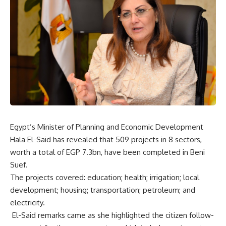
Egypt’s Minister of Planning and Economic Development
Hala El-Said has revealed that 509 projects in 8 sectors,
worth a total of EGP 7.3bn, have been completed in Beni
Suef.
The projects covered: education; health; irrigation; local
development; housing; transportation; petroleum; and
electricity.
El-Said remarks came as she highlighted the citizen follow-