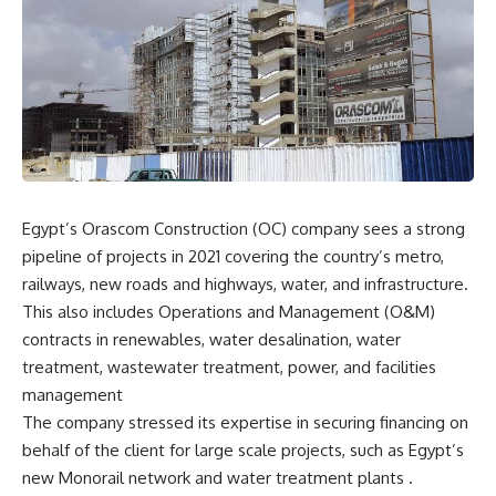
Egypt’s Orascom Construction (OC) company sees a strong
pipeline of projects in 2021 covering the country’s metro,
railways, new roads and highways, water, and infrastructure.
This also includes Operations and Management (O&M)
contracts in renewables, water desalination, water
treatment, wastewater treatment, power, and facilities
management
The company stressed its expertise in securing financing on
behalf of the client for large scale projects, such as Egypt’s
new Monorail network and water treatment plants .