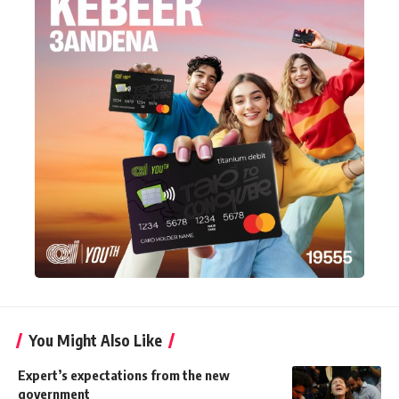
You Might Also Like
Expert’s expectations from the new
government