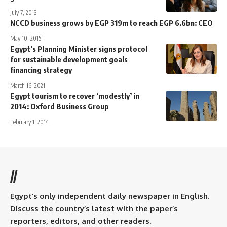
July 7, 2013
NCCD business grows by EGP 319m to reach EGP 6.6bn: CEO
May 10, 2015
Egypt’s Planning Minister signs protocol
for sustainable development goals
financing strategy
March 16, 2021
Egypt tourism to recover ‘modestly’ in
2014: Oxford Business Group
February 1, 2014
//
Egypt’s only independent daily newspaper in English.
Discuss the country’s latest with the paper’s
reporters, editors, and other readers.