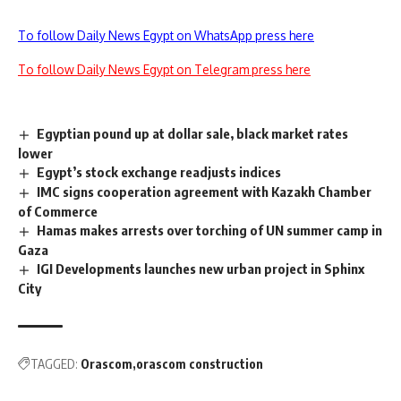
To follow Daily News Egypt on WhatsApp press here
To follow Daily News Egypt on Telegram press here
Egyptian pound up at dollar sale, black market rates
lower
Egypt’s stock exchange readjusts indices
IMC signs cooperation agreement with Kazakh Chamber
of Commerce
Hamas makes arrests over torching of UN summer camp in
Gaza
IGI Developments launches new urban project in Sphinx
City
TAGGED:
Orascom
orascom construction