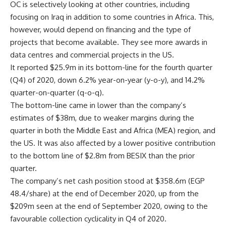
OC is selectively looking at other countries, including
focusing on Iraq in addition to some countries in Africa. This,
however, would depend on financing and the type of
projects that become available. They see more awards in
data centres and commercial projects in the US.
It reported $25.9m in its bottom-line for the fourth quarter
(Q4) of 2020, down 6.2% year-on-year (y-o-y), and 14.2%
quarter-on-quarter (q-o-q).
The bottom-line came in lower than the company’s
estimates of $38m, due to weaker margins during the
quarter in both the Middle East and Africa (MEA) region, and
the US. It was also affected by a lower positive contribution
to the bottom line of $2.8m from BESIX than the prior
quarter.
The company’s net cash position stood at $358.6m (EGP
48.4/share) at the end of December 2020, up from the
$209m seen at the end of September 2020, owing to the
favourable collection cyclicality in Q4 of 2020.