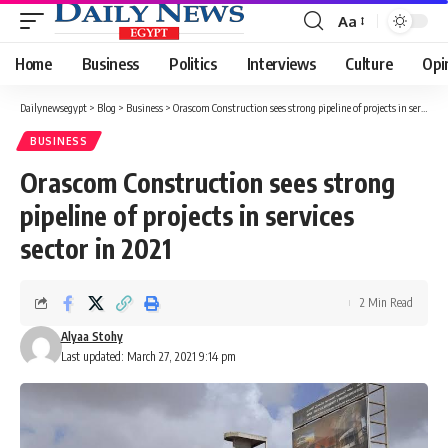
Aa
Font
Resizer
Home
Business
Politics
Interviews
Culture
Opi
Dailynewsegypt
>
Blog
>
Business
>
Orascom Construction sees strong pipeline of projects in services sector in 2021
BUSINESS
Orascom Construction sees strong
pipeline of projects in services
sector in 2021
2 Min Read
Alyaa Stohy
Last updated: March 27, 2021 9:14 pm