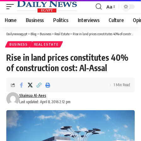
Aa
Font
Resizer
Home
Business
Politics
Interviews
Culture
Opi
Dailynewsegypt
>
Blog
>
Business
>
Real Estate
>
Rise in land prices constitutes 40% of construction cost: Al-Assal
BUSINESS
REAL ESTATE
Rise in land prices constitutes 40%
of construction cost: Al-Assal
1 Min Read
Shaimaa Al-Aees
Last updated: April 8, 2016 2:12 pm