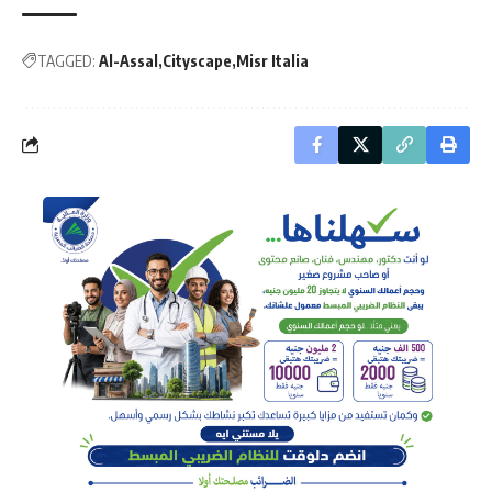
TAGGED:
Al-Assal
Cityscape
Misr Italia