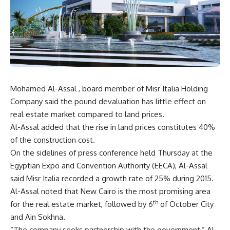
Mohamed Al-Assal , board member of Misr Italia Holding
Company said the pound devaluation has little effect on
real estate market compared to land prices.
Al-Assal added that the rise in land prices constitutes 40%
of the construction cost.
On the sidelines of press conference held Thursday at the
Egyptian Expo and Convention Authority (EECA), Al-Assal
said Misr Italia recorded a growth rate of 25% during 2015.
Al-Assal noted that New Cairo is the most promising area
th
for the real estate market, followed by 6
of October City
and Ain Sokhna.
“The company seeks partnership with the government,” Al-