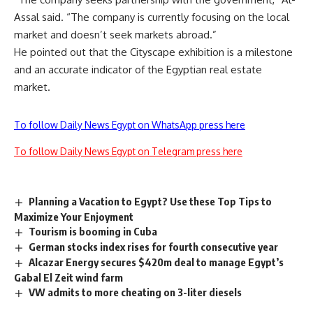
Assal said. “The company is currently focusing on the local
market and doesn’t seek markets abroad.”
He pointed out that the Cityscape exhibition is a milestone
and an accurate indicator of the Egyptian real estate
market.
To follow Daily News Egypt on WhatsApp press here
To follow Daily News Egypt on Telegram press here
Planning a Vacation to Egypt? Use these Top Tips to
Maximize Your Enjoyment
Tourism is booming in Cuba
German stocks index rises for fourth consecutive year
Alcazar Energy secures $420m deal to manage Egypt’s
Gabal El Zeit wind farm
VW admits to more cheating on 3-liter diesels