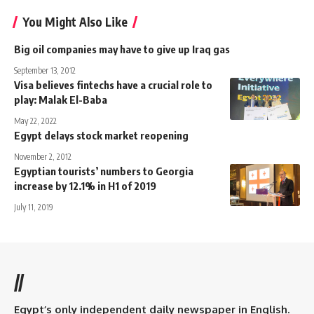
You Might Also Like
Big oil companies may have to give up Iraq gas
September 13, 2012
Visa believes fintechs have a crucial role to
play: Malak El-Baba
May 22, 2022
Egypt delays stock market reopening
November 2, 2012
Egyptian tourists’ numbers to Georgia
increase by 12.1% in H1 of 2019
July 11, 2019
//
Egypt’s only independent daily newspaper in English.