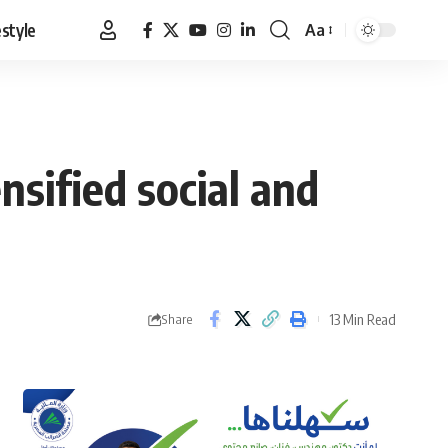
estyle
Aa
Font
Resizer
nsified social and
13 Min Read
Share