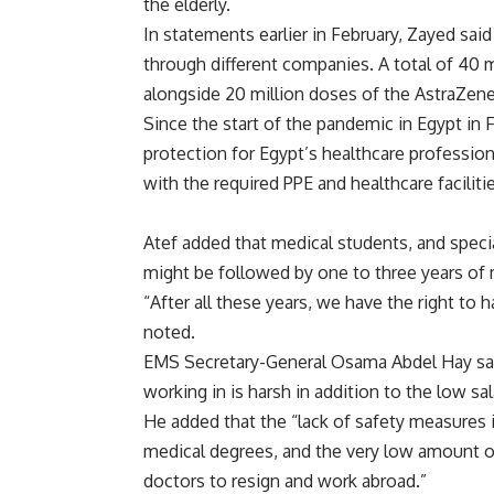
the elderly.
In statements earlier in February, Zayed sai
through different companies. A total of 40 
alongside 20 million doses of the AstraZene
Since the start of the pandemic in Egypt in
protection for Egypt’s healthcare professio
with the required PPE and healthcare facilit
Atef added that medical students, and speci
might be followed by one to three years of m
“After all these years, we have the right to h
noted.
EMS Secretary-General Osama Abdel Hay said
working in is harsh in addition to the low sa
He added that the “lack of safety measures in
medical degrees, and the very low amount o
doctors to resign and work abroad.”