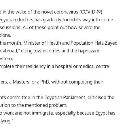
.
iod in the wake of the novel coronavirus (COVID-19)
gyptian doctors has gradually found its way into some
scussions. All of these point out how severe the
tions.
this month, Minister of Health and Population Hala Zayed
k abroad,” citing low incomes and the haphazard
system.
plete their residency in a hospital or medical centre
ers, a Masters, or a PhD, without completing their
s committee in the Egyptian Parliament, criticised the
lution to the mentioned problem.
 work and not immigrate, especially because Egypt has
dying.”