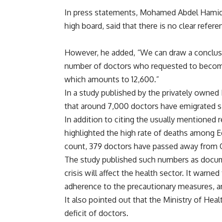
In press statements, Mohamed Abdel Hamid,
high board, said that there is no clear refe
However, he added, “We can draw a conclusi
number of doctors who requested to become
which amounts to 12,600.”
In a study published by the privately owned
that around 7,000 doctors have emigrated s
In addition to citing the usually mentioned r
highlighted the high rate of deaths among E
count, 379 doctors have passed away from
The study published such numbers as docum
crisis will affect the health sector. It warn
adherence to the precautionary measures, a
It also pointed out that the Ministry of Healt
deficit of doctors.