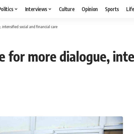
Politics
Interviews
Culture
Opinion
Sports
Lif
 intensified social and financial care
 for more dialogue, inte