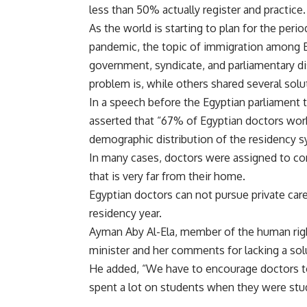
less than 50% actually register and practice
As the world is starting to plan for the per
pandemic, the topic of immigration among E
government, syndicate, and parliamentary di
problem is, while others shared several solu
In a speech before the Egyptian parliament 
asserted that “67% of Egyptian doctors wor
demographic distribution of the residency 
In many cases, doctors were assigned to com
that is very far from their home.
Egyptian doctors can not pursue private care
residency year.
Ayman Aby Al-Ela, member of the human right
minister and her comments for lacking a so
He added, “We have to encourage doctors to
spent a lot on students when they were stu