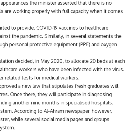
appearances the minister asserted that there is no
ls are working properly with full capacity when it comes
arted to provide, COVID-19 vaccines to healthcare
ainst the pandemic. Similarly, in several statements the
nough personal protective equipment (PPE) and oxygen
ulation decided, in May 2020, to allocate 20 beds at each
ealthcare workers who have been infected with the virus.
r related tests for medical workers.
pproved a new law that stipulates fresh graduates will
es. Once there, they will participate in diagnosing
ending another nine months in specialised hospitals.
 system. According to Al-Ahram newspaper, however,
ster, while several social media pages and groups
system.