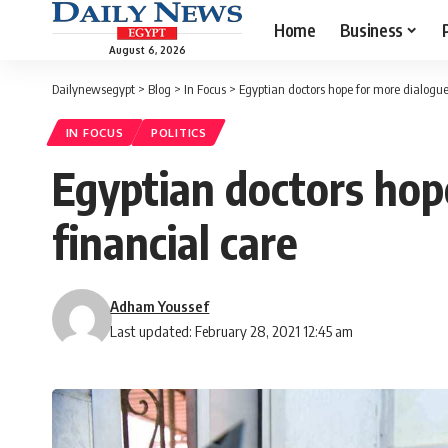
Home
Business
August 6, 2026
Dailynewsegypt
>
Blog
>
In Focus
>
Egyptian doctors hope for more dialogue,
IN FOCUS
POLITICS
Egyptian doctors hope
financial care
Adham Youssef
Last updated: February 28, 2021 12:45 am