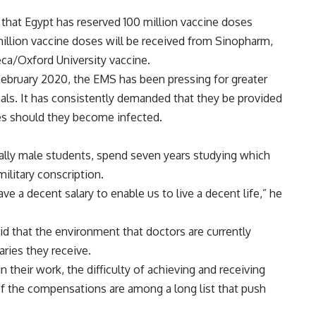
d that Egypt has reserved 100 million vaccine doses
million vaccine doses will be received from Sinopharm,
ca/Oxford University vaccine.
 February 2020, the EMS has been pressing for greater
nals. It has consistently demanded that they be provided
ies should they become infected.
ally male students, spend seven years studying which
ilitary conscription.
ave a decent salary to enable us to live a decent life,” he
 that the environment that doctors are currently
laries they receive.
 their work, the difficulty of achieving and receiving
f the compensations are among a long list that push