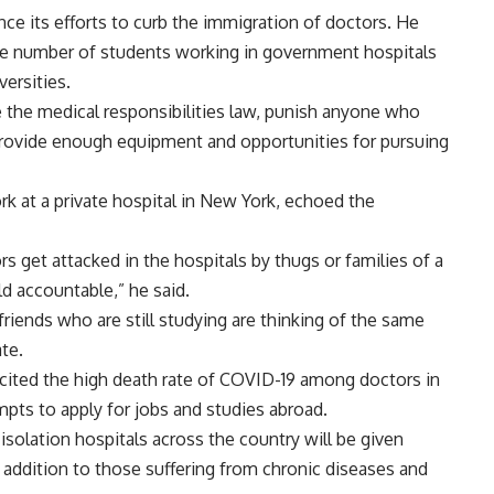
ce its efforts to curb the immigration of doctors. He
the number of students working in government hospitals
versities.
ce the medical responsibilities law, punish anyone who
 provide enough equipment and opportunities for pursuing
ork at a private hospital in New York, echoed the
 get attacked in the hospitals by thugs or families of a
d accountable,” he said.
riends who are still studying are thinking of the same
te.
s cited the high death rate of COVID-19 among doctors in
empts to apply for jobs and studies abroad.
solation hospitals across the country will be given
n addition to those suffering from chronic diseases and