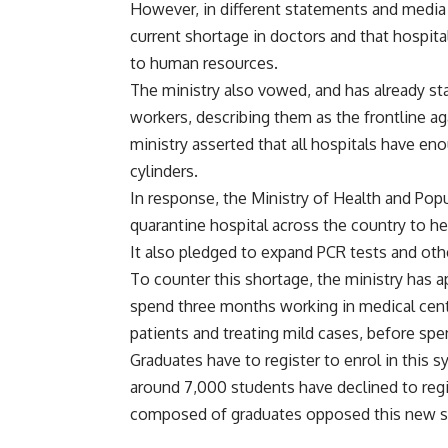
However, in different statements and media 
current shortage in doctors and that hospita
to human resources.
The ministry also vowed, and has already st
workers, describing them as the frontline ag
ministry asserted that all hospitals have e
cylinders.
In response, the Ministry of Health and Pop
quarantine hospital across the country to h
It also pledged to expand PCR tests and othe
To counter this shortage, the ministry has a
spend three months working in medical centr
patients and treating mild cases, before sp
Graduates have to register to enrol in this
around 7,000 students have declined to regi
composed of graduates opposed this new 