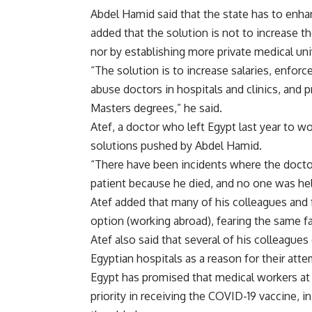
Abdel Hamid said that the state has to enhan
added that the solution is not to increase 
nor by establishing more private medical uni
“The solution is to increase salaries, enfor
abuse doctors in hospitals and clinics, and
Masters degrees,” he said.
Atef, a doctor who left Egypt last year to w
solutions pushed by Abdel Hamid.
“There have been incidents where the doctors
patient because he died, and no one was hel
Atef added that many of his colleagues and f
option (working abroad), fearing the same fa
Atef also said that several of his colleague
Egyptian hospitals as a reason for their att
Egypt has promised that medical workers at i
priority in receiving the COVID-19 vaccine, i