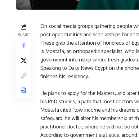
On social media groups gathering people wh
post opportunities and scholarships for doct
SHARE
These grab the attention of hundreds of Eg
is Mostafa, an orthopaedic specialist, who is
government internship where fresh graduates
Speaking to Daily News Egypt on the phone,
finishes his residency.
He plans to apply for the Masters, and later 
his PhD studies, a path that most doctors 
Mostafa cited “low income and his dreams of 
safeguard, he will alter his membership at t
practitioner doctor, where he will not be o
According to government statistics, around