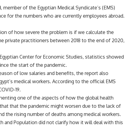
 member of the Egyptian Medical Syndicate’s (EMS)
rence for the numbers who are currently employees abroad.
on of how severe the problem is if we calculate the
 private practitioners between 2018 to the end of 2020,
 Egyptian Center for Economic Studies, statistics showed
ince the start of the pandemic.
eason of low salaries and benefits, the report also
gypt’s medical workers. According to the official EMS
 COVID-19.
enting one of the aspects of how the global health
ed that that the pandemic might worsen due to the lack of
nd the rising number of deaths among medical workers.
h and Population did not clarify how it will deal with this