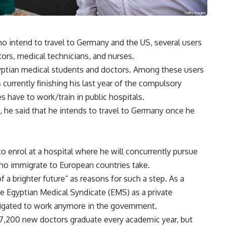
o intend to travel to Germany and the US, several users
ors, medical technicians, and nurses.
yptian medical students and doctors. Among these users
 currently finishing his last year of the compulsory
 have to work/train in public hospitals.
 he said that he intends to travel to Germany once he
to enrol at a hospital where he will concurrently pursue
who immigrate to European countries take.
a brighter future” as reasons for such a step. As a
he Egyptian Medical Syndicate (EMS) as a private
bligated to work anymore in the government.
 7,200 new doctors graduate every academic year, but