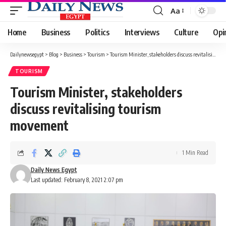
Aa
Font
Resizer
Home
Business
Politics
Interviews
Culture
Opi
Dailynewsegypt
>
Blog
>
Business
>
Tourism
>
Tourism Minister, stakeholders discuss revitalising tourism movement
TOURISM
Tourism Minister, stakeholders
discuss revitalising tourism
movement
1 Min Read
Daily News Egypt
Last updated: February 8, 2021 2:07 pm