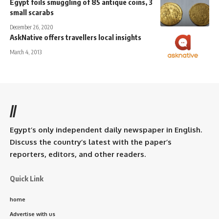
Egypt foils smuggling of 85 antique coins, 3
small scarabs
December 26, 2020
AskNative offers travellers local insights
March 4, 2013
//
Egypt’s only independent daily newspaper in English.
Discuss the country’s latest with the paper’s
reporters, editors, and other readers.
Quick Link
home
Advertise with us