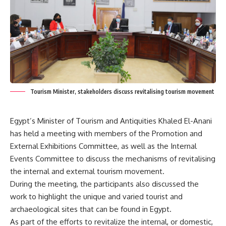
Tourism Minister, stakeholders discuss revitalising tourism movement
Egypt’s Minister of Tourism and Antiquities Khaled El-Anani
has held a meeting with members of the Promotion and
External Exhibitions Committee, as well as the Internal
Events Committee to discuss the mechanisms of revitalising
the internal and external tourism movement.
During the meeting, the participants also discussed the
work to highlight the unique and varied tourist and
archaeological sites that can be found in Egypt.
As part of the efforts to revitalize the internal, or domestic,