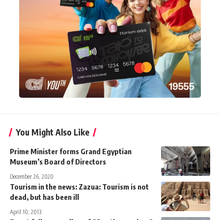
You Might Also Like
Prime Minister forms Grand Egyptian
Museum’s Board of Directors
December 26, 2020
Tourism in the news: Zazua: Tourism is not
dead, but has been ill
April 10, 2013