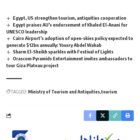
Egypt, US strengthen tourism, antiquities cooperation
Egypt praises AU’s endorsement of Khaled El-Anani for
UNESCO leadership
Cairo Airport’s adoption of open-skies policy expected to
generate $12bn annually: Yousry Abdel Wahab
Sharm El-Sheikh sparkles with Festival of Lights
Orascom Pyramids Entertainment invites ambassadors to
tour Giza Plateau project
TAGGED:
Ministry of Tourism and Antiquities
tourism