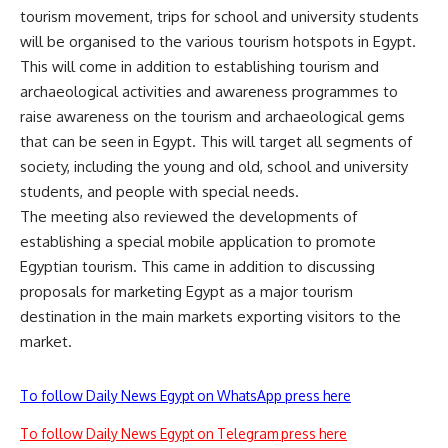
tourism movement, trips for school and university students
will be organised to the various tourism hotspots in Egypt.
This will come in addition to establishing tourism and
archaeological activities and awareness programmes to
raise awareness on the tourism and archaeological gems
that can be seen in Egypt. This will target all segments of
society, including the young and old, school and university
students, and people with special needs.
The meeting also reviewed the developments of
establishing a special mobile application to promote
Egyptian tourism. This came in addition to discussing
proposals for marketing Egypt as a major tourism
destination in the main markets exporting visitors to the
market.
To follow Daily News Egypt on WhatsApp press here
To follow Daily News Egypt on Telegram press here