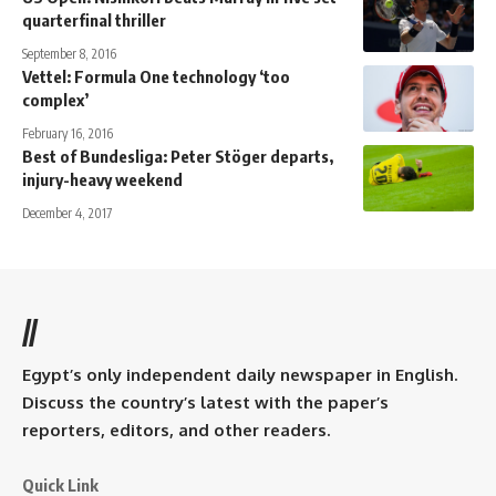
quarterfinal thriller
September 8, 2016
Vettel: Formula One technology ‘too
complex’
February 16, 2016
Best of Bundesliga: Peter Stöger departs,
injury-heavy weekend
December 4, 2017
//
Egypt’s only independent daily newspaper in English.
Discuss the country’s latest with the paper’s
reporters, editors, and other readers.
Quick Link