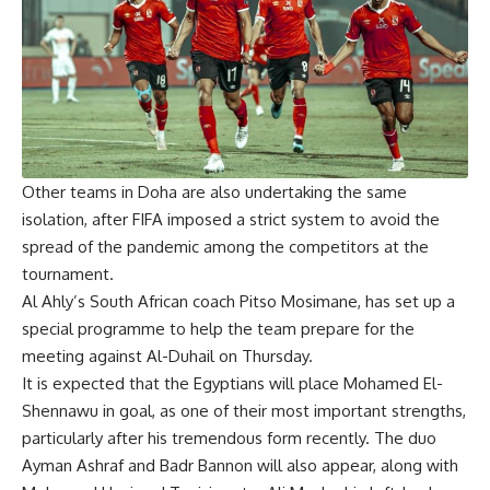
Other teams in Doha are also undertaking the same
isolation, after FIFA imposed a strict system to avoid the
spread of the pandemic among the competitors at the
tournament.
Al Ahly’s South African coach Pitso Mosimane, has set up a
special programme to help the team prepare for the
meeting against Al-Duhail on Thursday.
It is expected that the Egyptians will place Mohamed El-
Shennawu in goal, as one of their most important strengths,
particularly after his tremendous form recently. The duo
Ayman Ashraf and Badr Bannon will also appear, along with