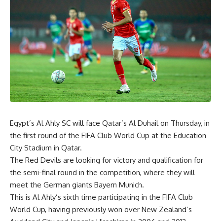
Egypt’s Al Ahly SC will face Qatar’s Al Duhail on Thursday, in
the first round of the FIFA Club World Cup at the Education
City Stadium in Qatar.
The Red Devils are looking for victory and qualification for
the semi-final round in the competition, where they will
meet the German giants Bayern Munich.
This is Al Ahly’s sixth time participating in the FIFA Club
World Cup, having previously won over New Zealand’s