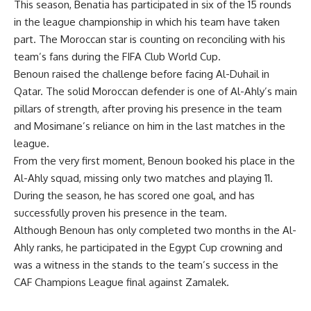
This season, Benatia has participated in six of the 15 rounds
in the league championship in which his team have taken
part. The Moroccan star is counting on reconciling with his
team’s fans during the FIFA Club World Cup.
Benoun raised the challenge before facing Al-Duhail in
Qatar. The solid Moroccan defender is one of Al-Ahly’s main
pillars of strength, after proving his presence in the team
and Mosimane’s reliance on him in the last matches in the
league.
From the very first moment, Benoun booked his place in the
Al-Ahly squad, missing only two matches and playing 11.
During the season, he has scored one goal, and has
successfully proven his presence in the team.
Although Benoun has only completed two months in the Al-
Ahly ranks, he participated in the Egypt Cup crowning and
was a witness in the stands to the team’s success in the
CAF Champions League final against Zamalek.