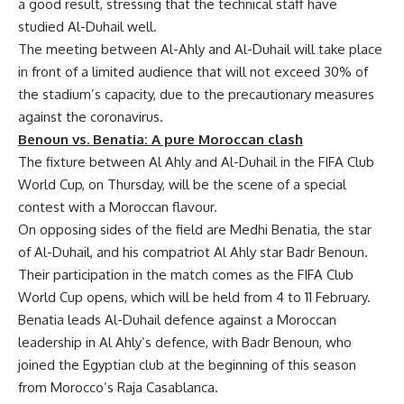
a good result, stressing that the technical staff have
studied Al-Duhail well.
The meeting between Al-Ahly and Al-Duhail will take place
in front of a limited audience that will not exceed 30% of
the stadium’s capacity, due to the precautionary measures
against the coronavirus.
Benoun vs. Benatia: A pure Moroccan clash
The fixture between Al Ahly and Al-Duhail in the FIFA Club
World Cup, on Thursday, will be the scene of a special
contest with a Moroccan flavour.
On opposing sides of the field are Medhi Benatia, the star
of Al-Duhail, and his compatriot Al Ahly star Badr Benoun.
Their participation in the match comes as the FIFA Club
World Cup opens, which will be held from 4 to 11 February.
Benatia leads Al-Duhail defence against a Moroccan
leadership in Al Ahly’s defence, with Badr Benoun, who
joined the Egyptian club at the beginning of this season
from Morocco’s Raja Casablanca.