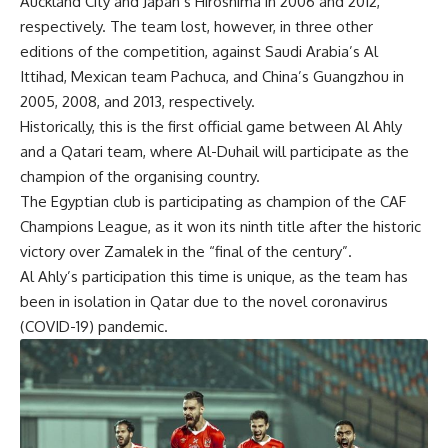
Auckland City and Japan’s Hiroshima in 2006 and 2012,
respectively. The team lost, however, in three other
editions of the competition, against Saudi Arabia’s Al
Ittihad, Mexican team Pachuca, and China’s Guangzhou in
2005, 2008, and 2013, respectively.
Historically, this is the first official game between Al Ahly
and a Qatari team, where Al-Duhail will participate as the
champion of the organising country.
The Egyptian club is participating as champion of the CAF
Champions League, as it won its ninth title after the historic
victory over Zamalek in the “final of the century”.
Al Ahly’s participation this time is unique, as the team has
been in isolation in Qatar due to the novel coronavirus
(COVID-19) pandemic.