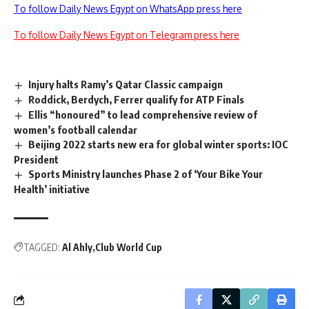
To follow Daily News Egypt on WhatsApp press here
To follow Daily News Egypt on Telegram press here
Injury halts Ramy’s Qatar Classic campaign
Roddick, Berdych, Ferrer qualify for ATP Finals
Ellis “honoured” to lead comprehensive review of
women’s football calendar
Beijing 2022 starts new era for global winter sports: IOC
President
Sports Ministry launches Phase 2 of ‘Your Bike Your
Health’ initiative
TAGGED:
Al Ahly
Club World Cup