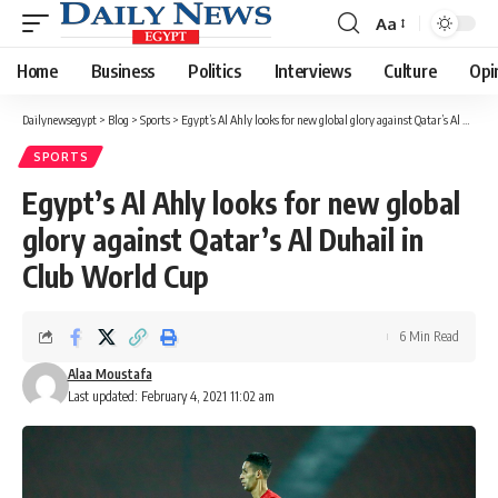
Aa
Font
Resizer
Home
Business
Politics
Interviews
Culture
Opi
Dailynewsegypt
>
Blog
>
Sports
>
Egypt’s Al Ahly looks for new global glory against Qatar’s Al Duhail in Club World Cup
SPORTS
Egypt’s Al Ahly looks for new global
glory against Qatar’s Al Duhail in
Club World Cup
6 Min Read
Alaa Moustafa
Last updated: February 4, 2021 11:02 am