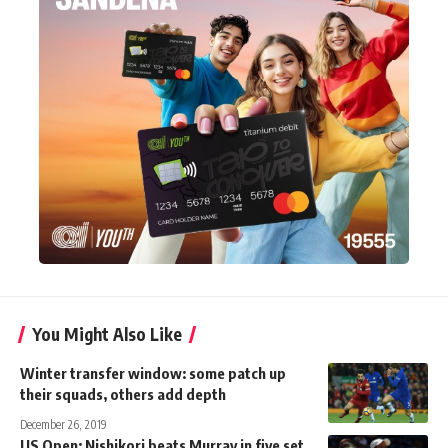
You Might Also Like
Winter transfer window: some patch up
their squads, others add depth
December 26, 2019
US Open: Nishikori beats Murray in five set