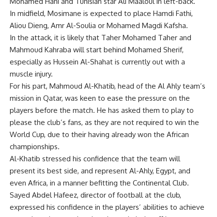
Mohamed Hani and Tunisian star Ali Maaloul in left-back.
In midfield, Mosimane is expected to place Hamdi Fathi,
Aliou Dieng, Amr Al-Soulia or Mohamed Magdi Kafsha.
In the attack, it is likely that Taher Mohamed Taher and
Mahmoud Kahraba will start behind Mohamed Sherif,
especially as Hussein Al-Shahat is currently out with a
muscle injury.
For his part, Mahmoud Al-Khatib, head of the Al Ahly team’s
mission in Qatar, was keen to ease the pressure on the
players before the match. He has asked them to play to
please the club’s fans, as they are not required to win the
World Cup, due to their having already won the African
championships.
Al-Khatib stressed his confidence that the team will
present its best side, and represent Al-Ahly, Egypt, and
even Africa, in a manner befitting the Continental Club.
Sayed Abdel Hafeez, director of football at the club,
expressed his confidence in the players’ abilities to achieve