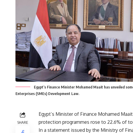
Egypt’s Finance Minister Mohamed Maait has unveiled some 
Enterprises (SMEs) Development Law.
Egypt’s Minister of Finance Mohamed Maait r
protection programmes rose to 22.6% of total
SHARE
In a statement issued by the Ministry of Fin