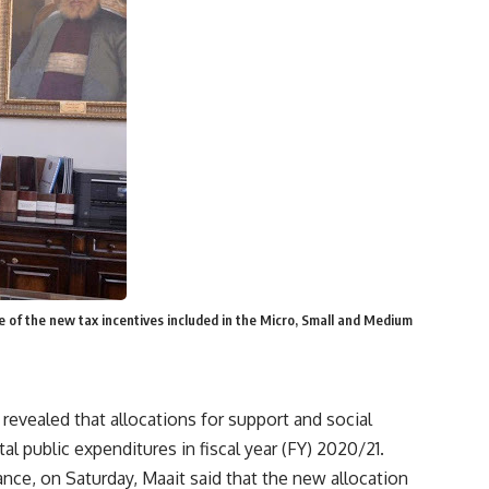
of the new tax incentives included in the Micro, Small and Medium
evealed that allocations for support and social
 public expenditures in fiscal year (FY) 2020/21.
ance, on Saturday, Maait said that the new allocation