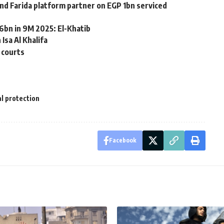
d Farida platform partner on EGP 1bn serviced
6bn in 9M 2025: El-Khatib
Isa Al Khalifa
 courts
al protection
Facebook