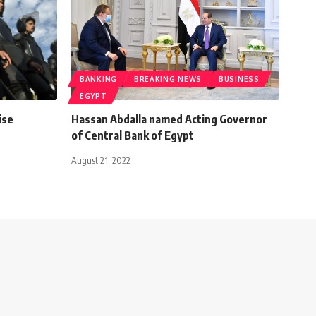
BANKING
BREAKING NEWS
BUSINESS
EGYPT
ise
Hassan Abdalla named Acting Governor
of Central Bank of Egypt
August 21, 2022