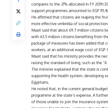
compares to the 21% allocated in FY 2019/2
support programmes amounted to EGP 115.1b
He affirmed that citizens are reaping the fr
more effective umbrella of social protection
Maait said that about 69.7 million citizens 
with 63.5 million citizens benefiting from t
package of measures has been added that con
workers, at an additional wage cost of EGP 
Maait said that his ministry provides the nec
raising the standard of living, such as the “A 
The minister explained that the state is con
supporting the health system, developing se
Egyptians.
He noted that, in the current general budge
programme at the state’s expense. A further 
of those unable to join the insurance syste