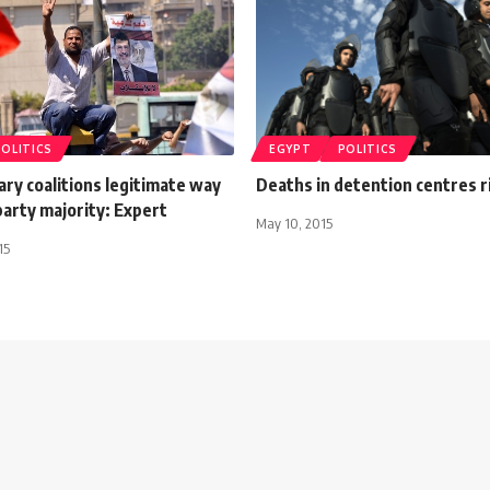
POLITICS
EGYPT
POLITICS
ry coalitions legitimate way
Deaths in detention centres r
party majority: Expert
May 10, 2015
15