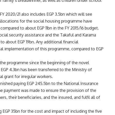
 family’s breadwinner, as well as children under school
 FY 2020/21 also includes EGP 3.5bn which will see
. Allocations for the social housing programme have
, compared to about EGP 11bn in the FY 2015/16 budget.
ocial security assistance and the Takaful and Karama
o about EGP 19bn. Any additional financial
tual implementation of this programme, compared to EGP
the programme since the beginning of the novel
 EGP 4.3bn has been transferred to the Ministry of
l grant for irregular workers.
 finished paying EGP 245.5bn to the National Insurance
he payment was made to ensure the provision of the
rs, their beneficiaries, and the insured, and fulfil all of
ng EGP 35bn for the cost and impact of including the five