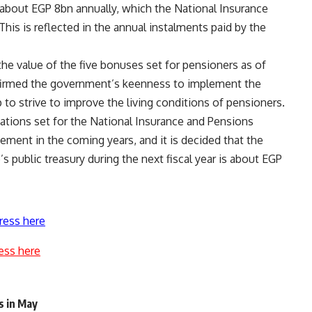
s about EGP 8bn annually, which the National Insurance
his is reflected in the annual instalments paid by the
the value of the five bonuses set for pensioners as of
onfirmed the government’s keenness to implement the
p to strive to improve the living conditions of pensioners.
gations set for the National Insurance and Pensions
ement in the coming years, and it is decided that the
s public treasury during the next fiscal year is about EGP
ress here
ess here
s in May