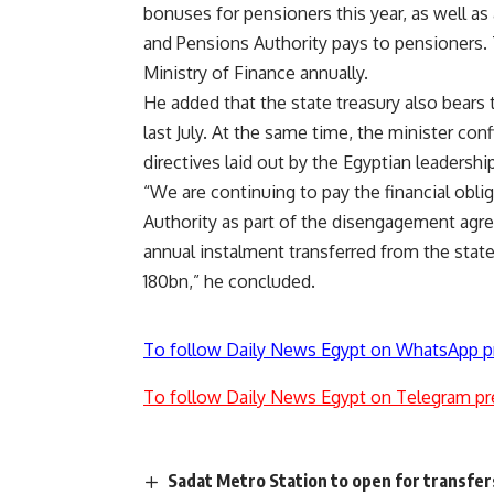
bonuses for pensioners this year, as well a
and Pensions Authority pays to pensioners. T
Ministry of Finance annually.
He added that the state treasury also bears 
last July. At the same time, the minister c
directives laid out by the Egyptian leadershi
“We are continuing to pay the financial obli
Authority as part of the disengagement agre
annual instalment transferred from the state’
180bn,” he concluded.
To follow Daily News Egypt on WhatsApp p
To follow Daily News Egypt on Telegram pr
Sadat Metro Station to open for transfer