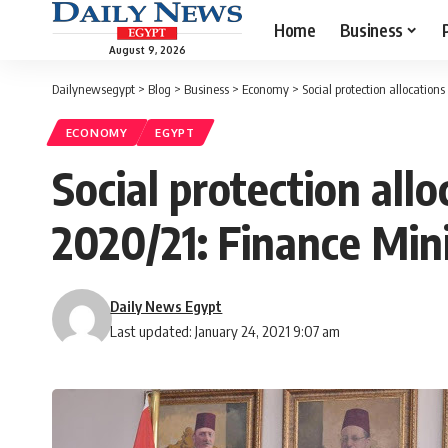
Home
Business
August 9, 2026
Dailynewsegypt
>
Blog
>
Business
>
Economy
>
Social protection allocation
ECONOMY
EGYPT
Social protection allo
2020/21: Finance Min
Daily News Egypt
Last updated: January 24, 2021 9:07 am