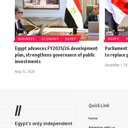
BUSINESS
ECONOMY
EGYPT
EGYPT
Egypt advances FY2025/26 development
Parliamenta
plan, strengthens governance of public
to replace 
investments
December 1, 20
May 12, 2026
Quick Link
//
home
Egypt’s only independent
Advertise with us