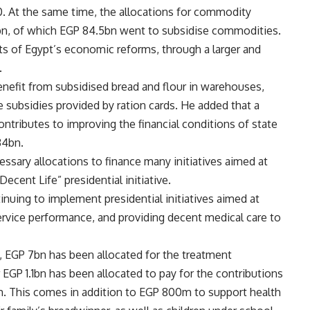
0. At the same time, the allocations for commodity
n, of which EGP 84.5bn went to subsidise commodities.
uits of Egypt’s economic reforms, through a larger and
.
benefit from subsidised bread and flour in warehouses,
he subsidies provided by ration cards. He added that a
tributes to improving the financial conditions of state
34bn.
essary allocations to finance many initiatives aimed at
Decent Life” presidential initiative.
tinuing to implement presidential initiatives aimed at
rvice performance, and providing decent medical care to
t, EGP 7bn has been allocated for the treatment
EGP 1.1bn has been allocated to pay for the contributions
m. This comes in addition to EGP 800m to support health