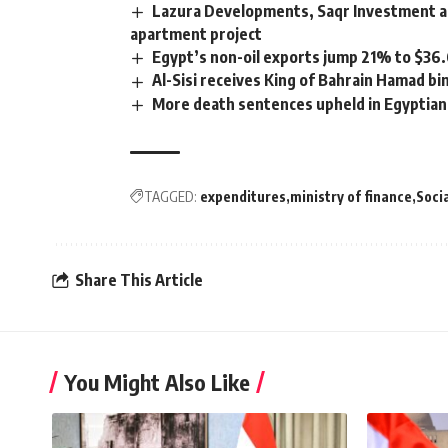
Lazura Developments, Saqr Investment an
apartment project
Egypt’s non-oil exports jump 21% to $36.
Al-Sisi receives King of Bahrain Hamad bin 
More death sentences upheld in Egyptian
TAGGED:
expenditures
ministry of finance
Soci
Share This Article
You Might Also Like