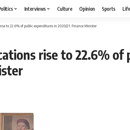
Politics
Interviews
Culture
Opinion
Sports
Lif
s rise to 22.6% of public expenditures in 2020/21: Finance Minister
cations rise to 22.6% of 
ister