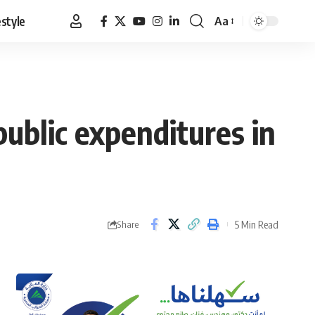
estyle
Aa
Font
Resizer
public expenditures in
5 Min Read
Share