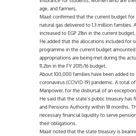
insurance for students, women who are their
age, and farmers.
Maait confirmed that the current budget for
natural gas delivered to 1.3 million families
increased to EGP 21bn in the current budget
He added that the allocations included for s
programme in the current budget amounted t
appropriations are being met during the ac
11.2bn in the FY 2015/16 budget.
About 100,000 families have been added to 
coronavirus (COVID-19) pandemic. A total of
Manpower, for the disbursal of an exceptiona
He said that the state’s public treasury has
and Pensions Authority within 18 months. T
necessary financial liquidity to serve pensione
their obligations.
Maait noted that the state treasury is beari