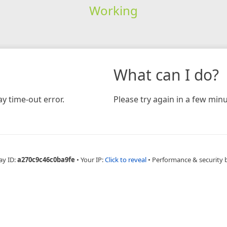
Working
What can I do?
y time-out error.
Please try again in a few minu
ay ID:
a270c9c46c0ba9fe
•
Your IP:
Click to reveal
•
Performance & security 