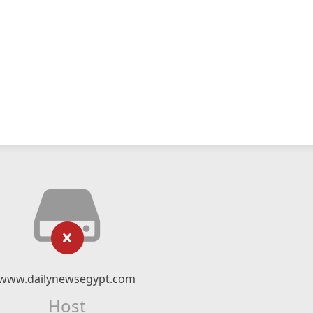
www.dailynewsegypt.com
Host