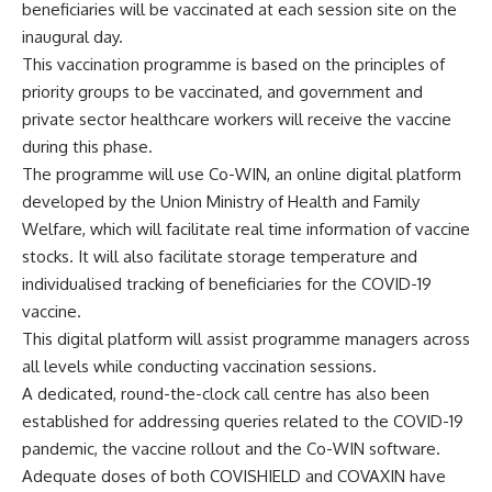
beneficiaries will be vaccinated at each session site on the
inaugural day.
This vaccination programme is based on the principles of
priority groups to be vaccinated, and government and
private sector healthcare workers will receive the vaccine
during this phase.
The programme will use Co-WIN, an online digital platform
developed by the Union Ministry of Health and Family
Welfare, which will facilitate real time information of vaccine
stocks. It will also facilitate storage temperature and
individualised tracking of beneficiaries for the COVID-19
vaccine.
This digital platform will assist programme managers across
all levels while conducting vaccination sessions.
A dedicated, round-the-clock call centre has also been
established for addressing queries related to the COVID-19
pandemic, the vaccine rollout and the Co-WIN software.
Adequate doses of both COVISHIELD and COVAXIN have