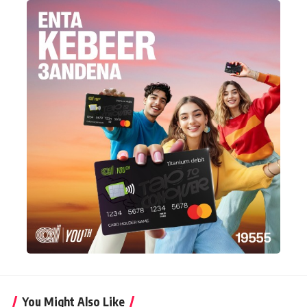
You Might Also Like