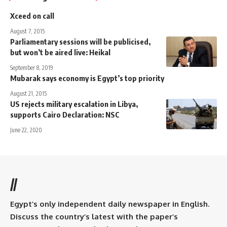
Xceed on call
August 7, 2015
Parliamentary sessions will be publicised,
but won’t be aired live: Heikal
September 8, 2019
Mubarak says economy is Egypt’s top priority
August 21, 2015
US rejects military escalation in Libya,
supports Cairo Declaration: NSC
June 22, 2020
//
Egypt’s only independent daily newspaper in English.
Discuss the country’s latest with the paper’s