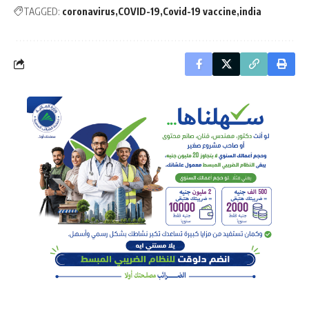
TAGGED:
coronavirus
COVID-19
Covid-19 vaccine
india