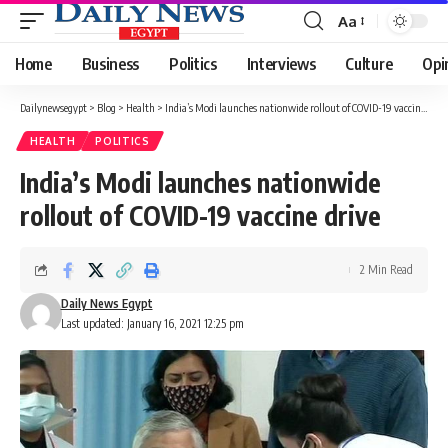
Aa
Font
Resizer
Home
Business
Politics
Interviews
Culture
Opi
Dailynewsegypt
>
Blog
>
Health
>
India’s Modi launches nationwide rollout of COVID-19 vaccine drive
HEALTH
POLITICS
India’s Modi launches nationwide
rollout of COVID-19 vaccine drive
2 Min Read
Daily News Egypt
Last updated: January 16, 2021 12:25 pm