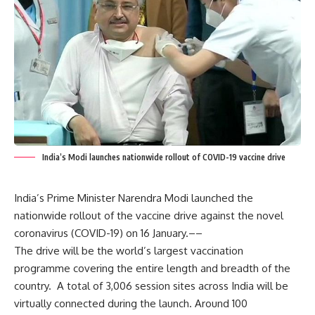
India’s Modi launches nationwide rollout of COVID-19 vaccine drive
India’s Prime Minister Narendra Modi launched the
nationwide rollout of the vaccine drive against the novel
coronavirus (COVID-19) on 16 January.––
The drive will be the world’s largest vaccination
programme covering the entire length and breadth of the
country. A total of 3,006 session sites across India will be
virtually connected during the launch. Around 100