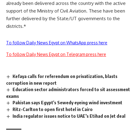
already been delivered across the country with the active
support of the Ministry of Civil Aviation. These have been
further delivered by the State/UT governments to the
districts.*
To follow Daily News Egypt on WhatsApp press here
To follow Daily News Egypt on Telegram press here
Kefaya calls for referendum on privatization, blasts
corruption in new report
Education sector administrators forced to sit assessment
exams
Pakistan says Egypt's Sewedy eyeing wind investment
Ritz-Carlton to open first hotel in Cairo
India regulator issues notice to UAE’s Etihad on Jet deal