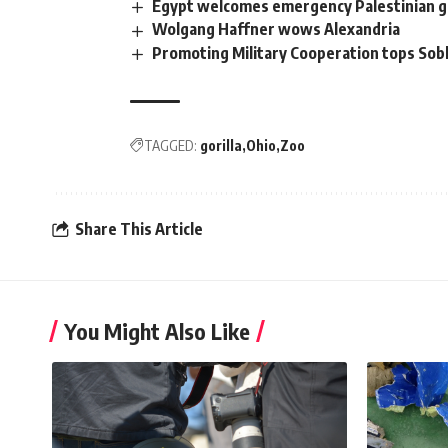
Egypt welcomes emergency Palestinian 
Wolgang Haffner wows Alexandria
Promoting Military Cooperation tops Sob
TAGGED:
gorilla
Ohio
Zoo
Share This Article
You Might Also Like