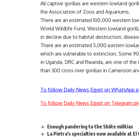
All captive gorillas are western lowland gor
the Association of Zoos and Aquariums.
There are an estimated 100,000 western lowla
World Wildlife Fund. Western lowland gorilla
in decline due to habitat destruction, disea
There are an estimated 5,000 eastern lowlan
which are vulnerable to extinction. Some 90
in Uganda, DRC and Rwanda, are one of the 
than 300 cross river gorillas in Cameroon an
To follow Daily News Egypt on WhatsApp p
To follow Daily News Egypt on Telegram pr
Enough pandering to the Shiite militias
La Pietra's specialties now available at El