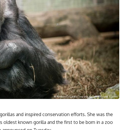
orillas and inspired conservation efforts. She was the
’s oldest known gorilla and the first to be born in a zoo