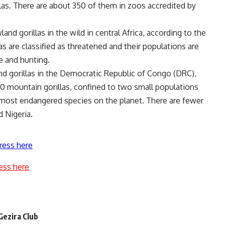
illas. There are about 350 of them in zoos accredited by
nd gorillas in the wild in central Africa, according to the
s are classified as threatened and their populations are
se and hunting.
d gorillas in the Democratic Republic of Congo (DRC),
0 mountain gorillas, confined to two small populations
most endangered species on the planet. There are fewer
d Nigeria.
ress here
ess here
 Gezira Club