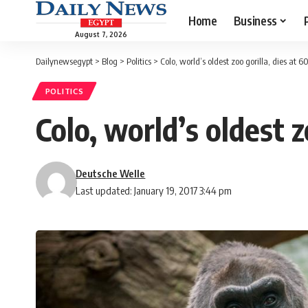
Home
Business
August 7, 2026
Dailynewsegypt
>
Blog
>
Politics
>
Colo, world’s oldest zoo gorilla, dies at 6
POLITICS
Colo, world’s oldest z
Deutsche Welle
Last updated: January 19, 2017 3:44 pm