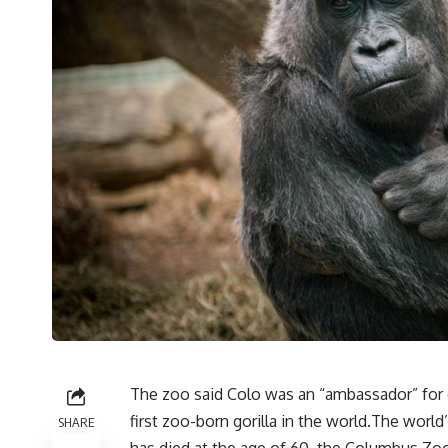
The zoo said Colo was an “ambassador” for g
first zoo-born gorilla in the world.The world
SHARE