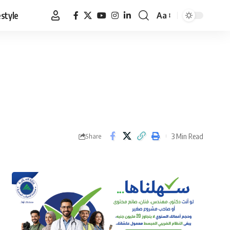
estyle
Aa
Font
Resizer
3 Min Read
Share