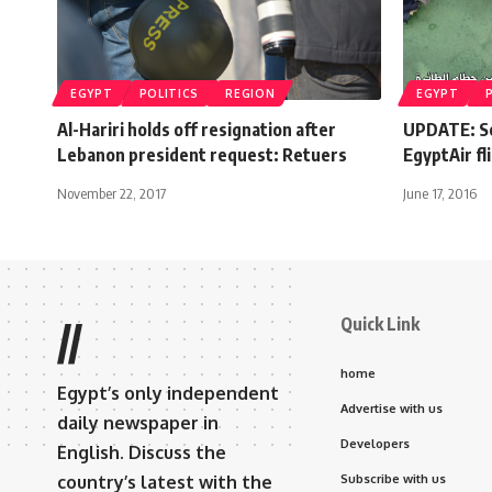
EGYPT
POLITICS
REGION
EGYPT
Al-Hariri holds off resignation after
UPDATE: Se
Lebanon president request: Retuers
EgyptAir fl
November 22, 2017
June 17, 2016
Quick Link
//
home
Egypt’s only independent
Advertise with us
daily newspaper in
Developers
English. Discuss the
country’s latest with the
Subscribe with us