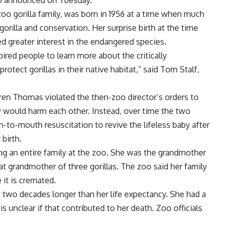
oo announced on Tuesday.
zoo gorilla family, was born in 1956 at a time when much
rilla and conservation. Her surprise birth at the time
 greater interest in the endangered species.
ired people to learn more about the critically
tect gorillas in their native habitat,” said Tom Stalf,
en Thomas violated the then-zoo director’s orders to
y would harm each other. Instead, over time the two
to-mouth resuscitation to revive the lifeless baby after
 birth.
ing an entire family at the zoo. She was the grandmother
eat grandmother of three gorillas. The zoo said her family
it is cremated.
y two decades longer than her life expectancy. She had a
 unclear if that contributed to her death. Zoo officials