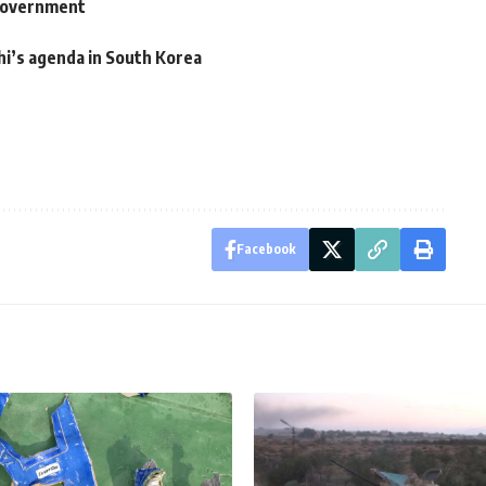
government
hi’s agenda in South Korea
Facebook