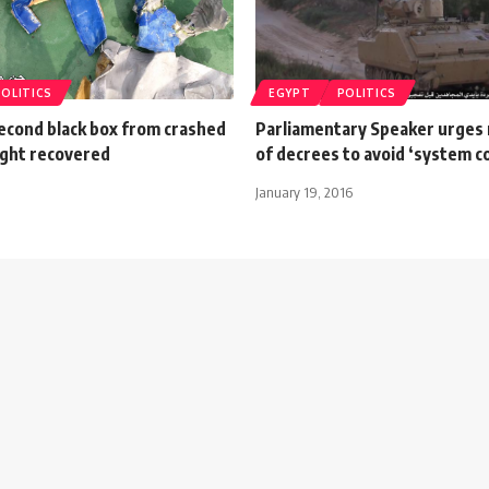
POLITICS
EGYPT
POLITICS
cond black box from crashed
Parliamentary Speaker urges r
ight recovered
of decrees to avoid ‘system co
January 19, 2016