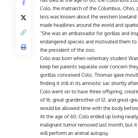
has died at the age of 60, the Columbus Z
Colo, the matriarch of the Columbus, Ohio, 
less was known about the western lowland go
made headlines around the world and sparked
“She was an ambassador for gorillas and insp
endangered species and motivated them to pro
the president of the zoo.
Colo was born when veterinary student Warr
keep her parents separate over concern the
gorillas conceived Colo. Thomas gave mouth-
finding it still in its amniotic sac shortly after
Colo went on to have three offspring, creat
of 16, great grandmother of 12, and great-gr
would be allowed time with the body before 
At the age of 60, Colo ended up living nearl
malignant tumor removed last month, but it is
will perform an animal autopsy.