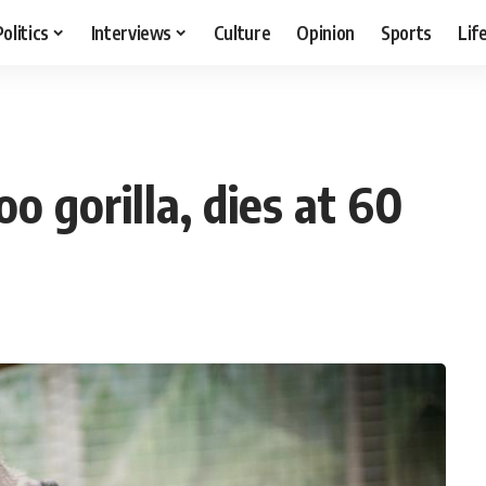
Politics
Interviews
Culture
Opinion
Sports
Lif
0
oo gorilla, dies at 60