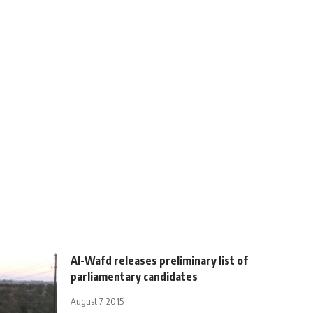
Al-Wafd releases preliminary list of
parliamentary candidates
August 7, 2015