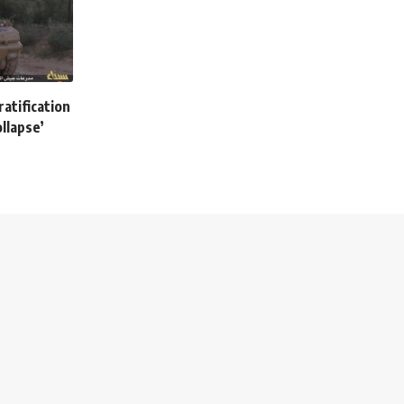
atification
llapse’