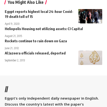
You Might Also Like
Egypt reports highest local 24-hour Covid-
19 death toll of 15
April 9, 2020
Heliopolis Housing not utilizing assets: CI Capital
August 21, 2015
Rockets continue to rain down on Gaza
June 21, 2012
Al Jazeera officials released, deported
September 2, 2013
//
Egypt’s only independent daily newspaper in English.
Discuss the country’s latest with the paper’s