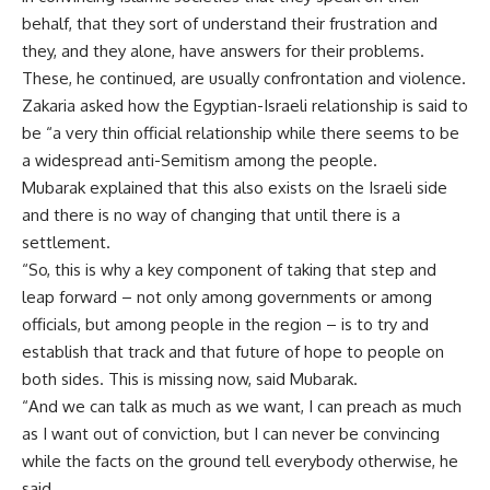
behalf, that they sort of understand their frustration and
they, and they alone, have answers for their problems.
These, he continued, are usually confrontation and violence.
Zakaria asked how the Egyptian-Israeli relationship is said to
be “a very thin official relationship while there seems to be
a widespread anti-Semitism among the people.
Mubarak explained that this also exists on the Israeli side
and there is no way of changing that until there is a
settlement.
“So, this is why a key component of taking that step and
leap forward – not only among governments or among
officials, but among people in the region – is to try and
establish that track and that future of hope to people on
both sides. This is missing now, said Mubarak.
“And we can talk as much as we want, I can preach as much
as I want out of conviction, but I can never be convincing
while the facts on the ground tell everybody otherwise, he
said.