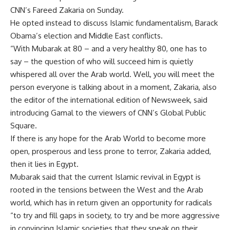
CNN’s Fareed Zakaria on Sunday.
He opted instead to discuss Islamic fundamentalism, Barack
Obama’s election and Middle East conflicts.
“With Mubarak at 80 – and a very healthy 80, one has to
say – the question of who will succeed him is quietly
whispered all over the Arab world. Well, you will meet the
person everyone is talking about in a moment, Zakaria, also
the editor of the international edition of Newsweek, said
introducing Gamal to the viewers of CNN’s Global Public
Square.
If there is any hope for the Arab World to become more
open, prosperous and less prone to terror, Zakaria added,
then it lies in Egypt.
Mubarak said that the current Islamic revival in Egypt is
rooted in the tensions between the West and the Arab
world, which has in return given an opportunity for radicals
“to try and fill gaps in society, to try and be more aggressive
in convincing Islamic societies that they speak on their