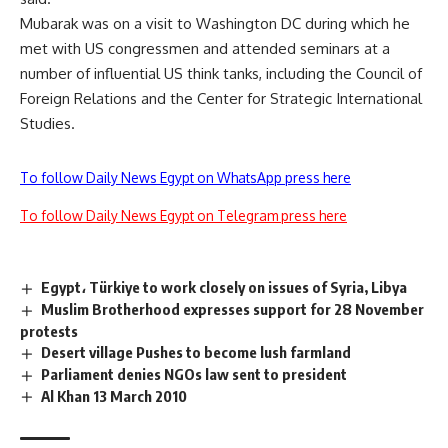
Mubarak was on a visit to Washington DC during which he
met with US congressmen and attended seminars at a
number of influential US think tanks, including the Council of
Foreign Relations and the Center for Strategic International
Studies.
To follow Daily News Egypt on WhatsApp press here
To follow Daily News Egypt on Telegram press here
Egypt، Türkiye to work closely on issues of Syria, Libya
Muslim Brotherhood expresses support for 28 November
protests
Desert village Pushes to become lush farmland
Parliament denies NGOs law sent to president
Al Khan 13 March 2010