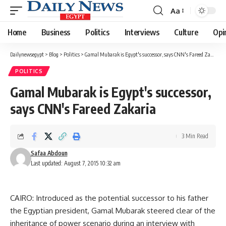
Aa
Font
Resizer
Home
Business
Politics
Interviews
Culture
Opi
Dailynewsegypt
>
Blog
>
Politics
>
Gamal Mubarak is Egypt's successor, says CNN's Fareed Zakaria
POLITICS
Gamal Mubarak is Egypt's successor,
says CNN's Fareed Zakaria
3 Min Read
Safaa Abdoun
Last updated: August 7, 2015 10:32 am
CAIRO: Introduced as the potential successor to his father
the Egyptian president, Gamal Mubarak steered clear of the
inheritance of power scenario during an interview with