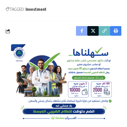
TAGGED:
Investment