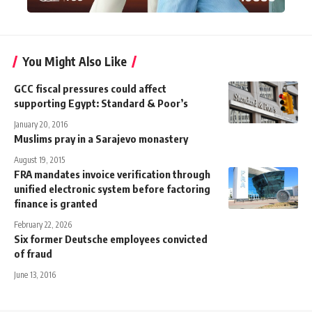
You Might Also Like
GCC fiscal pressures could affect
supporting Egypt: Standard & Poor’s
January 20, 2016
Muslims pray in a Sarajevo monastery
August 19, 2015
FRA mandates invoice verification through
unified electronic system before factoring
finance is granted
February 22, 2026
Six former Deutsche employees convicted
of fraud
June 13, 2016