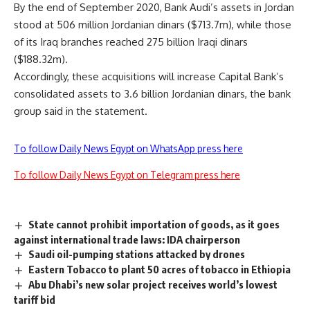
By the end of September 2020, Bank Audi’s assets in Jordan
stood at 506 million Jordanian dinars ($713.7m), while those
of its Iraq branches reached 275 billion Iraqi dinars
($188.32m).
Accordingly, these acquisitions will increase Capital Bank’s
consolidated assets to 3.6 billion Jordanian dinars, the bank
group said in the statement.
To follow Daily News Egypt on WhatsApp press here
To follow Daily News Egypt on Telegram press here
State cannot prohibit importation of goods, as it goes
against international trade laws: IDA chairperson
Saudi oil-pumping stations attacked by drones
Eastern Tobacco to plant 50 acres of tobacco in Ethiopia
Abu Dhabi’s new solar project receives world’s lowest
tariff bid