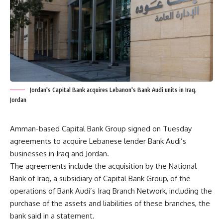
Jordan's Capital Bank acquires Lebanon's Bank Audi units in Iraq,
Jordan
Amman-based Capital Bank Group signed on Tuesday
agreements to acquire Lebanese lender Bank Audi’s
businesses in Iraq and Jordan.
The agreements include the acquisition by the National
Bank of Iraq, a subsidiary of Capital Bank Group, of the
operations of Bank Audi’s Iraq Branch Network, including the
purchase of the assets and liabilities of these branches, the
bank said in a statement.