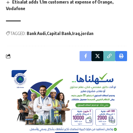
Etisalat adds 1.1m customers at expense of Orange,
Vodafone
TAGGED:
Bank Audi
Capital Bank
Iraq
jordan