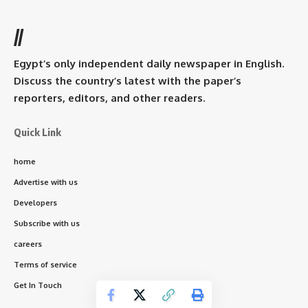
//
Egypt’s only independent daily newspaper in English.
Discuss the country’s latest with the paper’s
reporters, editors, and other readers.
Quick Link
home
Advertise with us
Developers
Subscribe with us
careers
Terms of service
Get In Touch