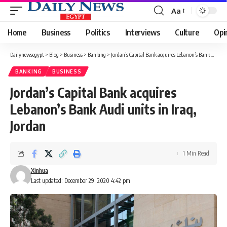
Aa
Font
Resizer
Home
Business
Politics
Interviews
Culture
Opi
Dailynewsegypt
>
Blog
>
Business
>
Banking
>
Jordan’s Capital Bank acquires Lebanon’s Bank Audi units in Iraq, Jordan
BANKING
BUSINESS
Jordan’s Capital Bank acquires
Lebanon’s Bank Audi units in Iraq,
Jordan
1 Min Read
Xinhua
Last updated: December 29, 2020 4:42 pm