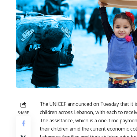
The UNICEF announced on Tuesday that it is
children across Lebanon, with each to rece
SHARE
The assistance, which is a one-time payment
their children amid the current economic col