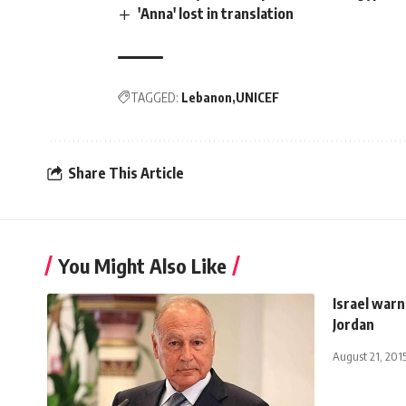
'Anna' lost in translation
TAGGED:
Lebanon
UNICEF
Share This Article
You Might Also Like
Israel warn
Jordan
August 21, 201