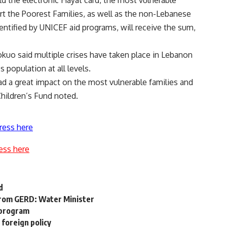
ld the electronic Hayat card, the most vulnerable
t the Poorest Families, as well as the non-Lebanese
entified by UNICEF aid programs, will receive the sum,
uo said multiple crises have taken place in Lebanon
population at all levels.
ad a great impact on the most vulnerable families and
Children’s Fund noted.
ress here
ess here
d
 from GERD: Water Minister
 program
 foreign policy