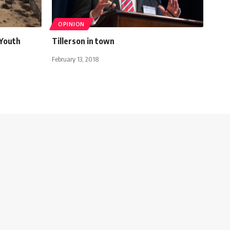
OPINION
 Youth
Tillerson in town
February 13, 2018