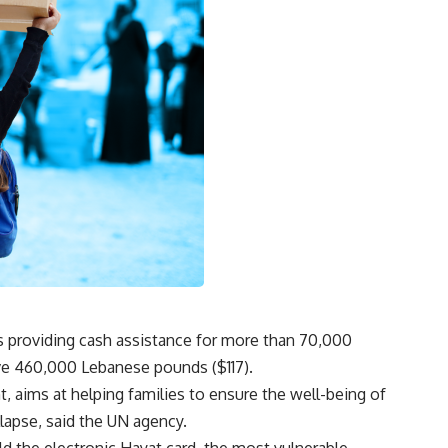
 providing cash assistance for more than 70,000
ive 460,000 Lebanese pounds ($117).
, aims at helping families to ensure the well-being of
lapse, said the UN agency.