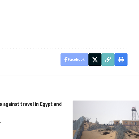
Facebook
s against travel in Egypt and
5