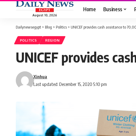
Home
Business
August 10, 2026
Dailynewsegypt
>
Blog
>
Politics
>
UNICEF provides cash assistance to 70,0
POLITICS
REGION
UNICEF provides cash
Xinhua
Last updated: December 15, 2020 5:10 pm