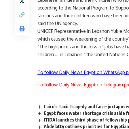
Lebanese families and their children who ho
according to the National Program to Suppor
families and their children who have been id
said the UN agency.
UNICEF Representative in Lebanon Yukie Mok
which caused the weakening of the country’s 
“The high prices and the loss of jobs have h
children … in Lebanon,” the United Nations 
To follow Daily News Egypt on WhatsApp p
To follow Daily News Egypt on Telegram pr
Cairo's Taxi: Tragedy and farce juxtapose
Egypt faces water shortage crisis aside
ITIDA launches third phase of fellowship
Abdelatty outlines priorities for Egyptian