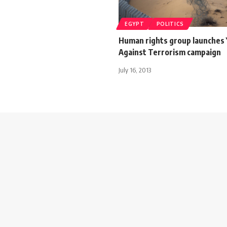
EGYPT
POLITICS
Human rights group launches
Against Terrorism campaign
July 16, 2013