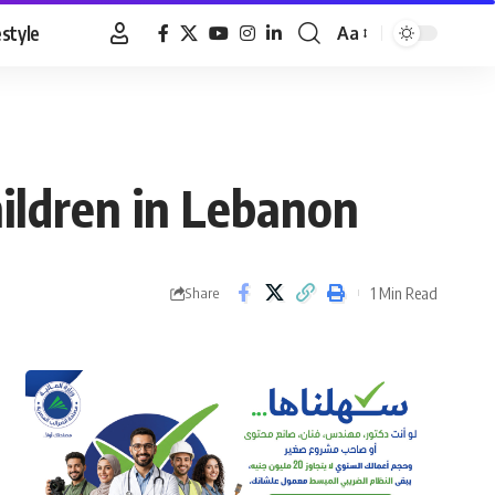
estyle
Aa
Font
Resizer
ildren in Lebanon
1 Min Read
Share