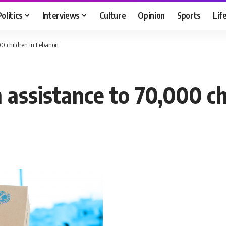
Politics
Interviews
Culture
Opinion
Sports
Lif
00 children in Lebanon
 assistance to 70,000 ch