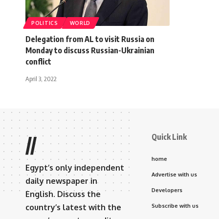
POLITICS
WORLD
Delegation from AL to visit Russia on
Monday to discuss Russian-Ukrainian
conflict
April 3, 2022
Quick Link
//
home
Egypt’s only independent
Advertise with us
daily newspaper in
Developers
English. Discuss the
country’s latest with the
Subscribe with us