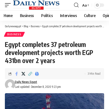
Aa
Font
Resizer
Home
Business
Politics
Interviews
Culture
Opi
Dailynewsegypt
>
Blog
>
Business
>
Egypt completes 37 petroleum development projects worth EGP 431bn over 2 years
BUSINESS
Egypt completes 37 petroleum
development projects worth EGP
431bn over 2 years
3 Min Read
Daily News Egypt
Last updated: December 8, 2020 9:23 pm