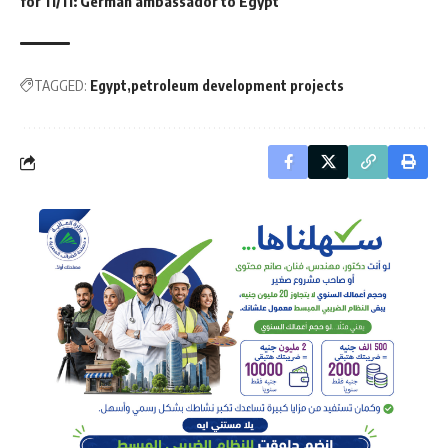
for 11/11: German ambassador to Egypt
TAGGED:
Egypt
petroleum development projects