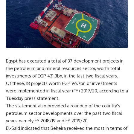
Egypt has executed a total of 37 development projects in
the petroleum and mineral resources sector, worth total
investments of EGP 431.3bn, in the last two fiscal years.
Of these, 18 projects worth EGP 96.7bn of investments
were implemented in fiscal year (FY) 2019/20, according to a
Tuesday press statement.
The statement also provided a roundup of the country’s
petroleum sector developments over the past two fiscal
years, namely FY 2018/19 and FY 2019/20.
El-Said indicated that Beheira received the most in terms of