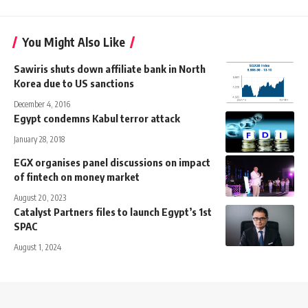
You Might Also Like
Sawiris shuts down affiliate bank in North
Korea due to US sanctions
December 4, 2016
Egypt condemns Kabul terror attack
January 28, 2018
EGX organises panel discussions on impact
of fintech on money market
August 20, 2023
Catalyst Partners files to launch Egypt’s 1st
SPAC
August 1, 2024