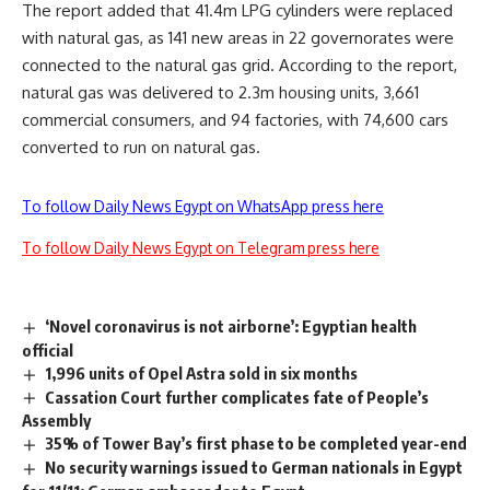
The report added that 41.4m LPG cylinders were replaced
with natural gas, as 141 new areas in 22 governorates were
connected to the natural gas grid. According to the report,
natural gas was delivered to 2.3m housing units, 3,661
commercial consumers, and 94 factories, with 74,600 cars
converted to run on natural gas.
To follow Daily News Egypt on WhatsApp press here
To follow Daily News Egypt on Telegram press here
‘Novel coronavirus is not airborne’: Egyptian health
official
1,996 units of Opel Astra sold in six months
Cassation Court further complicates fate of People’s
Assembly
35% of Tower Bay’s first phase to be completed year-end
No security warnings issued to German nationals in Egypt