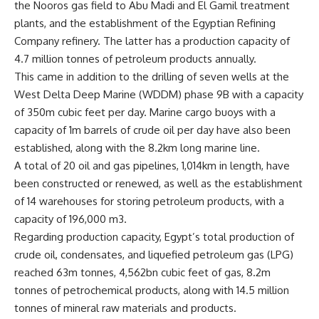
the Nooros gas field to Abu Madi and El Gamil treatment
plants, and the establishment of the Egyptian Refining
Company refinery. The latter has a production capacity of
4.7 million tonnes of petroleum products annually.
This came in addition to the drilling of seven wells at the
West Delta Deep Marine (WDDM) phase 9B with a capacity
of 350m cubic feet per day. Marine cargo buoys with a
capacity of 1m barrels of crude oil per day have also been
established, along with the 8.2km long marine line.
A total of 20 oil and gas pipelines, 1,014km in length, have
been constructed or renewed, as well as the establishment
of 14 warehouses for storing petroleum products, with a
capacity of 196,000 m3.
Regarding production capacity, Egypt’s total production of
crude oil, condensates, and liquefied petroleum gas (LPG)
reached 63m tonnes, 4,562bn cubic feet of gas, 8.2m
tonnes of petrochemical products, along with 14.5 million
tonnes of mineral raw materials and products.