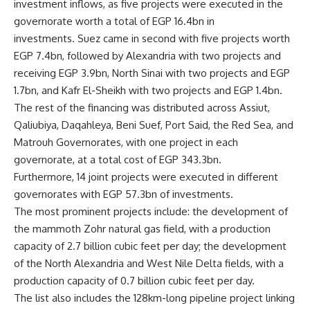
investment inflows, as five projects were executed in the
governorate worth a total of EGP 16.4bn in
investments. Suez came in second with five projects worth
EGP 7.4bn, followed by Alexandria with two projects and
receiving EGP 3.9bn, North Sinai with two projects and EGP
1.7bn, and Kafr El-Sheikh with two projects and EGP 1.4bn.
The rest of the financing was distributed across Assiut,
Qaliubiya, Daqahleya, Beni Suef, Port Said, the Red Sea, and
Matrouh Governorates, with one project in each
governorate, at a total cost of EGP 343.3bn.
Furthermore, 14 joint projects were executed in different
governorates with EGP 57.3bn of investments.
The most prominent projects include: the development of
the mammoth Zohr natural gas field, with a production
capacity of 2.7 billion cubic feet per day; the development
of the North Alexandria and West Nile Delta fields, with a
production capacity of 0.7 billion cubic feet per day.
The list also includes the 128km-long pipeline project linking