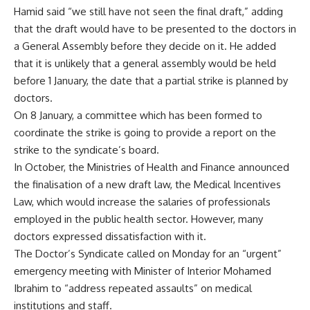
Hamid said “we still have not seen the final draft,” adding
that the draft would have to be presented to the doctors in
a General Assembly before they decide on it. He added
that it is unlikely that a general assembly would be held
before 1 January, the date that a partial strike is planned by
doctors.
On 8 January, a committee which has been formed to
coordinate the strike is going to provide a report on the
strike to the syndicate’s board.
In October, the Ministries of Health and Finance announced
the finalisation of a
new draft law
, the Medical Incentives
Law, which would increase the salaries of professionals
employed in the public health sector. However, many
doctors expressed dissatisfaction with it.
The Doctor’s Syndicate called on Monday for an “urgent”
emergency meeting with Minister of Interior Mohamed
Ibrahim to “address repeated assaults” on medical
institutions and staff.