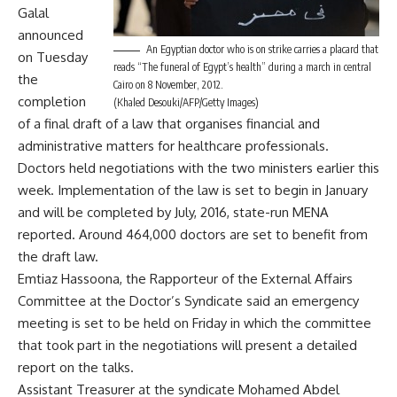
Galal
announced
An Egyptian doctor who is on strike carries a placard that
on Tuesday
reads “The funeral of Egypt’s health” during a march in central
the
Cairo on 8 November, 2012.
completion
(Khaled Desouki/AFP/Getty Images)
of a final draft of a law that organises financial and
administrative matters for healthcare professionals.
Doctors held negotiations with the two ministers earlier this
week. Implementation of the law is set to begin in January
and will be completed by July, 2016, state-run MENA
reported. Around 464,000 doctors are set to benefit from
the draft law.
Emtiaz Hassoona, the Rapporteur of the External Affairs
Committee at the Doctor’s Syndicate said an emergency
meeting is set to be held on Friday in which the committee
that took part in the negotiations will present a detailed
report on the talks.
Assistant Treasurer at the syndicate Mohamed Abdel