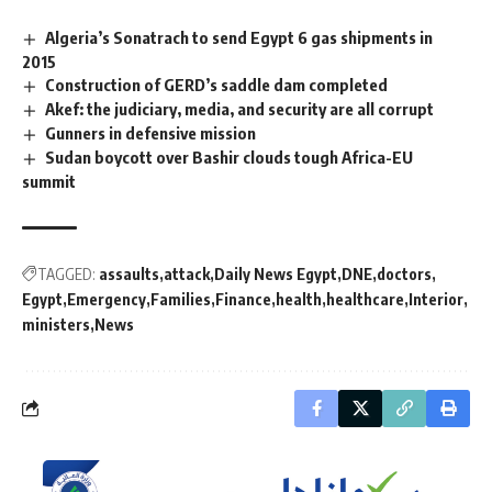
Algeria’s Sonatrach to send Egypt 6 gas shipments in
2015
Construction of GERD’s saddle dam completed
Akef: the judiciary, media, and security are all corrupt
Gunners in defensive mission
Sudan boycott over Bashir clouds tough Africa-EU
summit
TAGGED:
assaults
attack
Daily News Egypt
DNE
doctors
Egypt
Emergency
Families
Finance
health
healthcare
Interior
ministers
News