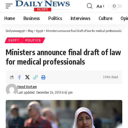
Aa
Font
Resizer
Home
Business
Politics
Interviews
Culture
Opi
Dailynewsegypt
>
Blog
>
Egypt
>
Ministers announce final draft of law for medical professionals
EGYPT
POLITICS
Ministers announce final draft of law
for medical professionals
3 Min Read
Hend Kortam
Last updated: December 24, 2013 6:42 pm