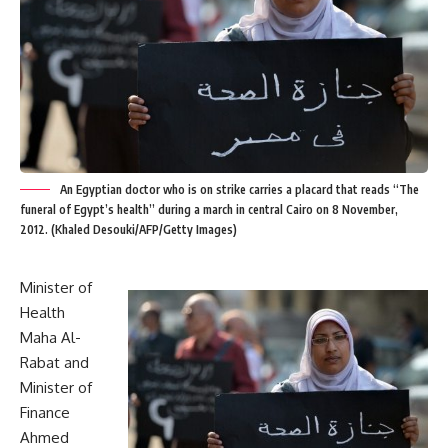
An Egyptian doctor who is on strike carries a placard that reads “The
funeral of Egypt’s health” during a march in central Cairo on 8 November,
2012. (Khaled Desouki/AFP/Getty Images)
Minister of
Health
Maha Al-
Rabat and
Minister of
Finance
Ahmed