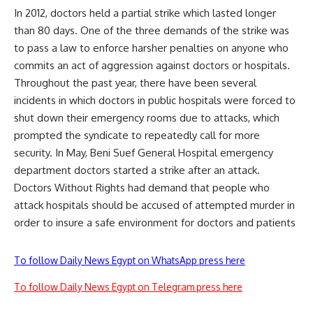
In 2012, doctors held a partial strike which lasted longer
than 80 days. One of the three demands of the strike was
to pass a law to enforce harsher penalties on anyone who
commits an act of aggression against doctors or hospitals.
Throughout the past year, there have been several
incidents in which doctors in public hospitals were forced to
shut down their emergency rooms due to
attacks
, which
prompted the syndicate to repeatedly
call
for more
security. In May, Beni Suef General Hospital emergency
department doctors started a
strike
after an attack.
Doctors Without Rights had demand that people who
attack hospitals should be accused of attempted murder in
order to insure a safe environment for doctors and patients
To follow Daily News Egypt on WhatsApp press here
To follow Daily News Egypt on Telegram press here