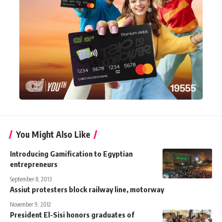
You Might Also Like
Introducing Gamification to Egyptian
entrepreneurs
September 8, 2013
Assiut protesters block railway line, motorway
November 9, 2012
President El-Sisi honors graduates of