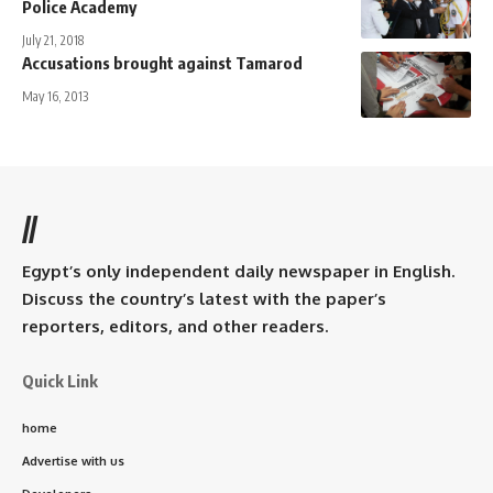
Police Academy
July 21, 2018
Accusations brought against Tamarod
May 16, 2013
//
Egypt’s only independent daily newspaper in English.
Discuss the country’s latest with the paper’s
reporters, editors, and other readers.
Quick Link
home
Advertise with us