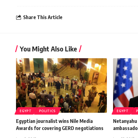
Share This Article
You Might Also Like
EGYPT
POLITICS
EGYPT
Egyptian journalist wins Nile Media
Netanyahu
Awards for covering GERD negotiations
ambassador 