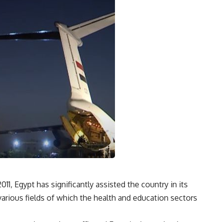
1, Egypt has significantly assisted the country in its
arious fields of which the health and education sectors