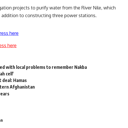
igation projects to purify water from the River Nile, which
in addition to constructing three power stations.
ress here
ess here
ied with local problems to remember Nakba
h cell'
it deal: Hamas
astern Afghanistan
years
an