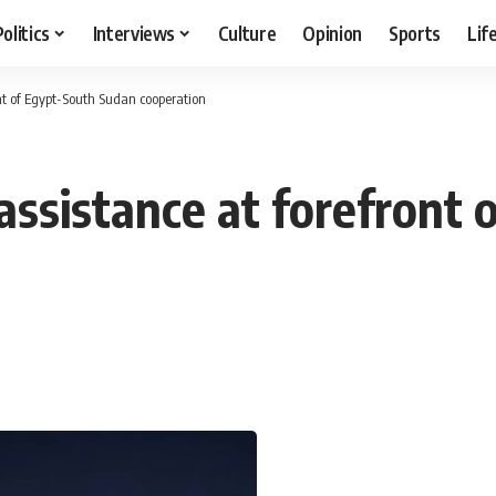
Politics
Interviews
Culture
Opinion
Sports
Lif
ont of Egypt-South Sudan cooperation
 assistance at forefront