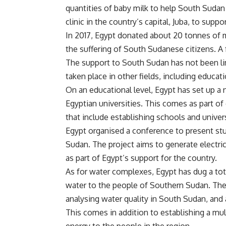
quantities of baby milk to help South Suda
clinic in the country’s capital, Juba, to supp
In 2017, Egypt donated about 20 tonnes of m
the suffering of South Sudanese citizens. A 
The support to South Sudan has not been li
taken place in other fields, including educati
On an educational level, Egypt has set up a 
Egyptian universities. This comes as part 
that include establishing schools and univers
Egypt organised a conference to present stu
Sudan. The project aims to generate electri
as part of Egypt’s support for the country.
As for water complexes, Egypt has dug a tot
water to the people of Southern Sudan. The 
analysing water quality in South Sudan, and
This comes in addition to establishing a mul