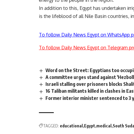
energy to the people in the region.
In addition to this, Egypt has undertaken irr
is the lifeblood of all Nile Basin countries, 
To follow Daily News Egypt on WhatsApp p
To follow Daily News Egypt on Telegram pr
Word on the Street: Egyptians too occup
A committee urges stand against 'Hezbolla
Israeli stalling over prisoners blocks Shal
16 Taliban militants killed in clashes in E
Former interior minister sentenced to 3 
TAGGED:
educational
Egypt
medical
South Sud