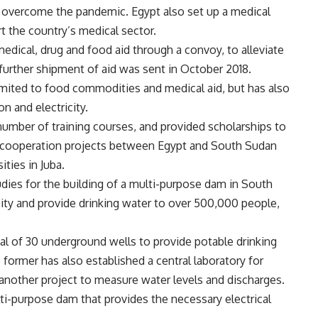
n overcome the pandemic. Egypt also set up a medical
ort the country’s medical sector.
edical, drug and food aid through a convoy, to alleviate
further shipment of aid was sent in October 2018.
mited to food commodities and medical aid, but has also
on and electricity.
number of training courses, and provided scholarships to
of cooperation projects between Egypt and South Sudan
ities in Juba.
dies for the building of a multi-purpose dam in South
city and provide drinking water to over 500,000 people,
al of 30 underground wells to provide potable drinking
former has also established a central laboratory for
 another project to measure water levels and discharges.
ti-purpose dam that provides the necessary electrical