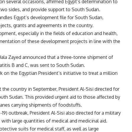
 on several occasions, affirmed Egypt’s determination to
two sides, and provide support to South Sudan.
andles Egypt’s development file for South Sudan,
jects, grants and agreements in the country.
ment, especially in the fields of education and health,
mentation of these development projects in line with the
Hala Zayed announced that a three-tonne shipment of
patitis B and C, was sent to South Sudan.
on the Egyptian President’s initiative to treat a million
 the country in September, President Al-Sisi directed for
outh Sudan. This provided urgent aid to those affected by
planes carrying shipments of foodstuffs.
9) outbreak, President Al-Sisi also directed for a military
with large quantities of medical and medicinal aid.
tective suits for medical staff, as well as large