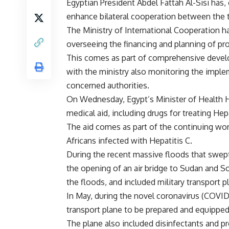
Egyptian President Abdel Fattah Al-Sisi has,
enhance bilateral cooperation between the 
The Ministry of International Cooperation h
overseeing the financing and planning of pro
This comes as part of comprehensive develop
with the ministry also monitoring the imple
concerned authorities.
On Wednesday, Egypt’s Minister of Health 
medical aid, including drugs for treating He
The aid comes as part of the continuing work 
Africans infected with Hepatitis C.
During the recent massive floods that swept
the opening of an air bridge to Sudan and S
the floods, and included military transport 
In May, during the novel coronavirus (COVID-1
transport plane to be prepared and equipped 
The plane also included disinfectants and pro