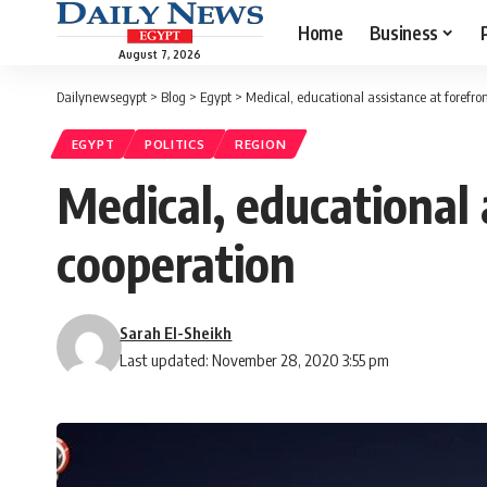
Home
Business
August 7, 2026
Dailynewsegypt
>
Blog
>
Egypt
>
Medical, educational assistance at forefr
EGYPT
POLITICS
REGION
Medical, educational
cooperation
Sarah El-Sheikh
Last updated: November 28, 2020 3:55 pm