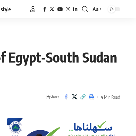
estyle
Aa
Font
Resizer
 of Egypt-South Sudan
4 Min Read
Share