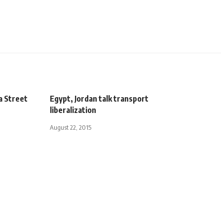
a Street
Egypt, Jordan talk transport
liberalization
August 22, 2015