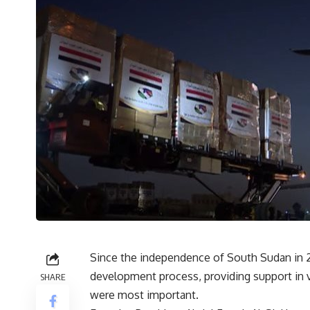
Since the independence of South Sudan in 201
development process, providing support in v
SHARE
were most important.