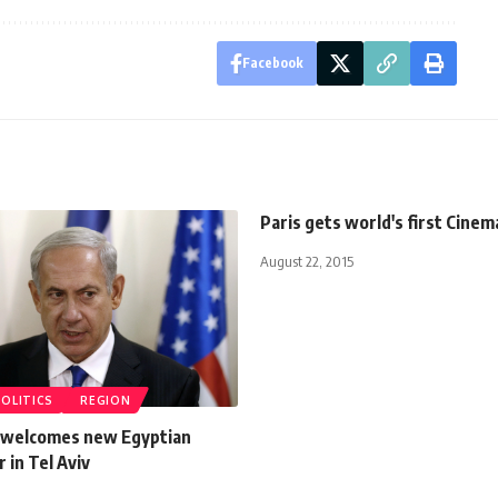
Facebook
Paris gets world's first Cinem
August 22, 2015
POLITICS
REGION
 welcomes new Egyptian
in Tel Aviv