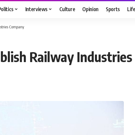
Politics
Interviews
Culture
Opinion
Sports
Lif
ustries Company
blish Railway Industrie