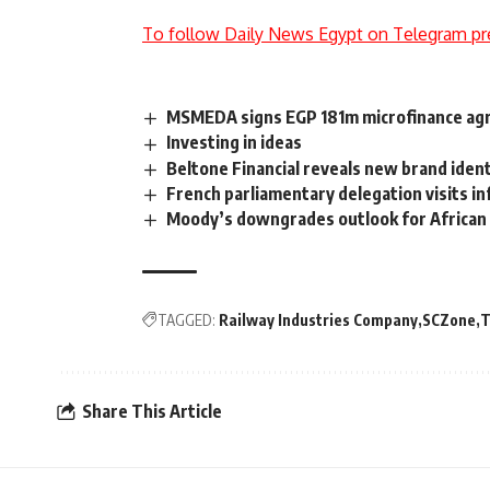
To follow Daily News Egypt on Telegram pr
MSMEDA signs EGP 181m microfinance ag
Investing in ideas
Beltone Financial reveals new brand ident
French parliamentary delegation visits in
Moody’s downgrades outlook for African 
TAGGED:
Railway Industries Company
SCZone
T
Share This Article