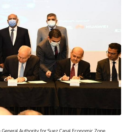
e General Authority for Suez Canal Economic Zone