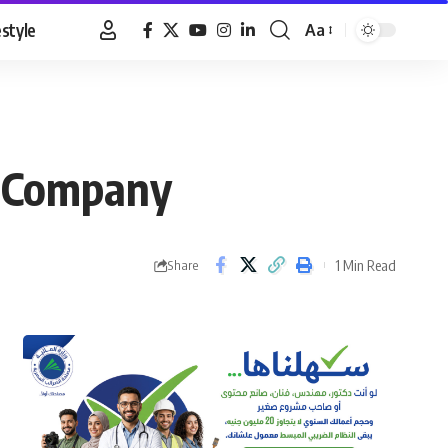
estyle
Aa
Font
Resizer
s Company
1 Min Read
Share