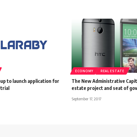
ECONOMY
REAL ESTATE
up to launch application for
The New Administrative Capit
trial
estate project and seat of g
September 17, 2017