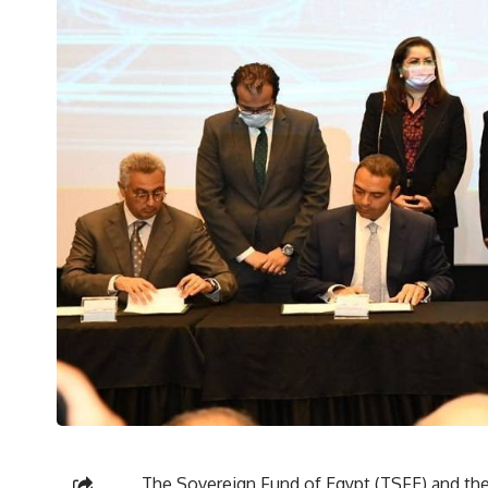
The Sovereign Fund of Egypt (TSFE) and th