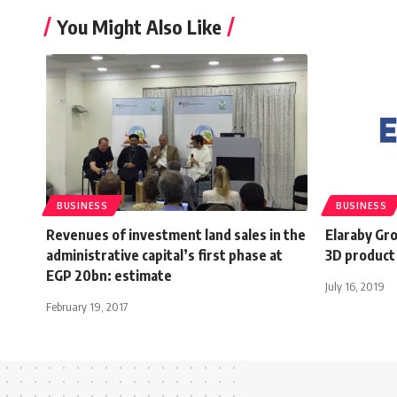
You Might Also Like
BUSINESS
BUSINESS
Revenues of investment land sales in the
Elaraby Gro
administrative capital’s first phase at
3D product 
EGP 20bn: estimate
July 16, 2019
February 19, 2017