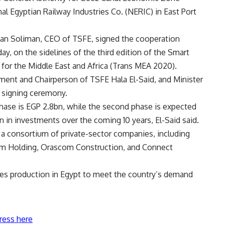
nal Egyptian Railway Industries Co. (NERIC) in East Port
man Soliman, CEO of TSFE, signed the cooperation
, on the sidelines of the third edition of the Smart
 for the Middle East and Africa (Trans MEA 2020).
ent and Chairperson of TSFE Hala El-Said, and Minister
e signing ceremony.
hase is EGP 2.8bn, while the second phase is expected
n in investments over the coming 10 years, El-Said said.
 a consortium of private-sector companies, including
am Holding, Orascom Construction, and Connect
ves production in Egypt to meet the country’s demand
ress here