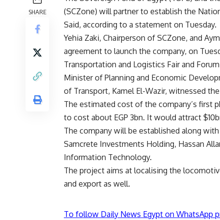
(SCZone) will partner to establish the Natio
SHARE
Said, according to a statement on Tuesday.
Yehia Zaki, Chairperson of SCZone, and Ay
agreement to launch the company, on Tuesday
Transportation and Logistics Fair and Forum
Minister of Planning and Economic Developm
of Transport, Kamel El-Wazir, witnessed th
The estimated cost of the company’s first p
to cost about EGP 3bn. It would attract $10b
The company will be established along with
Samcrete Investments Holding, Hassan All
Information Technology.
The project aims at localising the locomoti
and export as well.
To follow Daily News Egypt on WhatsApp p