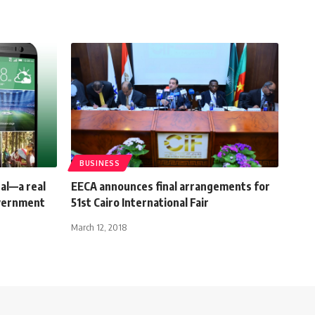
BUSINESS
al—a real
EECA announces final arrangements for
overnment
51st Cairo International Fair
March 12, 2018