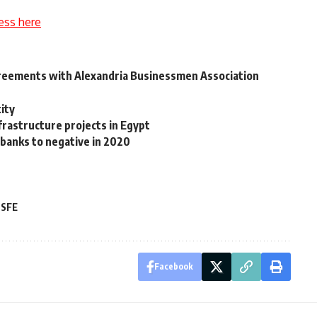
ess here
reements with Alexandria Businessmen Association
ity
frastructure projects in Egypt
banks to negative in 2020
SFE
Facebook