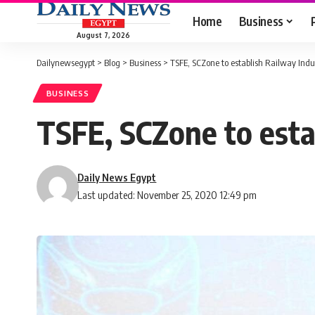
Home
Business
August 7, 2026
Dailynewsegypt
>
Blog
>
Business
>
TSFE, SCZone to establish Railway Ind
BUSINESS
TSFE, SCZone to esta
Daily News Egypt
Last updated: November 25, 2020 12:49 pm