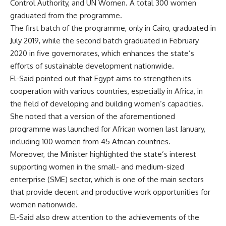
Control Authority, and UN Women. A total 300 women
graduated from the programme.
The first batch of the programme, only in Cairo, graduated in
July 2019, while the second batch graduated in February
2020 in five governorates, which enhances the state’s
efforts of sustainable development nationwide.
El-Said pointed out that Egypt aims to strengthen its
cooperation with various countries, especially in Africa, in
the field of developing and building women’s capacities.
She noted that a version of the aforementioned
programme was launched for African women last January,
including 100 women from 45 African countries.
Moreover, the Minister highlighted the state’s interest
supporting women in the small- and medium-sized
enterprise (SME) sector, which is one of the main sectors
that provide decent and productive work opportunities for
women nationwide.
El-Said also drew attention to the achievements of the