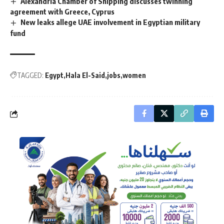
Alexandria Chamber of Shipping discusses twinning
agreement with Greece, Cyprus
New leaks allege UAE involvement in Egyptian military
fund
TAGGED:
Egypt
Hala El-Said
jobs
women