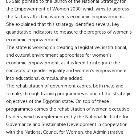
El-Said pointed to the launch of the National Strategy for
the Empowerment of Women 2030, which aims to address
the factors affecting women’s economic empowerment.
She explained that this strategy identified several key
quantitative indicators to measure the progress of women’s
economic empowerment.
The state is working on creating a legislative, institutional,
and cultural environment appropriate for women’s
economic empowerment, as it is keen to integrate the
concepts of gender equality and women’s empowerment
into educational curricula, she added.
The rehabilitation of government cadres, both male and
female, through training programmes is one of the strategic
objectives of the Egyptian state. On top of these
programmes comes the rehabilitation of women executive
leaders, which is implemented by the National Institute for
Governance and Sustainable Development in cooperation
with the National Council for Women, the Administrative