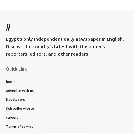
//
Egypt’s only independent daily newspaper in English.
Discuss the country’s latest with the paper’s
reporters, editors, and other readers.
Quick Link
home
Advertise with us
Developers
Subscribe with us
careers
Terms of service