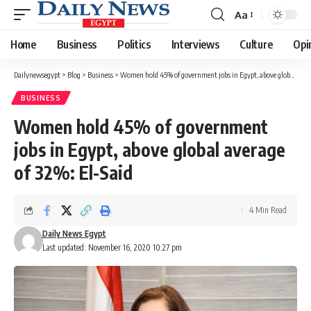
Aa
Font
Resizer
Home
Business
Politics
Interviews
Culture
Opi
Dailynewsegypt
>
Blog
>
Business
>
Women hold 45% of government jobs in Egypt, above global average of 32%: El-Said
BUSINESS
Women hold 45% of government
jobs in Egypt, above global average
of 32%: El-Said
4 Min Read
Daily News Egypt
Last updated: November 16, 2020 10:27 pm