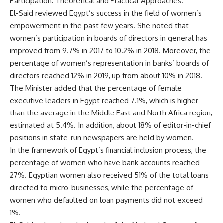
Participation: Theoretical and Practical Approaches.”
El-Said reviewed Egypt’s success in the field of women’s
empowerment in the past few years. She noted that
women’s participation in boards of directors in general has
improved from 9.7% in 2017 to 10.2% in 2018. Moreover, the
percentage of women’s representation in banks’ boards of
directors reached 12% in 2019, up from about 10% in 2018.
The Minister added that the percentage of female
executive leaders in Egypt reached 7.1%, which is higher
than the average in the Middle East and North Africa region,
estimated at 5.4%. In addition, about 18% of editor-in-chief
positions in state-run newspapers are held by women.
In the framework of Egypt’s financial inclusion process, the
percentage of women who have bank accounts reached
27%. Egyptian women also received 51% of the total loans
directed to micro-businesses, while the percentage of
women who defaulted on loan payments did not exceed
1%.