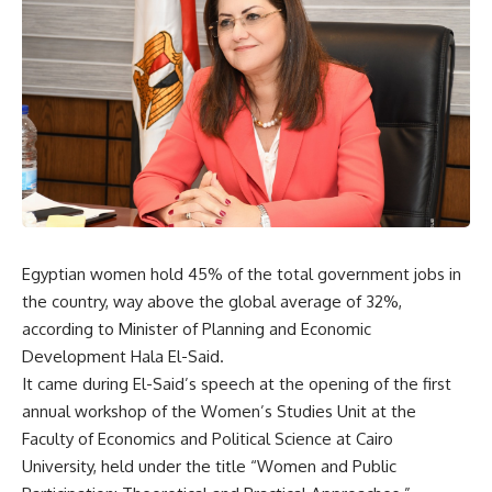
Egyptian women hold 45% of the total government jobs in
the country, way above the global average of 32%,
according to Minister of Planning and Economic
Development Hala El-Said.
It came during El-Said’s speech at the opening of the first
annual workshop of the Women’s Studies Unit at the
Faculty of Economics and Political Science at Cairo
University, held under the title “Women and Public