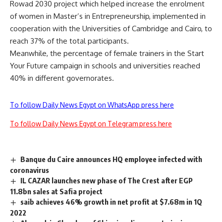
Rowad 2030 project which helped increase the enrolment
of women in Master’s in Entrepreneurship, implemented in
cooperation with the Universities of Cambridge and Cairo, to
reach 37% of the total participants.
Meanwhile, the percentage of female trainers in the Start
Your Future campaign in schools and universities reached
40% in different governorates.
To follow Daily News Egypt on WhatsApp press here
To follow Daily News Egypt on Telegram press here
Banque du Caire announces HQ employee infected with
coronavirus
IL CAZAR launches new phase of The Crest after EGP
11.8bn sales at Safia project
saib achieves 46% growth in net profit at $7.68m in 1Q
2022