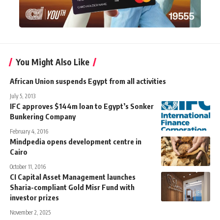
You Might Also Like
African Union suspends Egypt from all activities
July 5, 2013
IFC approves $144m loan to Egypt’s Sonker
Bunkering Company
February 4, 2016
Mindpedia opens development centre in
Cairo
October 11, 2016
CI Capital Asset Management launches
Sharia-compliant Gold Misr Fund with
investor prizes
November 2, 2025