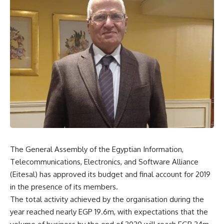
The General Assembly of the Egyptian Information,
Telecommunications, Electronics, and Software Alliance
(Eitesal) has approved its budget and final account for 2019
in the presence of its members.
The total activity achieved by the organisation during the
year reached nearly EGP 19.6m, with expectations that the