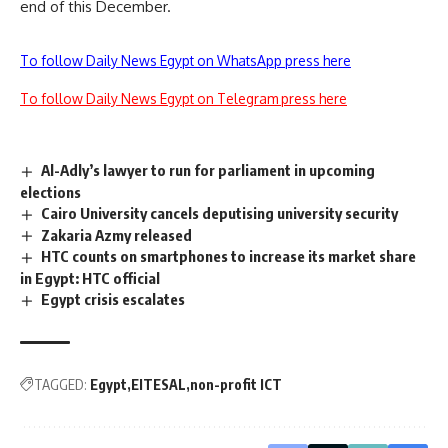
end of this December.
To follow Daily News Egypt on WhatsApp press here
To follow Daily News Egypt on Telegram press here
Al-Adly’s lawyer to run for parliament in upcoming
elections
Cairo University cancels deputising university security
Zakaria Azmy released
HTC counts on smartphones to increase its market share
in Egypt: HTC official
Egypt crisis escalates
TAGGED:
Egypt
EITESAL
non-profit ICT