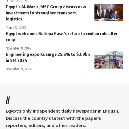
October 23, 2024
Egypt’s Al-Wazir, MSC Group discuss new
investments to strengthen transport,
logistics
March 12, 2025
Egypt welcomes Burkina Faso’s return to civilian rule after
coup
November 18, 2014
Engineering exports surge 25.6% to $3.9bn
in 9M 2024
November 19, 2024
//
Egypt’s only independent daily newspaper in English.
Discuss the country’s latest with the paper’s
reporters, editors, and other readers.