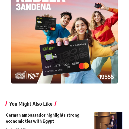
You Might Also Like
German ambassador highlights strong
economic ties with Egypt