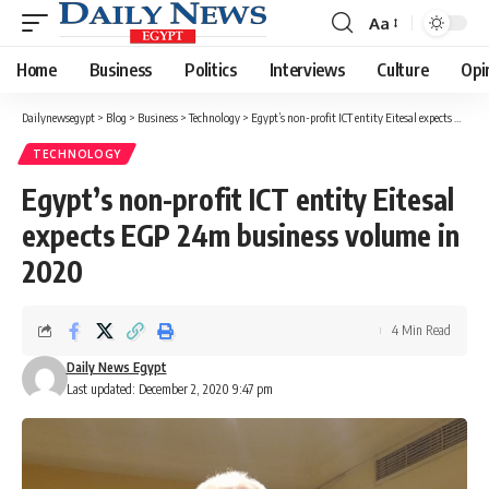
Aa
Font
Resizer
Home
Business
Politics
Interviews
Culture
Opi
Dailynewsegypt
>
Blog
>
Business
>
Technology
>
Egypt’s non-profit ICT entity Eitesal expects EGP 24m business volume in 2020
TECHNOLOGY
Egypt’s non-profit ICT entity Eitesal
expects EGP 24m business volume in
2020
4 Min Read
Daily News Egypt
Last updated: December 2, 2020 9:47 pm