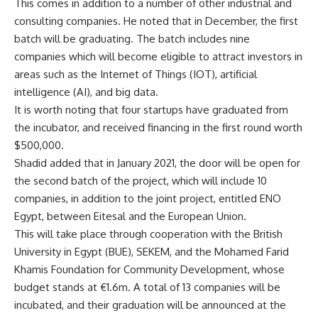
This comes in addition to a number of other industrial and
consulting companies. He noted that in December, the first
batch will be graduating. The batch includes nine
companies which will become eligible to attract investors in
areas such as the Internet of Things (IOT), artificial
intelligence (AI), and big data.
It is worth noting that four startups have graduated from
the incubator, and received financing in the first round worth
$500,000.
Shadid added that in January 2021, the door will be open for
the second batch of the project, which will include 10
companies, in addition to the joint project, entitled ENO
Egypt, between Eitesal and the European Union.
This will take place through cooperation with the British
University in Egypt (BUE), SEKEM, and the Mohamed Farid
Khamis Foundation for Community Development, whose
budget stands at €1.6m. A total of 13 companies will be
incubated, and their graduation will be announced at the