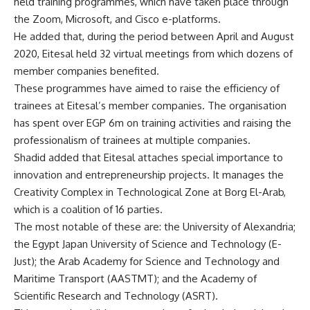
held training programmes, which have taken place through
the Zoom, Microsoft, and Cisco e-platforms.
He added that, during the period between April and August
2020, Eitesal held 32 virtual meetings from which dozens of
member companies benefited.
These programmes have aimed to raise the efficiency of
trainees at Eitesal’s member companies. The organisation
has spent over EGP 6m on training activities and raising the
professionalism of trainees at multiple companies.
Shadid added that Eitesal attaches special importance to
innovation and entrepreneurship projects. It manages the
Creativity Complex in Technological Zone at Borg El-Arab,
which is a coalition of 16 parties.
The most notable of these are: the University of Alexandria;
the Egypt Japan University of Science and Technology (E-
Just); the Arab Academy for Science and Technology and
Maritime Transport (AASTMT); and the Academy of
Scientific Research and Technology (ASRT).