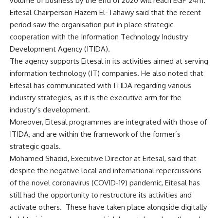
volume of business by the end of 2020 will reach EGP 24m.
Eitesal Chairperson Hazem El-Tahawy said that the recent
period saw the organisation put in place strategic
cooperation with the Information Technology Industry
Development Agency (ITIDA).
The agency supports Eitesal in its activities aimed at serving
information technology (IT) companies. He also noted that
Eitesal has communicated with ITIDA regarding various
industry strategies, as it is the executive arm for the
industry’s development.
Moreover, Eitesal programmes are integrated with those of
ITIDA, and are within the framework of the former’s
strategic goals.
Mohamed Shadid, Executive Director at Eitesal, said that
despite the negative local and international repercussions
of the novel coronavirus (COVID-19) pandemic, Eitesal has
still had the opportunity to restructure its activities and
activate others.
These have taken place alongside digitally