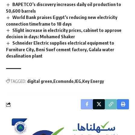
BAPETCO’s discovery increases daily oil production to
50,600 barrels
World Bank praises Egypt’s reducing new electricity
connection timeframe to 18 days
Slight increase in electricity prices, cabinet to approve
decision in days: Mohamed Shaker
Schneider Electric supplies electrical equipment to
Furniture City, Beni Suef cement factory, Galala water
desalination plant
TAGGED:
digital green
Ecomondo
IEG
Key Energy