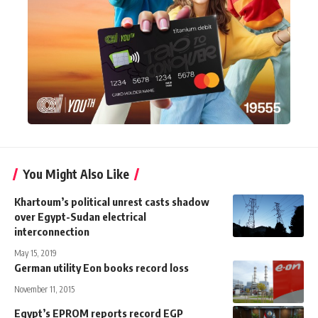
You Might Also Like
Khartoum’s political unrest casts shadow
over Egypt-Sudan electrical
interconnection
May 15, 2019
German utility Eon books record loss
November 11, 2015
Egypt’s EPROM reports record EGP