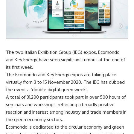
The two Italian Exhibition Group (IEG) expos, Ecomondo
and Key Energy, have seen significant turnout at the end of
its first week.
The Ecomondo and Key Energy expos are taking place
virtually from 3 to 15 November 2020. The IEG has dubbed
the event a ‘double digital green week’.
A total of 31,200 participants took part in over 500 hours of
seminars and workshops, reflecting a broadly positive
reaction and interest among industry and trade members in
the green economy sectors.
Ecomondo is dedicated to the circular economy and green