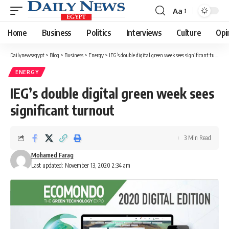
Aa
Font
Resizer
Home
Business
Politics
Interviews
Culture
Opi
Dailynewsegypt
>
Blog
>
Business
>
Energy
>
IEG’s double digital green week sees significant turnout
ENERGY
IEG’s double digital green week sees
significant turnout
3 Min Read
Mohamed Farag
Last updated: November 13, 2020 2:34 am