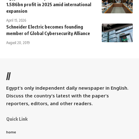
1.586bn profit in 2025 amid international
expansion
April 15, 2026
Schneider Electric becomes founding
member of Global Cybersecurity Alliance
August 20, 2019
//
Egypt’s only independent daily newspaper in English.
Discuss the country’s latest with the paper’s
reporters, editors, and other readers.
Quick Link
home