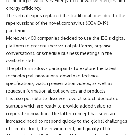
technologies while Key Energy to renewable energies and
energy efficiency.
The virtual expos replaced the traditional ones due to the
repercussions of the novel coronavirus (COVID-19)
pandemic.
Moreover, 400 companies decided to use the IEG’s digital
platform to present their virtual platforms, organise
conversations, or schedule business meetings in the
available slots.
The platform allows participants to explore the latest
technological innovations, download technical
specifications, watch presentation videos, as well as
request information about services and products.
It is also possible to discover several select, dedicated
startups which are ready to provide added value to
corporate innovation. The latter concept has seen an
increased need to respond quickly to the global challenges
of climate, food, the environment, and quality of life.