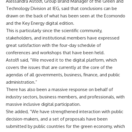
Alessandra Astolfi, Group Brand Manager of the Green and
Technology Division at IEG, said that conclusions can be
drawn on the back of what has been seen at the Ecomondo
and the Key Energy digital edition.
This is particularly since the scientific community,
stakeholders, and institutional members have expressed
great satisfaction with the four-day schedule of
conferences and workshops that have been held.
Astolfi said, “We moved it to the digital platform, which
covers the issues that are currently at the core of the
agendas of all governments, business, finance, and public
administration.”
There has also been a massive response on behalf of
industry sectors, business members, and professionals, with
massive inclusive digital participation.
She added, “We have strengthened interaction with public
decision-makers, and a set of proposals have been
submitted by public countries for the green economy, which