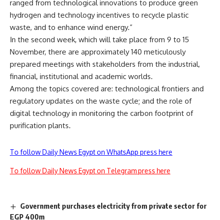
ranged from technological innovations to produce green
hydrogen and technology incentives to recycle plastic
waste, and to enhance wind energy.”
In the second week, which will take place from 9 to 15
November, there are approximately 140 meticulously
prepared meetings with stakeholders from the industrial,
financial, institutional and academic worlds.
Among the topics covered are: technological frontiers and
regulatory updates on the waste cycle; and the role of
digital technology in monitoring the carbon footprint of
purification plants.
To follow Daily News Egypt on WhatsApp press here
To follow Daily News Egypt on Telegram press here
Government purchases electricity from private sector for
EGP 400m