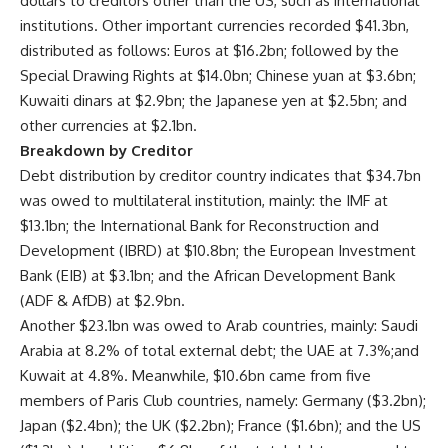
dollars to creditors other than the US, such as international
institutions. Other important currencies recorded $41.3bn,
distributed as follows: Euros at $16.2bn; followed by the
Special Drawing Rights at $14.0bn; Chinese yuan at $3.6bn;
Kuwaiti dinars at $2.9bn; the Japanese yen at $2.5bn; and
other currencies at $2.1bn.
Breakdown by Creditor
Debt distribution by creditor country indicates that $34.7bn
was owed to multilateral institution, mainly: the IMF at
$13.1bn; the International Bank for Reconstruction and
Development (IBRD) at $10.8bn; the European Investment
Bank (EIB) at $3.1bn; and the African Development Bank
(ADF & AfDB) at $2.9bn.
Another $23.1bn was owed to Arab countries, mainly: Saudi
Arabia at 8.2% of total external debt; the UAE at 7.3%;and
Kuwait at 4.8%. Meanwhile, $10.6bn came from five
members of Paris Club countries, namely: Germany ($3.2bn);
Japan ($2.4bn); the UK ($2.2bn); France ($1.6bn); and the US