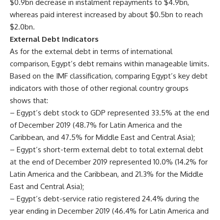
$0.9bn decrease in instalment repayments to $4.9bn,
whereas paid interest increased by about $0.5bn to reach
$2.0bn.
External Debt Indicators
As for the external debt in terms of international
comparison, Egypt’s debt remains within manageable limits.
Based on the IMF classification, comparing Egypt’s key debt
indicators with those of other regional country groups
shows that:
– Egypt’s debt stock to GDP represented 33.5% at the end
of December 2019 (48.7% for Latin America and the
Caribbean, and 47.5% for Middle East and Central Asia);
– Egypt’s short-term external debt to total external debt
at the end of December 2019 represented 10.0% (14.2% for
Latin America and the Caribbean, and 21.3% for the Middle
East and Central Asia);
– Egypt’s debt-service ratio registered 24.4% during the
year ending in December 2019 (46.4% for Latin America and