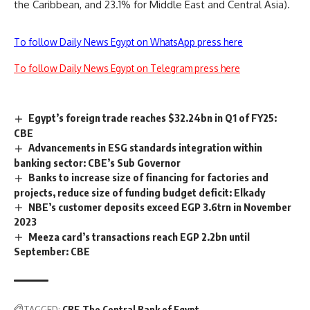
the Caribbean, and 23.1% for Middle East and Central Asia).
To follow Daily News Egypt on WhatsApp press here
To follow Daily News Egypt on Telegram press here
Egypt’s foreign trade reaches $32.24bn in Q1 of FY25:
CBE
Advancements in ESG standards integration within
banking sector: CBE’s Sub Governor
Banks to increase size of financing for factories and
projects, reduce size of funding budget deficit: Elkady
NBE’s customer deposits exceed EGP 3.6trn in November
2023
Meeza card’s transactions reach EGP 2.2bn until
September: CBE
TAGGED:
CBE
The Central Bank of Egypt