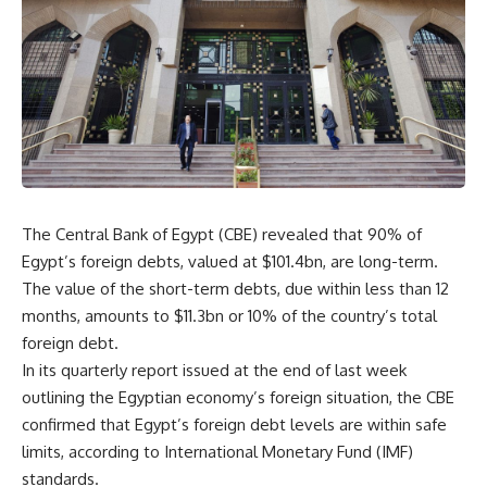
The Central Bank of Egypt (CBE) revealed that 90% of
Egypt’s foreign debts, valued at $101.4bn, are long-term.
The value of the short-term debts, due within less than 12
months, amounts to $11.3bn or 10% of the country’s total
foreign debt.
In its quarterly report issued at the end of last week
outlining the Egyptian economy’s foreign situation, the CBE
confirmed that Egypt’s foreign debt levels are within safe
limits, according to International Monetary Fund (IMF)
standards.