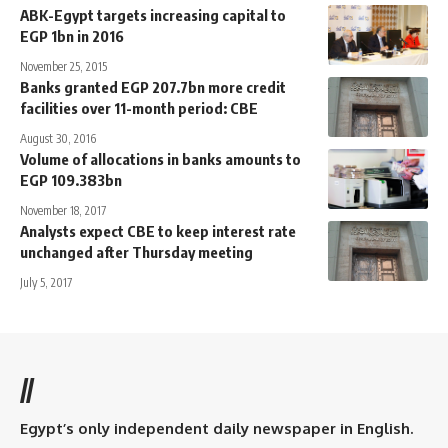
ABK-Egypt targets increasing capital to
EGP 1bn in 2016
November 25, 2015
Banks granted EGP 207.7bn more credit
facilities over 11-month period: CBE
August 30, 2016
Volume of allocations in banks amounts to
EGP 109.383bn
November 18, 2017
Analysts expect CBE to keep interest rate
unchanged after Thursday meeting
July 5, 2017
//
Egypt’s only independent daily newspaper in English.