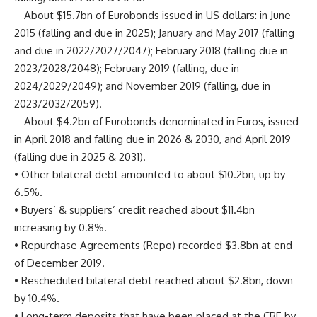
– About $15.7bn of Eurobonds issued in US dollars: in June
2015 (falling and due in 2025); January and May 2017 (falling
and due in 2022/2027/2047); February 2018 (falling due in
2023/2028/2048); February 2019 (falling, due in
2024/2029/2049); and November 2019 (falling, due in
2023/2032/2059).
– About $4.2bn of Eurobonds denominated in Euros, issued
in April 2018 and falling due in 2026 & 2030, and April 2019
(falling due in 2025 & 2031).
• Other bilateral debt amounted to about $10.2bn, up by
6.5%.
• Buyers’ & suppliers’ credit reached about $11.4bn
increasing by 0.8%.
• Repurchase Agreements (Repo) recorded $3.8bn at end
of December 2019.
• Rescheduled bilateral debt reached about $2.8bn, down
by 10.4%.
• Long-term deposits that have been placed at the CBE by