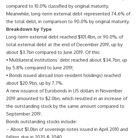
compared to 10.0% classified by original maturity.
Meanwhile, long-term external debt represented 74.6% of
the total debt, in comparison to 90.0% by original maturity.
Breakdown by Type
Long-term external debt reached $101.4bn, or 90.0%, of
total external debt at the end of December 2019, up by
about $3.7bn compared to June 2019. Of this:
• Multilateral institutions’ debt reached about $34.7bn, up
by 5.8% compared to June 2019;
• Bonds issued abroad (non-resident holdings) reached
about $20.9bn, up by 7.7%.
A new issuance of Eurobonds in US dollars in November
2019 amounted to $2.0bn, which resulted in an increase of
the outstanding stock by the same amount compared to
September 2019.
Bonds outstanding stocks include:
– About $1.0bn of sovereign notes issued in April 2010 and
falling, due in 2020 & 2040.