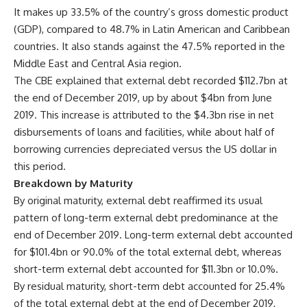
It makes up 33.5% of the country’s gross domestic product
(GDP), compared to 48.7% in Latin American and Caribbean
countries. It also stands against the 47.5% reported in the
Middle East and Central Asia region.
The CBE explained that external debt recorded $112.7bn at
the end of December 2019, up by about $4bn from June
2019. This increase is attributed to the $4.3bn rise in net
disbursements of loans and facilities, while about half of
borrowing currencies depreciated versus the US dollar in
this period
.
Breakdown by Maturity
By original maturity, external debt reaffirmed its usual
pattern of long-term external debt predominance at the
end of December 2019. Long-term external debt accounted
for $101.4bn or 90.0% of the total external debt, whereas
short-term external debt accounted for $11.3bn or 10.0%.
By residual maturity, short-term debt accounted for 25.4%
of the total external debt at the end of December 2019,