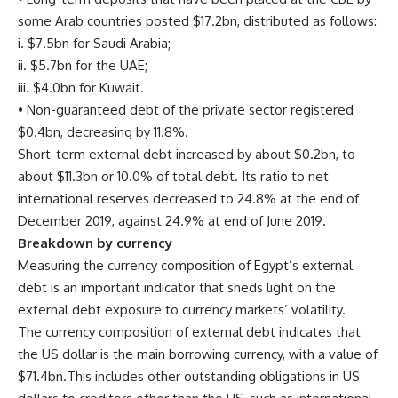
some Arab countries posted $17.2bn, distributed as follows:
i. $7.5bn for Saudi Arabia;
ii. $5.7bn for the UAE;
iii. $4.0bn for Kuwait.
• Non-guaranteed debt of the private sector registered
$0.4bn, decreasing by 11.8%.
Short-term external debt increased by about $0.2bn, to
about $11.3bn or 10.0% of total debt. Its ratio to net
international reserves decreased to 24.8% at the end of
December 2019, against 24.9% at end of June 2019.
Breakdown by currency
Measuring the currency composition of Egypt’s external
debt is an important indicator that sheds light on the
external debt exposure to currency markets’ volatility.
The currency composition of external debt indicates that
the US dollar is the main borrowing currency, with a value of
$71.4bn.This includes other outstanding obligations in US