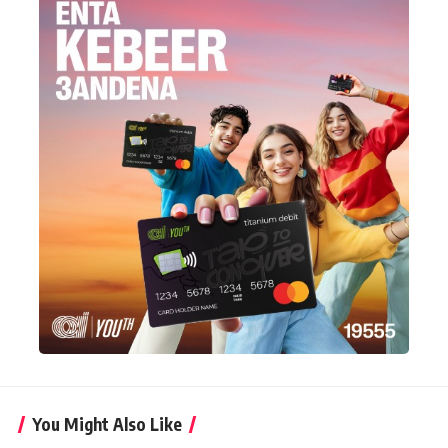
You Might Also Like