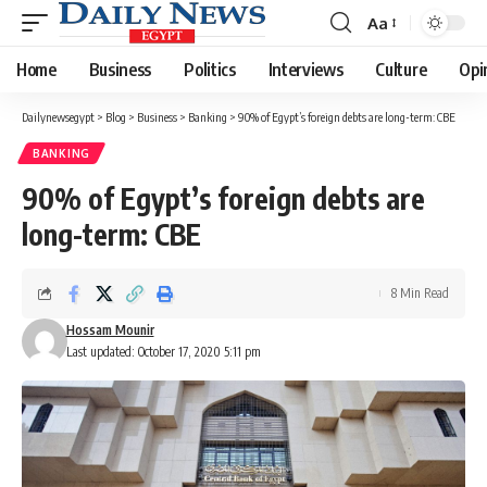
Aa
Font
Resizer
Home
Business
Politics
Interviews
Culture
Opi
Dailynewsegypt
>
Blog
>
Business
>
Banking
>
90% of Egypt’s foreign debts are long-term: CBE
BANKING
90% of Egypt’s foreign debts are
long-term: CBE
8 Min Read
Hossam Mounir
Last updated: October 17, 2020 5:11 pm