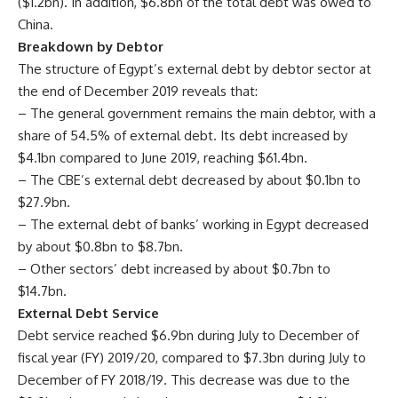
($1.2bn). In addition, $6.8bn of the total debt was owed to
China.
Breakdown by Debtor
The structure of Egypt’s external debt by debtor sector at
the end of December 2019 reveals that:
– The general government remains the main debtor, with a
share of 54.5% of external debt. Its debt increased by
$4.1bn compared to June 2019, reaching $61.4bn.
– The CBE’s external debt decreased by about $0.1bn to
$27.9bn.
– The external debt of banks’ working in Egypt decreased
by about $0.8bn to $8.7bn.
– Other sectors’ debt increased by about $0.7bn to
$14.7bn.
External Debt Service
Debt service reached $6.9bn during July to December of
fiscal year (FY) 2019/20, compared to $7.3bn during July to
December of FY 2018/19. This decrease was due to the