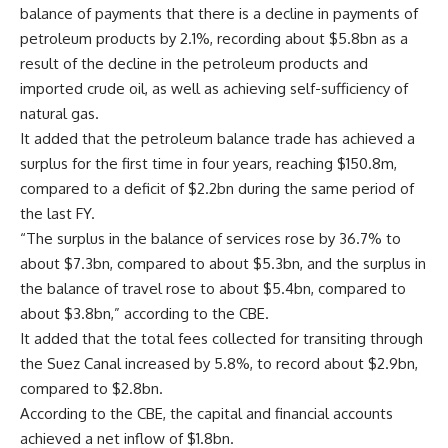
balance of payments that there is a decline in payments of
petroleum products by 2.1%, recording about $5.8bn as a
result of the decline in the petroleum products and
imported crude oil, as well as achieving self-sufficiency of
natural gas.
It added that the petroleum balance trade has achieved a
surplus for the first time in four years, reaching $150.8m,
compared to a deficit of $2.2bn during the same period of
the last FY.
“The surplus in the balance of services rose by 36.7% to
about $7.3bn, compared to about $5.3bn, and the surplus in
the balance of travel rose to about $5.4bn, compared to
about $3.8bn,” according to the CBE.
It added that the total fees collected for transiting through
the Suez Canal increased by 5.8%, to record about $2.9bn,
compared to $2.8bn.
According to the CBE, the capital and financial accounts
achieved a net inflow of $1.8bn.