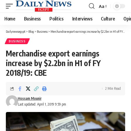
Aa
Font
Resizer
Home
Business
Politics
Interviews
Culture
Opi
Dailynewsegypt
>
Blog
>
Business
>
Merchandise export earnings increase by $2.2bn in H1 of FY 2018/19: CBE
BUSINESS
Merchandise export earnings
increase by $2.2bn in H1 of FY
2018/19: CBE
2 Min Read
Hossam Mounir
Last updated: April 1, 2019 9:59 pm