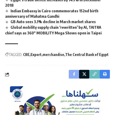
2018
Indian Embassy in Cairo commemorates 152nd birth
anniversary of Mahatma Gandhi
GB Auto sees 3.1% decline in March market shares
Global mobility supply chain ‘rewritten’ by AI, TAITRA
chief says as 360° MOBILITY Mega Shows open in Taipei
TAGGED:
CBE
Export
merchandise
The Central Bank of Egypt