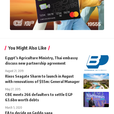
You Might Also Like
Egypt’s Agriculture Ministry, Thai embassy
discuss new partnership agreement
August 21, 2019
Rixos Seagate Sharm to launch in August
with renovations of $55m: General Manager
May 27, 2015
CBE meets 266 defaulters to settle EGP
63.6bn worth debts
March 5, 2020
FA to decide on Geddo saga