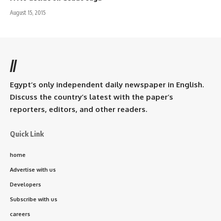
August 15, 2015
//
Egypt’s only independent daily newspaper in English.
Discuss the country’s latest with the paper’s
reporters, editors, and other readers.
Quick Link
home
Advertise with us
Developers
Subscribe with us
careers