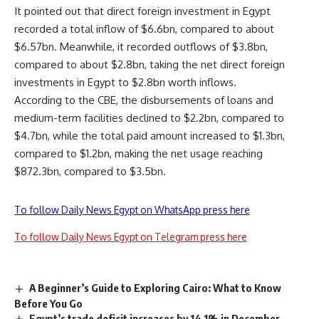
It pointed out that direct foreign investment in Egypt
recorded a total inflow of $6.6bn, compared to about
$6.57bn. Meanwhile, it recorded outflows of $3.8bn,
compared to about $2.8bn, taking the net direct foreign
investments in Egypt to $2.8bn worth inflows.
According to the CBE, the disbursements of loans and
medium-term facilities declined to $2.2bn, compared to
$4.7bn, while the total paid amount increased to $1.3bn,
compared to $1.2bn, making the net usage reaching
$872.3bn, compared to $3.5bn.
To follow Daily News Egypt on WhatsApp press here
To follow Daily News Egypt on Telegram press here
A Beginner’s Guide to Exploring Cairo: What to Know
Before You Go
Egypt’s trade deficit increases by 14.1% in December