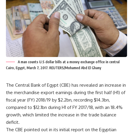
A man counts U.S dollar bills at a money exchange office in central
Cairo, Egypt, March 7, 2017. REUTERS/Mohamed Abd El Ghany
The Central Bank of Egypt (CBE) has revealed an increase in
the merchandise export earnings during the first half (H1) of
fiscal year (FY) 2018/19 by $2.2bn, recording $14.3bn,
compared to $12.1bn during H1 of FY 2017/18, with an 18.4%
growth, which limited the increase in the trade balance
deficit.
The CBE pointed out in its initial report on the Egyptian