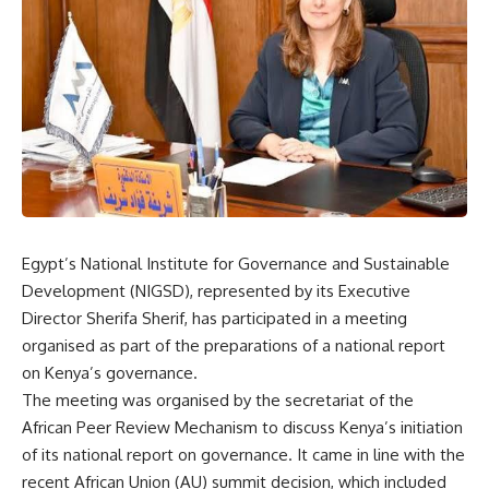
Egypt’s National Institute for Governance and Sustainable
Development (NIGSD), represented by its Executive
Director Sherifa Sherif, has participated in a meeting
organised as part of the preparations of a national report
on Kenya’s governance.
The meeting was organised by the secretariat of the
African Peer Review Mechanism to discuss Kenya’s initiation
of its national report on governance. It came in line with the
recent African Union (AU) summit decision, which included