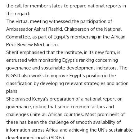
the call for member states to prepare national reports in
this regard.
The virtual meeting witnessed the participation of
Ambassador Ashraf Rashid, Chairperson of the National
Committee, as part of Egypt’s membership in the African
Peer Review Mechanism.
Sherif emphasised that the institute, in its new form, is
entrusted with monitoring Egypt’s ranking concerning
governance and sustainable development indicators. The
NIGSD also works to improve Egypt’s position in the
classification by developing relevant strategies and action
plans.
She praised Kenya’s preparation of a national report on
governance, noting that some common factors and
challenges unite all African countries. Most prominent of
these has been the challenge of smooth availability of
information across Africa, and achieving the UN’s sustainable
development goals (SDGs).