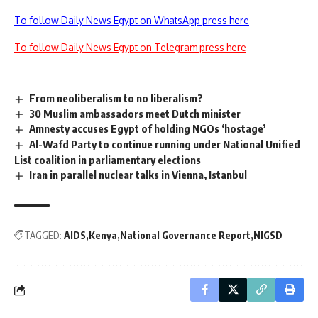
To follow Daily News Egypt on WhatsApp press here
To follow Daily News Egypt on Telegram press here
From neoliberalism to no liberalism?
30 Muslim ambassadors meet Dutch minister
Amnesty accuses Egypt of holding NGOs ‘hostage’
Al-Wafd Party to continue running under National Unified
List coalition in parliamentary elections
Iran in parallel nuclear talks in Vienna, Istanbul
TAGGED:
AIDS
Kenya
National Governance Report
NIGSD