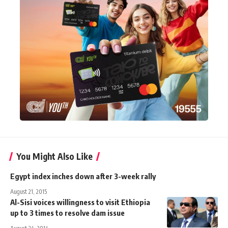
You Might Also Like
Egypt index inches down after 3-week rally
August 21, 2015
Al-Sisi voices willingness to visit Ethiopia
up to 3 times to resolve dam issue