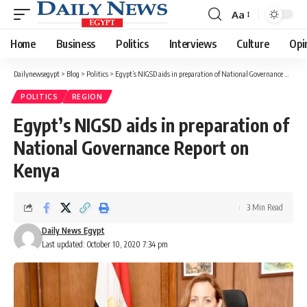
Aa
Font
Resizer
Home
Business
Politics
Interviews
Culture
Opi
Dailynewsegypt
>
Blog
>
Politics
>
Egypt’s NIGSD aids in preparation of National Governance Report on Kenya
POLITICS
REGION
Egypt’s NIGSD aids in preparation of
National Governance Report on
Kenya
3 Min Read
Daily News Egypt
Last updated: October 10, 2020 7:34 pm