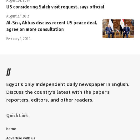
August 24, 2014
US considering Saleh visit request, says official
August 27, 2012
Al-Sisi, Abbas discuss recent US peace deal,
agree on more consultation
February 1, 2020
//
Egypt’s only independent daily newspaper in English.
Discuss the country’s latest with the paper’s
reporters, editors, and other readers.
Quick Link
home
Advertise with us