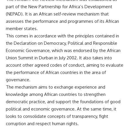
part of the New Partnership for Africa’s Development
(NEPAD). It is an African self-review mechanism that
assesses the performance and programmes of its African
member states.
This comes in accordance with the principles contained in
the Declaration on Democracy, Political and Responsible
Economic Governance, which was endorsed by the African
Union Summit in Durban in July 2002. It also takes into
account other agreed codes of conduct, aiming to evaluate
the performance of African countries in the area of ​​
governance.
The mechanism aims to exchange experience and
knowledge among African countries to strengthen
democratic practice, and support the foundations of good
political and economic governance. At the same time, it
looks to consolidate concepts of transparency, fight
corruption and respect human rights.