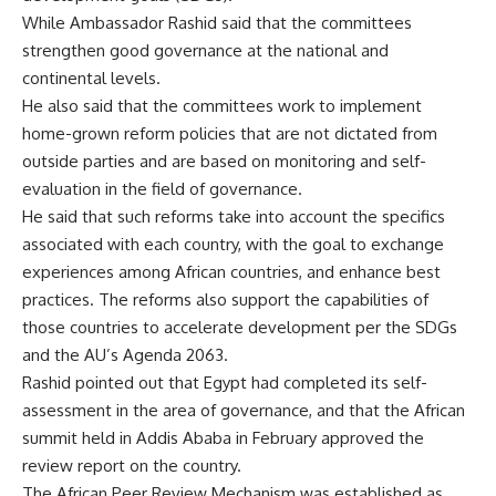
While Ambassador Rashid said that the committees
strengthen good governance at the national and
continental levels.
He also said that the committees work to implement
home-grown reform policies that are not dictated from
outside parties and are based on monitoring and self-
evaluation in the field of governance.
He said that such reforms take into account the specifics
associated with each country, with the goal to exchange
experiences among African countries, and enhance best
practices. The reforms also support the capabilities of
those countries to accelerate development per the SDGs
and the AU’s Agenda 2063.
Rashid pointed out that Egypt had completed its self-
assessment in the area of ​​governance, and that the African
summit held in Addis Ababa in February approved the
review report on the country.
The African Peer Review Mechanism was established as