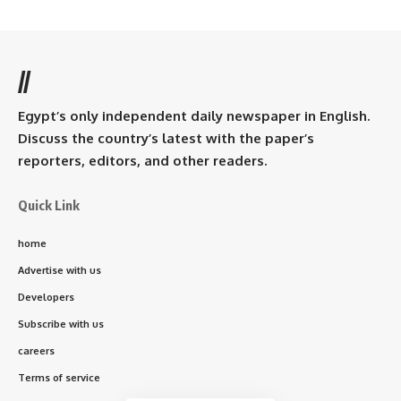
//
Egypt’s only independent daily newspaper in English.
Discuss the country’s latest with the paper’s
reporters, editors, and other readers.
Quick Link
home
Advertise with us
Developers
Subscribe with us
careers
Terms of service