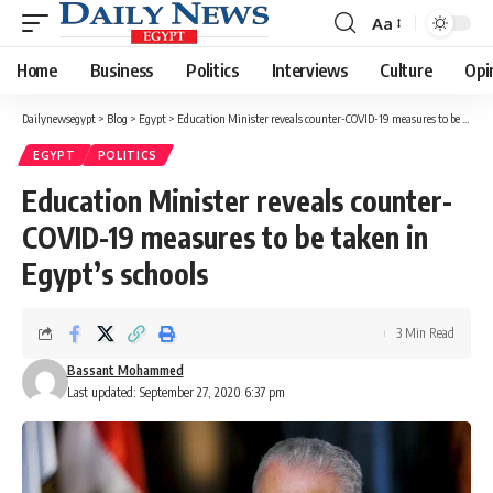
Aa
Font
Resizer
Home
Business
Politics
Interviews
Culture
Opi
Dailynewsegypt
>
Blog
>
Egypt
>
Education Minister reveals counter-COVID-19 measures to be taken in Egypt’s schools
EGYPT
POLITICS
Education Minister reveals counter-
COVID-19 measures to be taken in
Egypt’s schools
3 Min Read
Bassant Mohammed
Last updated: September 27, 2020 6:37 pm