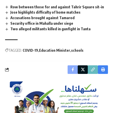
Row between those for and against Tahrir Square sit-in
Jose highlights difficulty of home matches
Accusations brought against Tamarod
Security office in Mahalla under siege
Two alleged militants killed in gunfight in Tanta
TAGGED:
COVID-19
Education Minister
schools