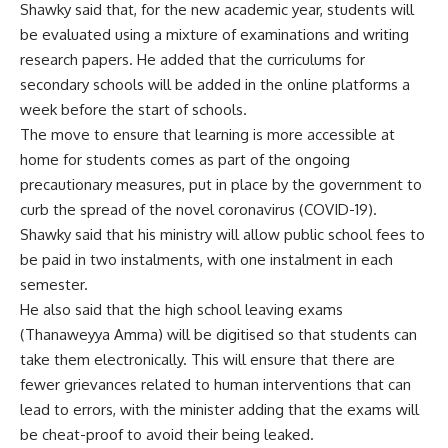
Shawky said that, for the new academic year, students will
be evaluated using a mixture of examinations and writing
research papers. He added that the curriculums for
secondary schools will be added in the online platforms a
week before the start of schools.
The move to ensure that learning is more accessible at
home for students comes as part of the ongoing
precautionary measures, put in place by the government to
curb the spread of the novel coronavirus (COVID-19).
Shawky said that his ministry will allow public school fees to
be paid in two instalments, with one instalment in each
semester.
He also said that the high school leaving exams
(Thanaweyya Amma) will be digitised so that students can
take them electronically. This will ensure that there are
fewer grievances related to human interventions that can
lead to errors, with the minister adding that the exams will
be cheat-proof to avoid their being leaked.