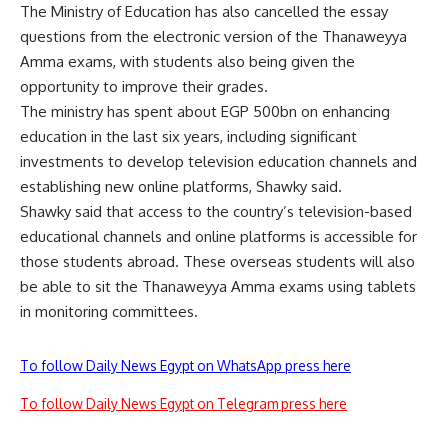
The Ministry of Education has also cancelled the essay
questions from the electronic version of the Thanaweyya
Amma exams, with students also being given the
opportunity to improve their grades.
The ministry has spent about EGP 500bn on enhancing
education in the last six years, including significant
investments to develop television education channels and
establishing new online platforms, Shawky said.
Shawky said that access to the country’s television-based
educational channels and online platforms is accessible for
those students abroad. These overseas students will also
be able to sit the Thanaweyya Amma exams using tablets
in monitoring committees.
To follow Daily News Egypt on WhatsApp press here
To follow Daily News Egypt on Telegram press here