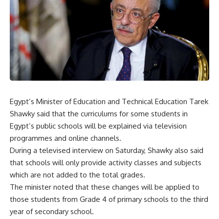
Egypt’s Minister of Education and Technical Education Tarek
Shawky said that the curriculums for some students in
Egypt’s public schools will be explained via television
programmes and online channels.
During a televised interview on Saturday, Shawky also said
that schools will only provide activity classes and subjects
which are not added to the total grades.
The minister noted that these changes will be applied to
those students from Grade 4 of primary schools to the third
year of secondary school.