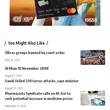
You Might Also Like
Ultras groups banned by court order
May 16, 2015
Al Khan 10 November 2008
August 7, 2015
Saudi foiled 230 terror attacks, says minister
August 21, 2015
Pharmacists Syndicate calls on Al-Sisi to
curb potential increase in medicine prices
December 21, 2016